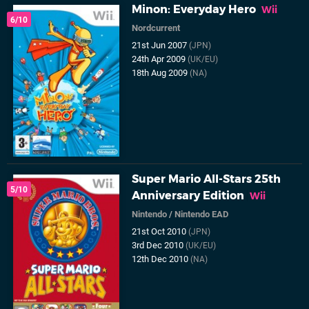
Minon: Everyday Hero
Wii
6/10
Nordcurrent
21st Jun 2007
(JPN)
24th Apr 2009
(UK/EU)
18th Aug 2009
(NA)
Super Mario All-Stars 25th
5/10
Anniversary Edition
Wii
Nintendo
/
Nintendo EAD
21st Oct 2010
(JPN)
3rd Dec 2010
(UK/EU)
12th Dec 2010
(NA)