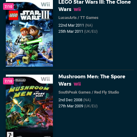
LEGO Star Wars III: The Clone
7/10
Wars
Wii
LucasArts
/
TT Games
22nd Mar 2011
(NA)
25th Mar 2011
(UK/EU)
Mushroom Men: The Spore
7/10
Wars
Wii
SouthPeak Games
/
Red Fly Studio
2nd Dec 2008
(NA)
27th Mar 2009
(UK/EU)