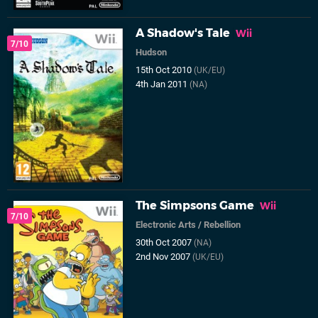
A Shadow's Tale
Wii
7/10
Hudson
15th Oct 2010
(UK/EU)
4th Jan 2011
(NA)
The Simpsons Game
Wii
7/10
Electronic Arts
/
Rebellion
30th Oct 2007
(NA)
2nd Nov 2007
(UK/EU)