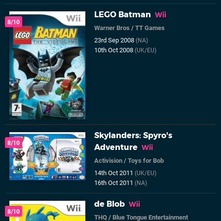
LEGO Batman
Wii
8/10
Warner Bros
/
TT Games
23rd Sep 2008
(NA)
10th Oct 2008
(UK/EU)
Skylanders: Spyro's
8/10
Adventure
Wii
Activision
/
Toys for Bob
14th Oct 2011
(UK/EU)
16th Oct 2011
(NA)
de Blob
Wii
8/10
THQ
/
Blue Tongue Entertainment