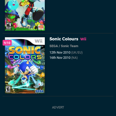
Sonic Colours
Wii
9/10
SEGA
/
Sonic Team
12th Nov 2010
(UK/EU)
16th Nov 2010
(NA)