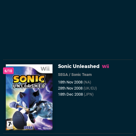
Sonic Unleashed
Wii
6/10
SEGA
/
Sonic Team
18th Nov 2008
(NA)
28th Nov 2008
(UK/EU)
18th Dec 2008
(JPN)