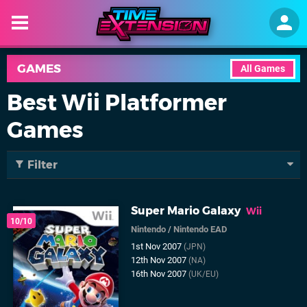
GAMES
All Games
Best Wii Platformer
Games
Filter
Super Mario Galaxy
Wii
10/10
Nintendo
/
Nintendo EAD
1st Nov 2007
(JPN)
12th Nov 2007
(NA)
16th Nov 2007
(UK/EU)