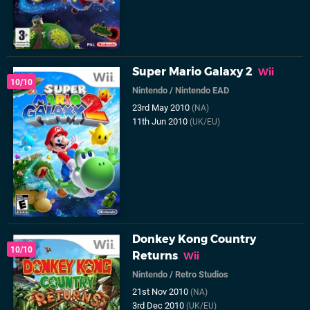
Super Mario Galaxy 2
Wii
10/10
Nintendo
/
Nintendo EAD
23rd May 2010
(NA)
11th Jun 2010
(UK/EU)
Donkey Kong Country
10/10
Returns
Wii
Nintendo
/
Retro Studios
21st Nov 2010
(NA)
3rd Dec 2010
(UK/EU)