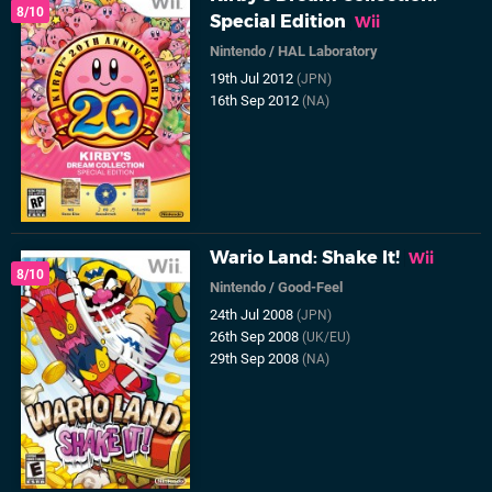
8/10
Special Edition
Wii
Nintendo
/
HAL Laboratory
19th Jul 2012
(JPN)
16th Sep 2012
(NA)
Wario Land: Shake It!
Wii
8/10
Nintendo
/
Good-Feel
24th Jul 2008
(JPN)
26th Sep 2008
(UK/EU)
29th Sep 2008
(NA)