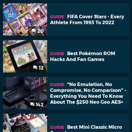
FIFA Cover Stars - Every
GUIDE
Athlete From 1993 To 2022
20
Best Pokémon ROM
GUIDE
Hacks And Fan Games
12
"No Emulation, No
GUIDE
Compromise, No Comparison" -
Everything You Need To Know
About The $250 Neo Geo AES+
142
Best Mini Classic Micro
GUIDE