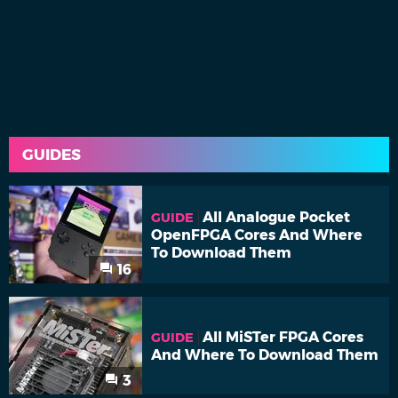
GUIDES
All Analogue Pocket
GUIDE
OpenFPGA Cores And Where
To Download Them
16
All MiSTer FPGA Cores
GUIDE
And Where To Download Them
3