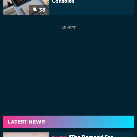
Consoles
38
LATEST NEWS