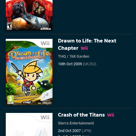
Drawn to Life: The Next
Chapter
Wii
THQ
/
1bit Garden
16th Oct 2009
(UK/EU)
Crash of the Titans
Wii
Sierra Entertainment
2nd Oct 2007
(JPN)