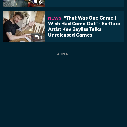
6
"That Was One Game I
NEWS
Wish Had Come Out" - Ex-Rare
Artist Kev Bayliss Talks
Unreleased Games
1