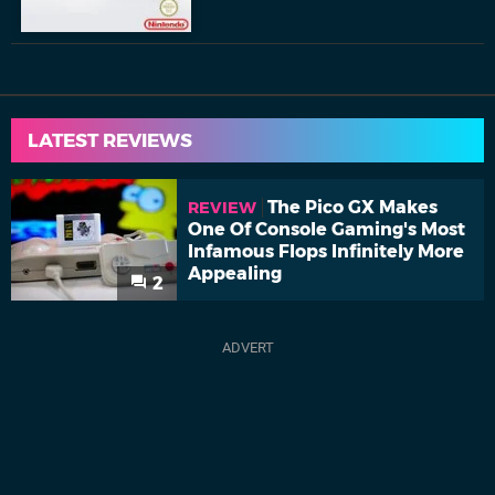
LATEST REVIEWS
The Pico GX Makes
REVIEW
One Of Console Gaming's Most
Infamous Flops Infinitely More
Appealing
2