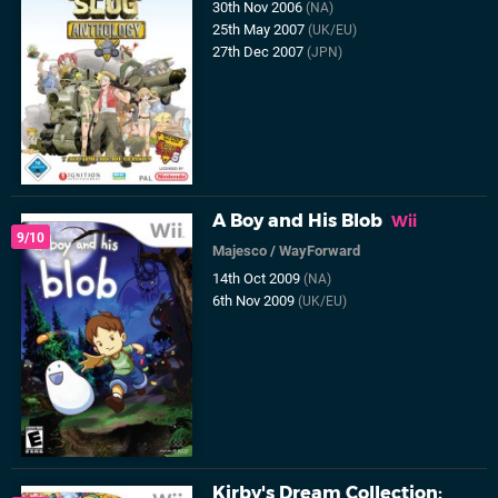
30th Nov 2006
(NA)
25th May 2007
(UK/EU)
27th Dec 2007
(JPN)
A Boy and His Blob
Wii
9/10
Majesco
/
WayForward
14th Oct 2009
(NA)
6th Nov 2009
(UK/EU)
Kirby's Dream Collection: