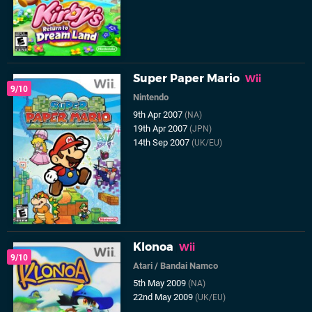
Super Paper Mario
Wii
9/10
Nintendo
9th Apr 2007
(NA)
19th Apr 2007
(JPN)
14th Sep 2007
(UK/EU)
Klonoa
Wii
9/10
Atari
/
Bandai Namco
5th May 2009
(NA)
22nd May 2009
(UK/EU)