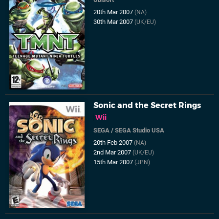
20th Mar 2007
(NA)
30th Mar 2007
(UK/EU)
Sonic and the Secret Rings
Wii
SEGA
/
SEGA Studio USA
20th Feb 2007
(NA)
2nd Mar 2007
(UK/EU)
15th Mar 2007
(JPN)