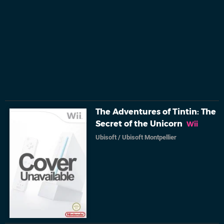
The Adventures of Tintin: The
Secret of the Unicorn
Wii
Ubisoft
/
Ubisoft Montpellier