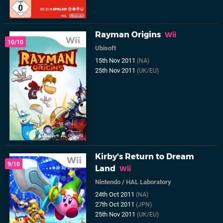
Rayman Origins
Wii
10/10
Ubisoft
15th Nov 2011
(NA)
25th Nov 2011
(UK/EU)
Kirby's Return to Dream
9/10
Land
Wii
Nintendo
/
HAL Laboratory
24th Oct 2011
(NA)
27th Oct 2011
(JPN)
25th Nov 2011
(UK/EU)