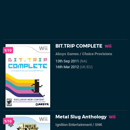
BIT.TRIP COMPLETE
Wii
9/10
Aksys Games
/
Choice Provisions
13th Sep 2011
(NA)
16th Mar 2012
(UK/EU)
Metal Slug Anthology
Wii
9/10
Ignition Entertainment
/
SNK