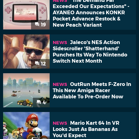
"The Demand Far
NEWS
Exceeded Our Expectations" -
AYANEO Announces KONKR
Pocket Advance Restock &
19
New Peach Variant
Jaleco's NES Action
NEWS
Sidescroller 'Shatterhand'
Punches Its Way To Nintendo
Switch Next Month
12
OutRun Meets F-Zero In
NEWS
This New Amiga Racer
Available To Pre-Order Now
4
Mario Kart 64 In VR
NEWS
Looks Just As Bananas As
You'd Expect