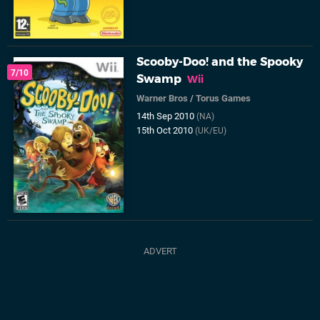
Scooby-Doo! and the Spooky
7/10
Swamp
Wii
Warner Bros
/
Torus Games
14th Sep 2010
(NA)
15th Oct 2010
(UK/EU)