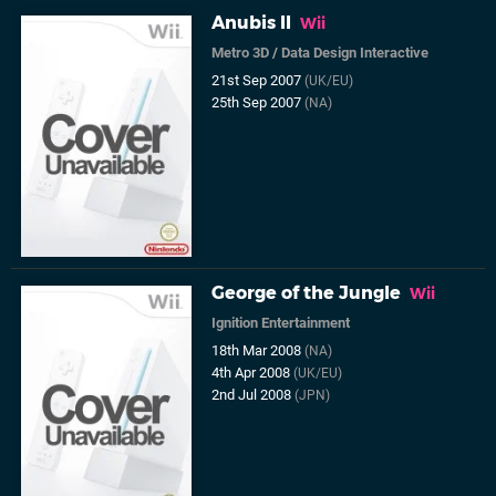
Anubis II
Wii
Metro 3D
/
Data Design Interactive
21st Sep 2007
(UK/EU)
25th Sep 2007
(NA)
George of the Jungle
Wii
Ignition Entertainment
18th Mar 2008
(NA)
4th Apr 2008
(UK/EU)
2nd Jul 2008
(JPN)