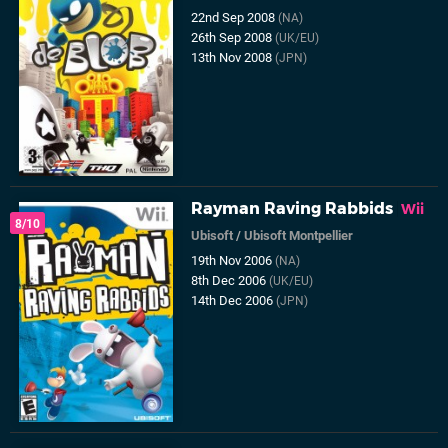
22nd Sep 2008
(NA)
26th Sep 2008
(UK/EU)
13th Nov 2008
(JPN)
Rayman Raving Rabbids
Wii
8/10
Ubisoft
/
Ubisoft Montpellier
19th Nov 2006
(NA)
8th Dec 2006
(UK/EU)
14th Dec 2006
(JPN)