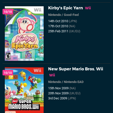
Kirby's Epic Yarn
Wii
10/10
Nintendo
/
Good-Feel
14th Oct 2010
(JPN)
17th Oct 2010
(NA)
25th Feb 2011
(UK/EU)
New Super Mario Bros. Wii
10/10
Wii
Nintendo
/
Nintendo EAD
15th Nov 2009
(NA)
20th Nov 2009
(UK/EU)
3rd Dec 2009
(JPN)