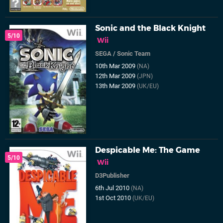
Sonic and the Black Knight
5/10
Wii
SEGA
/
Sonic Team
10th Mar 2009
(NA)
12th Mar 2009
(JPN)
13th Mar 2009
(UK/EU)
Despicable Me: The Game
5/10
Wii
D3Publisher
6th Jul 2010
(NA)
1st Oct 2010
(UK/EU)