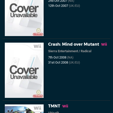
2nd Oct 2007
(NA)
12th Oct 2007
(UK/EU)
Crash: Mind over Mutant
Wii
Sierra Entertainment
/
Radical
7th Oct 2008
(NA)
31st Oct 2008
(UK/EU)
TMNT
Wii
Ubisoft