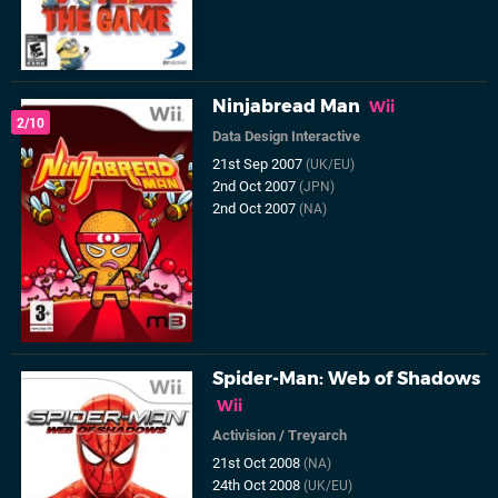
Ninjabread Man
Wii
2/10
Data Design Interactive
21st Sep 2007
(UK/EU)
2nd Oct 2007
(JPN)
2nd Oct 2007
(NA)
Spider-Man: Web of Shadows
Wii
Activision
/
Treyarch
21st Oct 2008
(NA)
24th Oct 2008
(UK/EU)