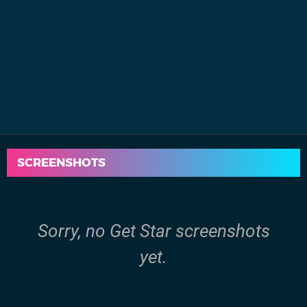
SCREENSHOTS
Sorry, no Get Star screenshots
yet.