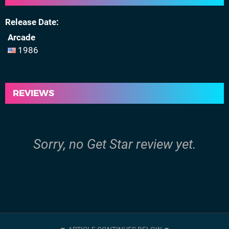
Release Date
Arcade
1986
REVIEWS
Sorry, no Get Star review yet.