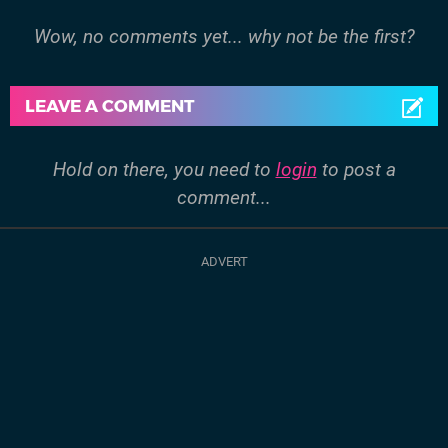
Wow, no comments yet... why not be the first?
LEAVE A COMMENT
Hold on there, you need to
login
to post a
comment...