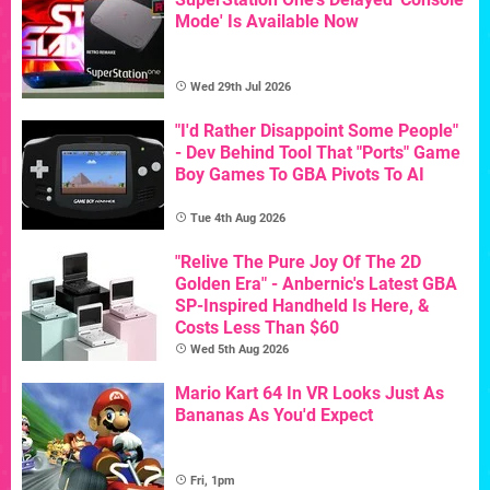
Mode' Is Available Now
Wed 29th Jul 2026
"I'd Rather Disappoint Some People"
- Dev Behind Tool That "Ports" Game
Boy Games To GBA Pivots To AI
Tue 4th Aug 2026
"Relive The Pure Joy Of The 2D
Golden Era" - Anbernic's Latest GBA
SP-Inspired Handheld Is Here, &
Costs Less Than $60
Wed 5th Aug 2026
Mario Kart 64 In VR Looks Just As
Bananas As You'd Expect
Fri, 1pm