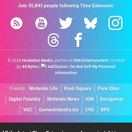
Join
35,843
people following
Time Extension
:
© 2026
Hookshot Media
, partner of
IGN Entertainment
| Hosted
by
44 Bytes
|
AdChoices
|
Do Not Sell My Personal
Information
Friends:
Nintendo Life
Push Square
Pure Xbox
Digital Foundry
Nintendo News
IGN
Eurogamer
VGC
GamesIndustry.biz
CVG
RPS