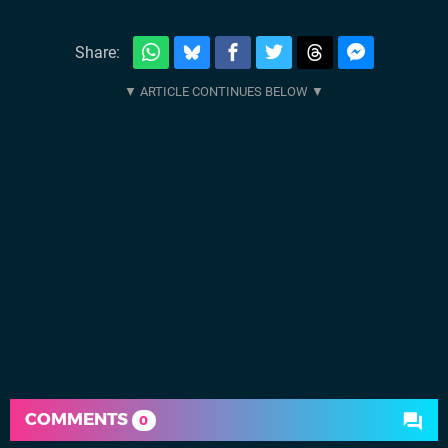
Share:
COMMENTS
0