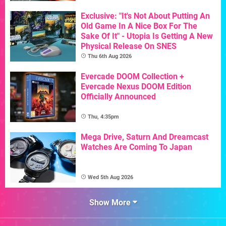
Exclusive: "It's Not About Putting An
Old Game In A Nice Box For The
Sake Of It" - Utopia Is Getting A New
Physical Release On SNES
Thu 6th Aug 2026
Evercade DOOM Collection +
Evercade Nexus DOOM Edition
Officially Announced
Thu, 4:35pm
Mega Drive, Saturn And Dreamcast
Watches Are Coming To Japan
Wed 5th Aug 2026
Show More