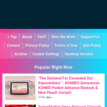
Top
About
Staff
How We Work
Support Us
Contact
Privacy Policy
Terms of Use
Ads Policy
Archive
Cookie Settings
Desktop Version
Popular Right Now
"The Demand Far Exceeded Our
Expectations" - AYANEO Announces
KONKR Pocket Advance Restock &
New Peach Variant
Fri, 5pm
SuperStation One's Delayed 'Console