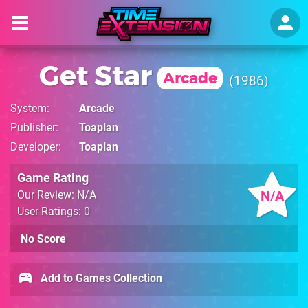
Get Star
Arcade
1986
System
Arcade
Publisher
Toaplan
Developer
Toaplan
Game Rating
N/A
Our Review: N/A
User Ratings: 0
No Score
Add to Games Collection