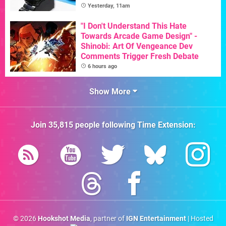
Yesterday, 11am
"I Don't Understand This Hate
Towards Arcade Game Design" -
Shinobi: Art Of Vengeance Dev
Comments Trigger Fresh Debate
6 hours ago
Show More
Join
35,815
people following
Time Extension
:
© 2026
Hookshot Media
, partner of
IGN Entertainment
| Hosted