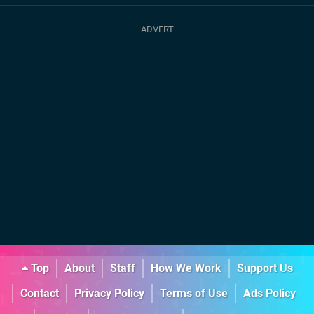
Top
About
Staff
How We Work
Support Us
Contact
Privacy Policy
Terms of Use
Ads Policy