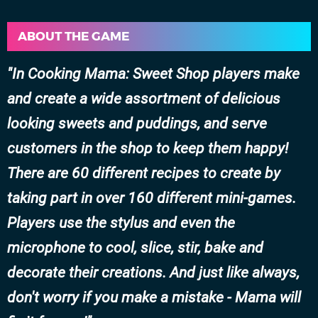
ABOUT THE GAME
In Cooking Mama: Sweet Shop players make
and create a wide assortment of delicious
looking sweets and puddings, and serve
customers in the shop to keep them happy!
There are 60 different recipes to create by
taking part in over 160 different mini-games.
Players use the stylus and even the
microphone to cool, slice, stir, bake and
decorate their creations. And just like always,
don't worry if you make a mistake - Mama will