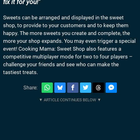
fix it for you!
Sweets can be arranged and displayed in the sweet
shop, to provide to your customers and to keep them
happy. The more sweets you create and complete, the
more your shop expands. You may even trigger a special
event! Cooking Mama: Sweet Shop also features a
competitive multiplayer mode for two to four players –
challenge your friends and see who can make the
tastiest treats.
Share: