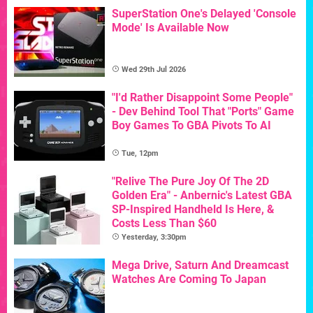
SuperStation One's Delayed 'Console
Mode' Is Available Now
Wed 29th Jul 2026
"I'd Rather Disappoint Some People"
- Dev Behind Tool That "Ports" Game
Boy Games To GBA Pivots To AI
Tue, 12pm
"Relive The Pure Joy Of The 2D
Golden Era" - Anbernic's Latest GBA
SP-Inspired Handheld Is Here, &
Costs Less Than $60
Yesterday, 3:30pm
Mega Drive, Saturn And Dreamcast
Watches Are Coming To Japan