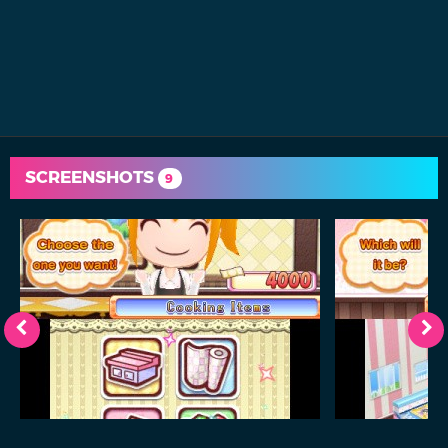
SCREENSHOTS
9