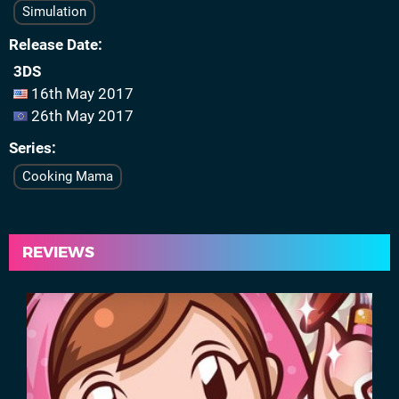
Simulation
Release Date
3DS
16th May 2017
26th May 2017
Series
Cooking Mama
REVIEWS