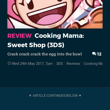
Cooking Mama:
REVIEW
Sweet Shop (3DS)
12
Crack crack crack the egg into the bowl
Wed 24th May 2017, 7pm
3DS
Reviews
Cooking Mama