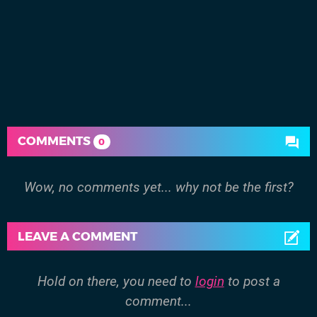
COMMENTS
0
Wow, no comments yet... why not be the first?
LEAVE A COMMENT
Hold on there, you need to
login
to post a
comment...