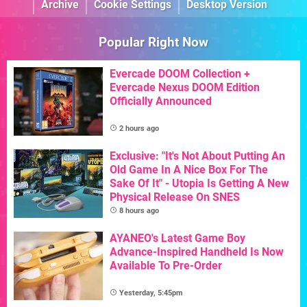
Archive
Cookie Settings
Desktop Version
Popular Right Now
Evercade DOOM Collection +
Evercade Nexus DOOM Edition
Officially Announced
2 hours ago
Exclusive: "It's Not About Putting An
Old Game In A Nice Box For The
Sake Of It" - Utopia Is Getting A New
Physical Release On SNES
8 hours ago
AYANEO's Latest Game Boy
Advance-Inspired Handheld Is Now
Available To Pre-Order
Yesterday, 5:45pm