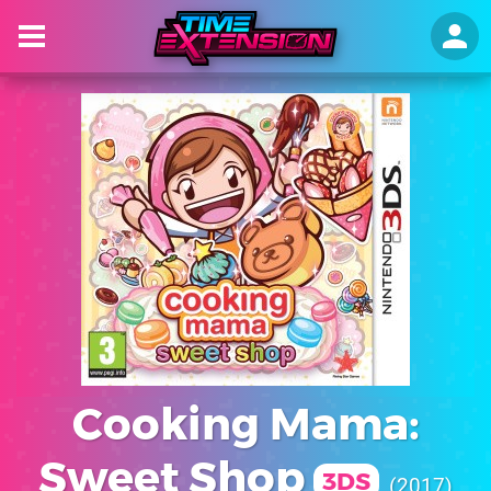
Cooking Mama:
Sweet Shop
3DS
2017