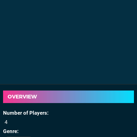
OVERVIEW
Number of Players
4
Genre