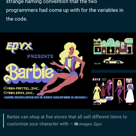
strange naming convention that the two
programmers had come up with for the variables in
the code.
Barbie can shop at five stores that all sell different items to
customize your character with —
Images: Epyx