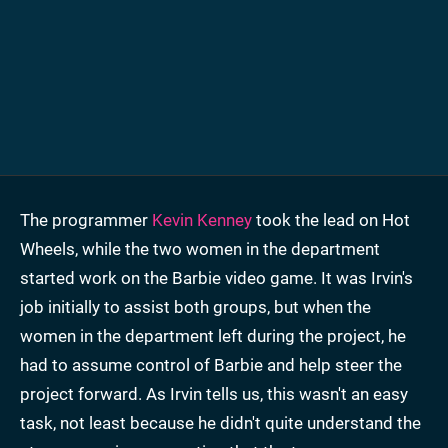
The programmer
Kevin Kenney
took the lead on Hot
Wheels, while the two women in the department
started work on the Barbie video game. It was Irvin's
job initially to assist both groups, but when the
women in the department left during the project, he
had to assume control of Barbie and help steer the
project forward. As Irvin tells us, this wasn't an easy
task, not least because he didn't quite understand the