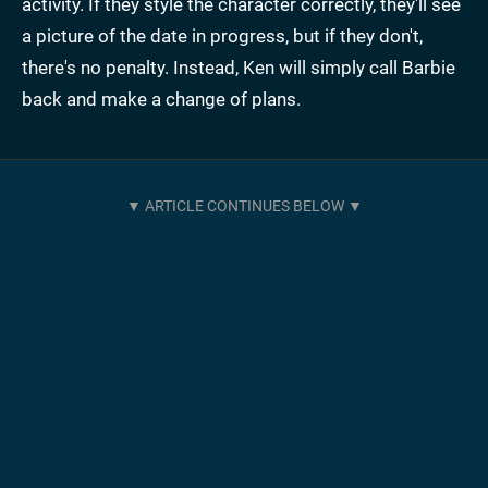
activity. If they style the character correctly, they'll see
a picture of the date in progress, but if they don't,
there's no penalty. Instead, Ken will simply call Barbie
back and make a change of plans.