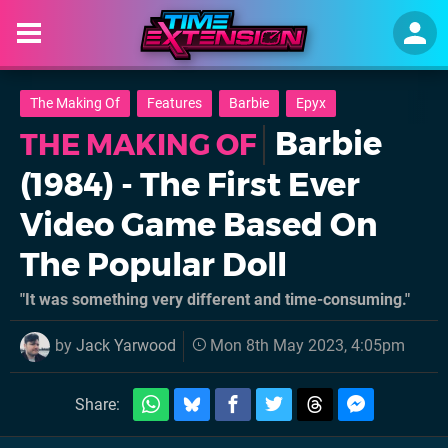
The Making Of
Features
Barbie
Epyx
Barbie
THE MAKING OF
(1984) - The First Ever
Video Game Based On
The Popular Doll
"It was something very different and time-consuming."
by
Jack Yarwood
Mon 8th May 2023, 4:05pm
Share: