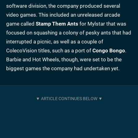
software division, the company produced several
video games. This included an unreleased arcade
game called
Stamp Them Ants
for Mylstar that was
focused on squashing a colony of pesky ants that had
interrupted a picnic, as well as a couple of
ColecoVision titles, such as a port of
Congo Bongo
.
Barbie and Hot Wheels, though, were set to be the
biggest games the company had undertaken yet.