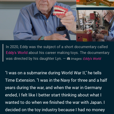
In 2020, Eddy was the subject of a short documentary called
Eddy's World
about his career making toys. The documentary
was directed by his daughter Lyn. —
Images:
Eddy's World
"I was on a submarine during World War II," he tells
Time Extension. "I was in the Navy for three and a half
years during the war, and when the war in Germany
ended, I felt like I better start thinking about what I
wanted to do when we finished the war with Japan. I
decided on the toy industry because I had no money