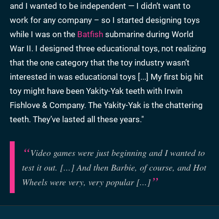
and I wanted to be independent — I didn’t want to
work for any company – so I started designing toys
while I was on the
Batfish
submarine during World
War II. I designed three educational toys, not realizing
that the one category that the toy industry wasn’t
interested in was educational toys [...] My first big hit
toy might have been Yakity-Yak teeth with Irwin
Fishlove & Company. The Yakity-Yak is the chattering
teeth. They’ve lasted all these years."
Video games were just beginning and I wanted to
test it out. [...] And then Barbie, of course, and Hot
Wheels were very, very popular [...]