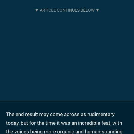
The end result may come across as rudimentary
today, but for the time it was an incredible feat, with
the voices being more organic and human-sounding