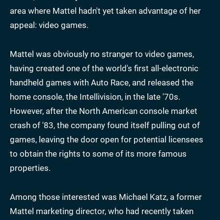
area where Mattel hadn't yet taken advantage of her
appeal: video games.
Mattel was obviously no stranger to video games,
having created one of the world's first all-electronic
handheld games with Auto Race, and released the
home console, the Intellivision, in the late '70s.
However, after the North American console market
crash of '83, the company found itself pulling out of
games, leaving the door open for potential licensees
to obtain the rights to some of its more famous
properties.
Among those interested was Michael Katz, a former
Mattel marketing director, who had recently taken