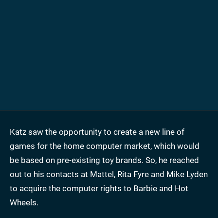
Katz saw the opportunity to create a new line of
games for the home computer market, which would
be based on pre-existing toy brands. So, he reached
out to his contacts at Mattel, Rita Fyre and Mike Lyden
to acquire the computer rights to Barbie and Hot
Wheels.