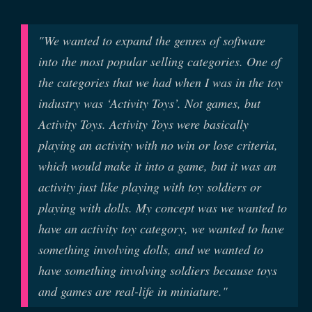
"We wanted to expand the genres of software
into the most popular selling categories. One of
the categories that we had when I was in the toy
industry was ‘Activity Toys’. Not games, but
Activity Toys. Activity Toys were basically
playing an activity with no win or lose criteria,
which would make it into a game, but it was an
activity just like playing with toy soldiers or
playing with dolls. My concept was we wanted to
have an activity toy category, we wanted to have
something involving dolls, and we wanted to
have something involving soldiers because toys
and games are real-life in miniature."