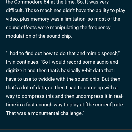
the Commodore 64 at the time. So, It was very
difficult. Those machines didn’t have the ability to play
video, plus memory was a limitation, so most of the
sound effects were manipulating the frequency
modulation of the sound chip.
"I had to find out how to do that and mimic speech,"
Irvin continues. "So I would record some audio and
digitize it and then that’s basically 8-bit data that I
have to use to twiddle with the sound chip. But then
that’s a lot of data, so then I had to come up with a
way to compress this and then uncompress it in real-
time in a fast enough way to play at [the correct] rate.
That was a monumental challenge."