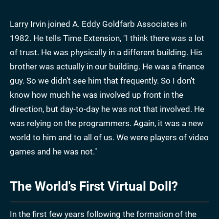
Larry Irvin joined A. Eddy Goldfarb Associates in
1982. He tells Time Extension, "I think there was a lot
of trust. He was physically in a different building. His
brother was actually in our building. He was a finance
guy. So we didn’t see him that frequently. So I don’t
know how much he was involved up front in the
direction, but day-to-day he was not that involved. He
was relying on the programmers. Again, it was a new
world to him and to all of us. We were players of video
games and he was not."
The World's First Virtual Doll?
In the first few years following the formation of the