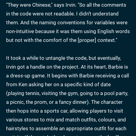
"They were Chinese," says Irvin. "So all the comments
in the code were not readable. I didn’t understand
them. And the naming conventions for variables were
non-intuitive because it was them using English words
but not with the comfort of the [proper] context."
It took a while to untangle the code, but eventually,
Irvin got a handle on the project. At its heart, Barbie is
a dress-up game. It begins with Barbie receiving a call
from Ken asking her on a specific kind of date
(playing tennis, visiting the gym, going to a pool party,
a picnic, the prom, or a fancy dinner). The character
then hops into a sports car, allowing players to visit
various stores to mix and match outfits, colours, and
hairstyles to assemble an appropriate outfit for each