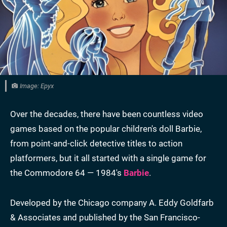
Image: Epyx
Over the decades, there have been countless video
games based on the popular children's doll Barbie,
from point-and-click detective titles to action
platformers, but it all started with a single game for
the Commodore 64 — 1984's
Barbie
.
Developed by the Chicago company A. Eddy Goldfarb
& Associates and published by the San Francisco-