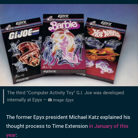
The third "Computer Activity Toy" G.I. Joe was developed
internally at Epyx —
Image: Epyx
The former Epyx president Michael Katz explained his
thought process to Time Extension
in January of this
year
: