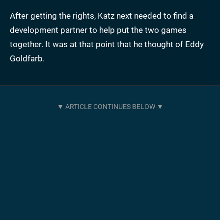
After getting the rights, Katz next needed to find a
development partner to help put the two games
together. It was at that point that he thought of Eddy
Goldfarb.