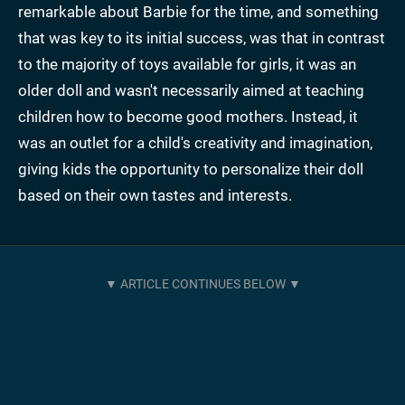
remarkable about Barbie for the time, and something
that was key to its initial success, was that in contrast
to the majority of toys available for girls, it was an
older doll and wasn't necessarily aimed at teaching
children how to become good mothers. Instead, it
was an outlet for a child's creativity and imagination,
giving kids the opportunity to personalize their doll
based on their own tastes and interests.