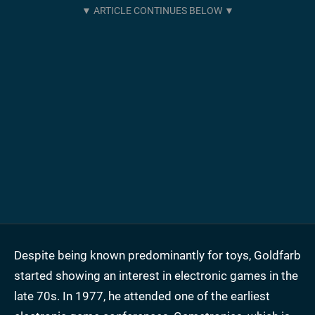
Despite being known predominantly for toys, Goldfarb
started showing an interest in electronic games in the
late 70s. In 1977, he attended one of the earliest