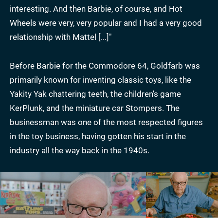
interesting. And then Barbie, of course, and Hot
Wheels were very, very popular and I had a very good
relationship with Mattel [...]"
Before Barbie for the Commodore 64, Goldfarb was
primarily known for inventing classic toys, like the
Yakity Yak chattering teeth, the children's game
KerPlunk, and the miniature car Stompers. The
businessman was one of the most respected figures
in the toy business, having gotten his start in the
industry all the way back in the 1940s.