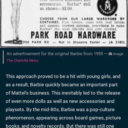
An advertisement for the original Barbie from 1959 —
Image:
The Charlotte News
This approach proved to be a hit with young girls, and
as a result, Barbie quickly became an important part
of Mattel's business. This inevitably led to the release
of even more dolls as well as new accessories and
playsets. By the mid-80s, Barbie was a pop-culture
phenomenon, appearing across board games, picture
books, and novelty records. But there was still one