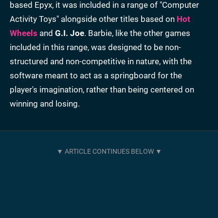
based Epyx, it was included in a range of "Computer
Activity Toys" alongside other titles based on
Hot
Wheels
and
G.I. Joe
. Barbie, like the other games
included in this range, was designed to be non-
structured and non-competitive in nature, with the
software meant to act as a springboard for the
player's imagination, rather than being centered on
winning and losing.