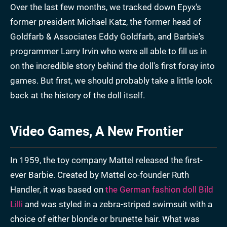
Over the last few months, we tracked down Epyx's
former president Michael Katz, the former head of
Goldfarb & Associates Eddy Goldfarb, and Barbie's
programmer Larry Irvin who were all able to fill us in
on the incredible story behind the doll's first foray into
games. But first, we should probably take a little look
back at the history of the doll itself.
Video Games, A New Frontier
In 1959, the toy company Mattel released the first-
ever Barbie. Created by Mattel co-founder Ruth
Handler, it was based on
the German fashion doll Bild
Lilli
and was styled in a zebra-striped swimsuit with a
choice of either blonde or brunette hair. What was