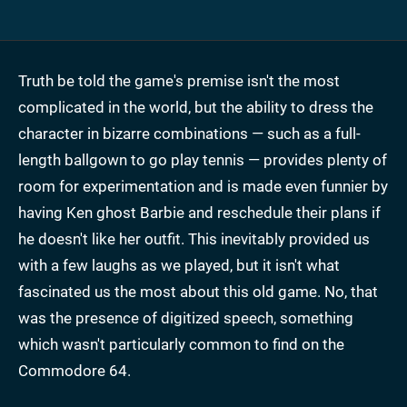
Truth be told the game's premise isn't the most
complicated in the world, but the ability to dress the
character in bizarre combinations — such as a full-
length ballgown to go play tennis — provides plenty of
room for experimentation and is made even funnier by
having Ken ghost Barbie and reschedule their plans if
he doesn't like her outfit. This inevitably provided us
with a few laughs as we played, but it isn't what
fascinated us the most about this old game. No, that
was the presence of digitized speech, something
which wasn't particularly common to find on the
Commodore 64.