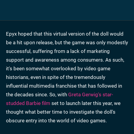
Epyx hoped that this virtual version of the doll would
be a hit upon release, but the game was only modestly
successful, suffering from a lack of marketing
support and awareness among consumers. As such,
it's been somewhat overlooked by video game
historians, even in spite of the tremendously
influential multimedia franchise that has followed in
the decades since. So, with
Greta Gerwig's star-
studded Barbie film
set to launch later this year, we
thought what better time to investigate the doll's
obscure entry into the world of video games.