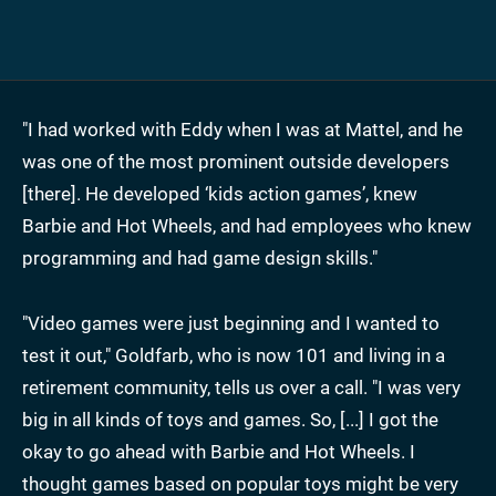
"I had worked with Eddy when I was at Mattel, and he
was one of the most prominent outside developers
[there]. He developed ‘kids action games’, knew
Barbie and Hot Wheels, and had employees who knew
programming and had game design skills."
"Video games were just beginning and I wanted to
test it out," Goldfarb, who is now 101 and living in a
retirement community, tells us over a call. "I was very
big in all kinds of toys and games. So, [...] I got the
okay to go ahead with Barbie and Hot Wheels. I
thought games based on popular toys might be very