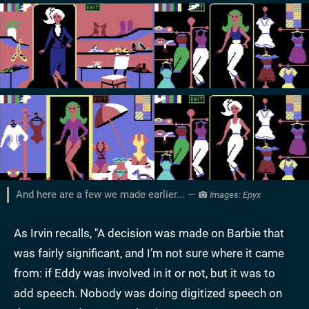
And here are a few we made earlier... —
Images: Epyx
As Irvin recalls, "A decision was made on Barbie that
was fairly significant, and I’m not sure where it came
from: if Eddy was involved in it or not, but it was to
add speech. Nobody was doing digitized speech on