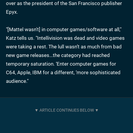
over as the president of the San Francisco publisher
Epyx.
"[Mattel wasn't] in computer games/software at all,"
Katz tells us. "Intellivision was dead and video games
were taking a rest. The lull wasn’t as much from bad
new game releases...the category had reached
temporary saturation. ‘Enter computer games for
C64, Apple, IBM for a different, ‘more sophisticated
audience."