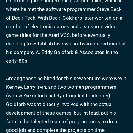
electronic game conferences, Gametronics, which is
where he met the software programmer Steve Beck
of Beck-Tech. With Beck, Goldfarb later worked on a
number of electronic games and also some video
game titles for the Atari VCS, before eventually
deciding to establish his own software department at
his company A. Eddy Goldfarb & Associates in the
early '80s.
Among those he hired for this new venture were Kevin
Kenney, Larry Irvin, and two women programmers
(who we've unfortunately struggled to identify).
Goldfarb wasn't directly involved with the actual
development of these games, but instead, put his
faith in the talented team of programmers to do a
good job and complete the projects on time.