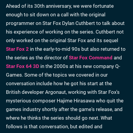
Ahead of its 30th anniversary, we were fortunate
enough to sit down on a call with the original
programmer on Star Fox Dylan Cuthbert to talk about
his experience of working on the series. Cuthbert not
only worked on the original Star Fox and its sequel
Star Fox 2
in the early-to-mid 90s but also returned to
the series as the director of
Star Fox Command
and
Star Fox 64 3D
in the 2000s at his new company Q-
Games. Some of the topics we covered in our
conversation include how he got his start at the
British developer Argonaut, working with Star Fox's
mysterious composer Hajime Hirasawa who quit the
games industry shortly after the game's release, and
where he thinks the series should go next. What
follows is that conversation, but edited and