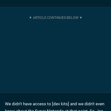
We didn't have access to [dev kits] and we didn't even
know about the Super Nintendo at that point. So, Jez