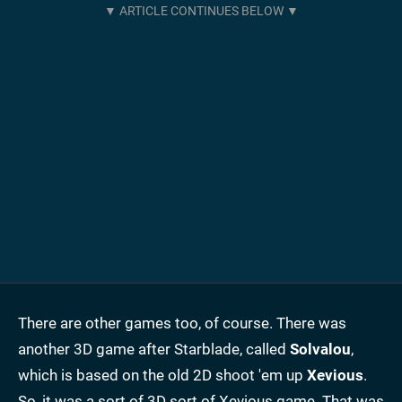
There are other games too, of course. There was
another 3D game after Starblade, called
Solvalou
,
which is based on the old 2D shoot 'em up
Xevious
.
So, it was a sort of 3D sort of Xevious game. That was