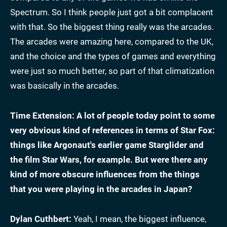
Spectrum. So I think people just got a bit complacent
with that. So the biggest thing really was the arcades.
The arcades were amazing here, compared to the UK,
and the choice and the types of games and everything
were just so much better, so part of that climatization
was basically in the arcades.
Time Extension: A lot of people today point to some
very obvious kind of references in terms of Star Fox:
things like Argonaut's earlier game Starglider and
the film Star Wars, for example. But were there any
kind of more obscure influences from the things
that you were playing in the arcades in Japan?
Dylan Cuthbert:
Yeah, I mean, the biggest influence,