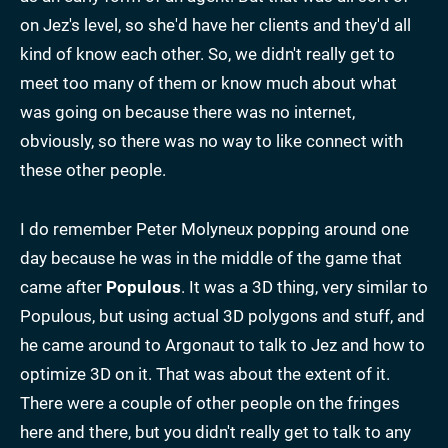
on Jez's level, so she'd have her clients and they'd all
kind of know each other. So, we didn't really get to
meet too many of them or know much about what
was going on because there was no internet,
obviously, so there was no way to like connect with
these other people.
I do remember Peter Molyneux popping around one
day because he was in the middle of the game that
came after
Populous
. It was a 3D thing, very similar to
Populous, but using actual 3D polygons and stuff, and
he came around to Argonaut to talk to Jez and how to
optimize 3D on it. That was about the extent of it.
There were a couple of other people on the fringes
here and there, but you didn't really get to talk to any