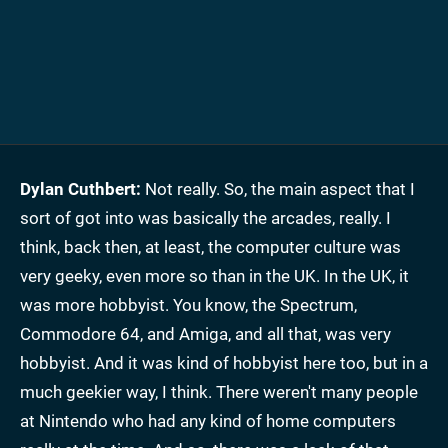
Dylan Cuthbert:
Not really. So, the main aspect that I
sort of got into was basically the arcades, really. I
think, back then, at least, the computer culture was
very geeky, even more so than in the UK. In the UK, it
was more hobbyist. You know, the Spectrum,
Commodore 64, and Amiga, and all that, was very
hobbyist. And it was kind of hobbyist here too, but in a
much geekier way, I think. There weren't many people
at Nintendo who had any kind of home computers