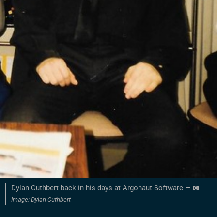
Dylan Cuthbert back in his days at Argonaut Software —
Image: Dylan Cuthbert