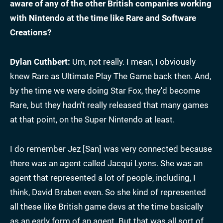
aware of any of the other British companies working
with Nintendo at the time like Rare and Software
Creations?
Dylan Cuthbert:
Um, not really. I mean, I obviously
knew Rare as Ultimate Play The Game back then. And,
by the time we were doing Star Fox, they'd become
Rare, but they hadn't really released that many games
at that point, on the Super Nintendo at least.
I do remember Jez [San] was very connected because
there was an agent called Jacqui Lyons. She was an
agent that represented a lot of people, including, I
think, David Braben even. So she kind of represented
all these like British game devs at the time basically
as an early form of an agent. But that was all sort of