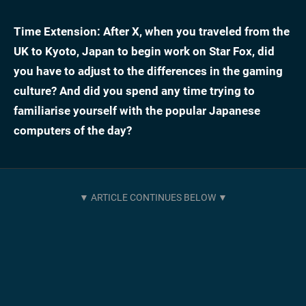
Time Extension: After X, when you traveled from the
UK to Kyoto, Japan to begin work on Star Fox, did
you have to adjust to the differences in the gaming
culture? And did you spend any time trying to
familiarise yourself with the popular Japanese
computers of the day?