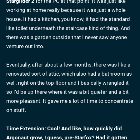
Starglider 2
for the PC at that point. It was just like
working at home really because it was just a whole
house. It had a kitchen, you know, it had the standard
like toilet underneath the staircase kind of thing. And
there was a garden outside that I never saw anyone
venture out into.
Eventually, after about a few months, there was like a
renovated sort of attic, which also had a bathroom as
well, right on the top floor and I basically wrangled it
so I'd be up there where it was a bit quieter and a bit
more pleasant. It gave me a lot of time to concentrate
on stuff.
Time Extension: Cool! And like, how quickly did
Argonaut grow, I guess, pre-Starfox? Had it gotten