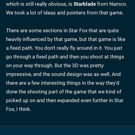
which is still really obvious, is
Starblade
from Namco.
We took a lot of ideas and pointers from that game.
There are some sections in Star Fox that are quite
heavily influenced by that game, but that game is like
a fixed path. You don't really fly around in it. You just
go through a fixed path and then you shoot at things
on your way through. But the 3D was pretty
impressive, and the sound design was as well. And
there are a few interesting things in the way they'd
done the shooting part of the game that we kind of
picked up on and then expanded even further in Star
Fox, I think.