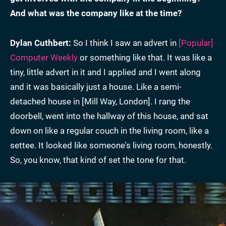
And what was the company like at the time?
Dylan Cuthbert:
So I think I saw an advert in
[Popular]
Computer Weekly
or something like that. It was like a
tiny, little advert in it and I applied and I went along
and it was basically just a house. Like a semi-
detached house in [Mill Way, London]. I rang the
doorbell, went into the hallway of this house, and sat
down on like a regular couch in the living room, like a
settee. It looked like someone's living room, honestly.
So, you know, that kind of set the tone for that.