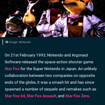
Image: Nintendo
On 21st February 1993, Nintendo and Argonaut
Software released the space-action shooter game
Star Fox
for the Super Nintendo in Japan. An unlikely
collaboration between two companies on opposite
ends of the globe, it was a smash hit and has since
spawned a number of sequels and remakes such as
Star Fox 64
,
Star Fox Assault
, and
Star Fox Zero
.