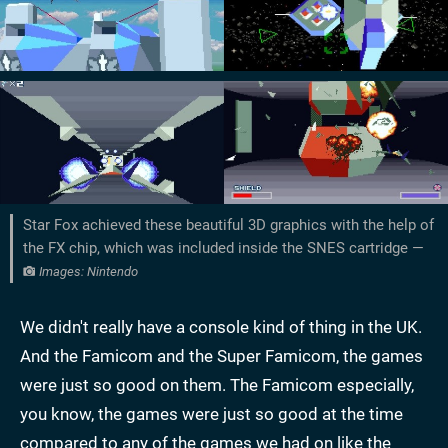
Star Fox achieved these beautiful 3D graphics with the help of
the FX chip, which was included inside the SNES cartridge —
Images: Nintendo
We didn't really have a console kind of thing in the UK.
And the Famicom and the Super Famicom, the games
were just so good on them. The Famicom especially,
you know, the games were just so good at the time
compared to any of the games we had on like the