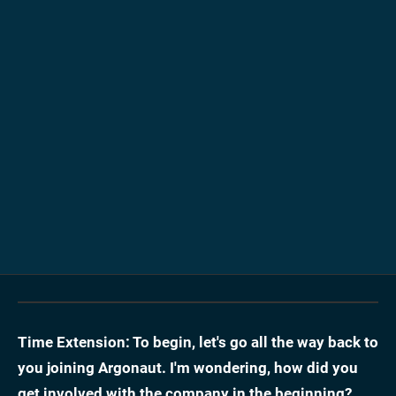
Time Extension: To begin, let's go all the way back to
you joining Argonaut. I'm wondering, how did you
get involved with the company in the beginning?