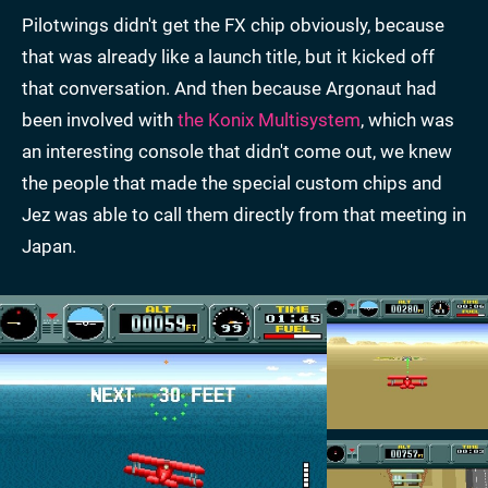
Pilotwings didn't get the FX chip obviously, because
that was already like a launch title, but it kicked off
that conversation. And then because Argonaut had
been involved with
the Konix Multisystem
, which was
an interesting console that didn't come out, we knew
the people that made the special custom chips and
Jez was able to call them directly from that meeting in
Japan.