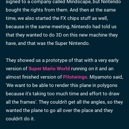
signed to a company called Mindscape, but Nintendo
bought the rights from them. And then at the same
time, we also started the FX chips stuff as well,
because in the same meeting, Nintendo had told us
that they wanted to do 3D on this new machine they
have, and that was the Super Nintendo.
They showed us a prototype of that with a very early
version of
Super Mario World
running on it and an
almost finished version of
Pilotwings
. Miyamoto said,
'We want to be able to render this plane in polygons
because it's taking too much time and effort to draw
all the frames'. They couldn't get all the angles, so they
wanted the plane to go all over the place and they
couldn't do it.