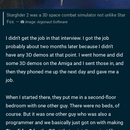
Starglider 2 was a 3D space combat simulator not unlike Star
Fox. —
Image: Argonaut Software
I didn't get the job in that interview. I got the job
probably about two months later because I didn't
have any 3D demos at that point. I went home and did
some 3D demos on the Amiga and I sent those in, and
then they phoned me up the next day and gave me a
job.
When I started there, they put me in a second-floor
bedroom with one other guy. There were no beds, of
course. But it was one other guy who was also a
programmer and we basically just got on with making