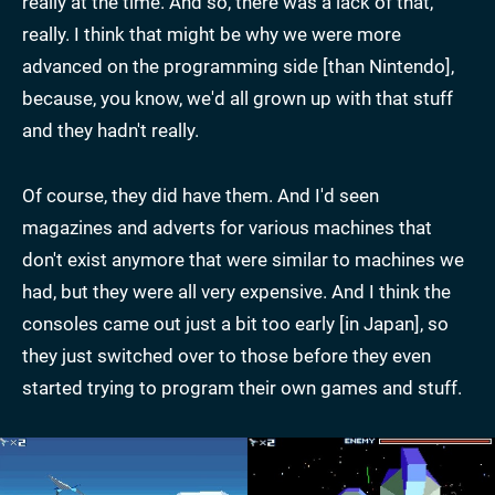
really at the time. And so, there was a lack of that,
really. I think that might be why we were more
advanced on the programming side [than Nintendo],
because, you know, we'd all grown up with that stuff
and they hadn't really.
Of course, they did have them. And I'd seen
magazines and adverts for various machines that
don't exist anymore that were similar to machines we
had, but they were all very expensive. And I think the
consoles came out just a bit too early [in Japan], so
they just switched over to those before they even
started trying to program their own games and stuff.