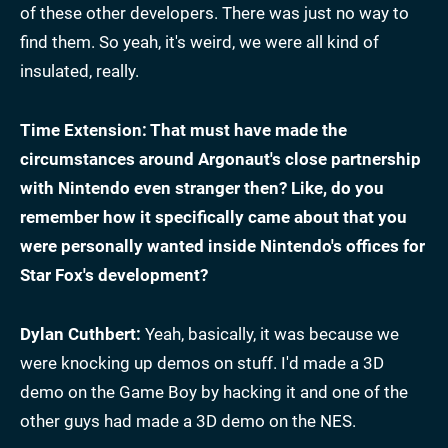
of these other developers. There was just no way to
find them. So yeah, it's weird, we were all kind of
insulated, really.
Time Extension: That must have made the
circumstances around Argonaut's close partnership
with Nintendo even stranger then? Like, do you
remember how it specifically came about that you
were personally wanted inside Nintendo's offices for
Star Fox's development?
Dylan Cuthbert:
Yeah, basically, it was because we
were knocking up demos on stuff. I'd made a 3D
demo on the Game Boy by hacking it and one of the
other guys had made a 3D demo on the NES.