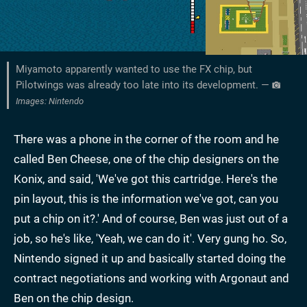
Miyamoto apparently wanted to use the FX chip, but
Pilotwings was already too late into its development. —
Images: Nintendo
There was a phone in the corner of the room and he
called Ben Cheese, one of the chip designers on the
Konix, and said, 'We've got this cartridge. Here's the
pin layout, this is the information we've got, can you
put a chip on it?.' And of course, Ben was just out of a
job, so he's like, 'Yeah, we can do it'. Very gung ho. So,
Nintendo signed it up and basically started doing the
contract negotiations and working with Argonaut and
Ben on the chip design.