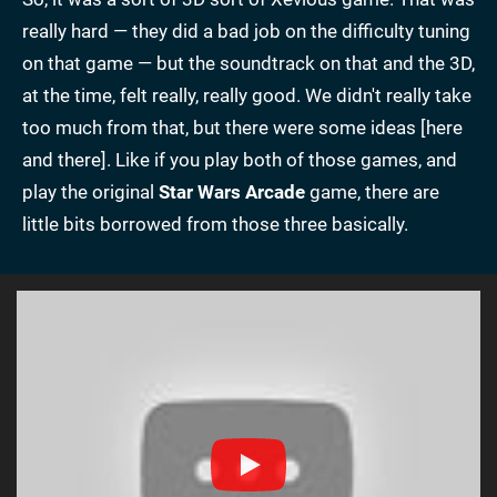
really hard — they did a bad job on the difficulty tuning
on that game — but the soundtrack on that and the 3D,
at the time, felt really, really good. We didn't really take
too much from that, but there were some ideas [here
and there]. Like if you play both of those games, and
play the original
Star Wars Arcade
game, there are
little bits borrowed from those three basically.