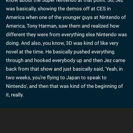
was basically, showing the demos off at CES in
America when one of the younger guys at Nintendo of
America, Tony Harman, saw them and realized how
different they were from everything else Nintendo was
doing. And also, you know, 3D was kind of like very
novel at the time. He basically pushed everything
through and hooked everybody up and then Jez came
back from that show and just basically said, 'Yeah, in
two weeks, you're flying to Japan to speak to
Nintendo', and then that was kind of the beginning of
it, really.