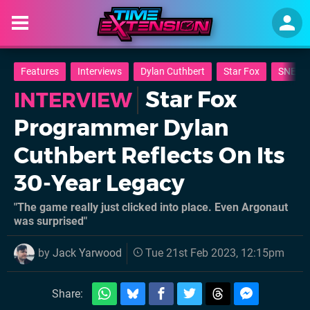
Features
Interviews
Dylan Cuthbert
Star Fox
SNES
Star Fox
INTERVIEW
Programmer Dylan
Cuthbert Reflects On Its
30-Year Legacy
"The game really just clicked into place. Even Argonaut
was surprised"
by
Jack Yarwood
Tue 21st Feb 2023, 12:15pm
Share: