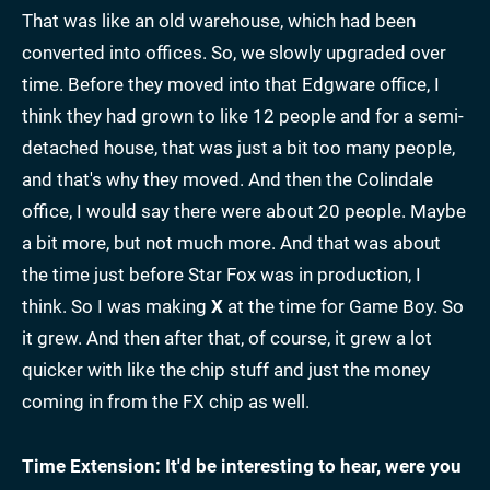
That was like an old warehouse, which had been
converted into offices. So, we slowly upgraded over
time. Before they moved into that Edgware office, I
think they had grown to like 12 people and for a semi-
detached house, that was just a bit too many people,
and that's why they moved. And then the Colindale
office, I would say there were about 20 people. Maybe
a bit more, but not much more. And that was about
the time just before Star Fox was in production, I
think. So I was making
X
at the time for Game Boy. So
it grew. And then after that, of course, it grew a lot
quicker with like the chip stuff and just the money
coming in from the FX chip as well.
Time Extension: It'd be interesting to hear, were you