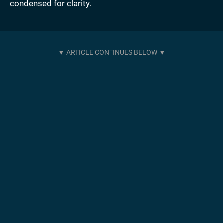
condensed for clarity.