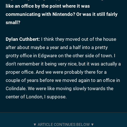
like an office by the point where it was
communicating with Nintendo? Or was it still fairly
small?
Dylan Cuthbert:
I think they moved out of the house
after about maybe a year and a half into a pretty
grotty office in Edgware on the other side of town. I
don't remember it being very nice, but it was actually a
proper office. And we were probably there for a
couple of years before we moved again to an office in
Colindale. We were like moving slowly towards the
center of London, I suppose.