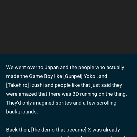
We went over to Japan and the people who actually
made the Game Boy like [Gunpei] Yokoi, and
[Takehiro] Izushi and people like that just said they
were amazed that there was 3D running on the thing.
They'd only imagined sprites and a few scrolling
backgrounds.
Back then, [the demo that became] X was already