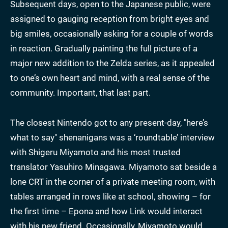
Subsequent days, open to the Japanese public, were
assigned to gauging reception from bright eyes and
big smiles, occasionally asking for a couple of words
in reaction. Gradually painting the full picture of a
major new addition to the Zelda series, as it appealed
to one’s own heart and mind, with a real sense of the
community. Important, that last part.
The closest Nintendo got to any present-day, "here’s
what to say" shenanigans was a ‘roundtable’ interview
with Shigeru Miyamoto and his most trusted
translator Yasuhiro Minagawa. Miyamoto sat beside a
lone CRT in the corner of a private meeting room, with
tables arranged in rows like at school, showing – for
the first time – Epona and how Link would interact
with his new friend. Occasionally, Miyamoto would