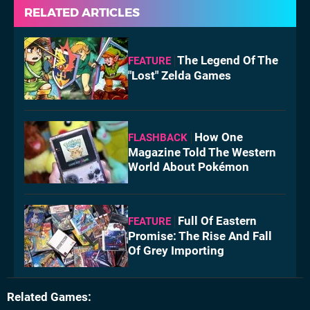
RELATED ARTICLES
The Legend Of The
FEATURE
"Lost" Zelda Games
How One
FLASHBACK
Magazine Told The Western
World About Pokémon
Full Of Eastern
FEATURE
Promise: The Rise And Fall
Of Grey Importing
Related Games