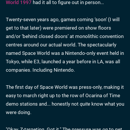
World 1997
had it all to figure out in person...
Twenty-seven years ago, games coming ‘soon’ (I will
get to that later) were premiered on show floors
and/or ‘behind closed doors’ at monolithic convention
centres around our actual world. The spectacularly
named Space World was a Nintendo-only event held in
Tokyo, while E3, launched a year before in LA, was all
companies. Including Nintendo.
The first day of Space World was press-only, making it
easy to march right up to the row of Ocarina of Time
demo stations and... honestly not
quite
know what you
were doing.
"Okay, Z-targeting. Got it." The pressure was on to get