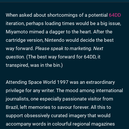
When asked about shortcomings of a potential
64DD
iteration, perhaps loading times would be a big issue,
Miyamoto mimed a dagger to the heart. After the
cartridge version, Nintendo would decide the best
way forward.
Please speak to marketing. Next
question.
(The best way forward for 64DD, it
transpired, was in the bin.)
Attending Space World 1997 was an extraordinary
privilege for any writer. The mood among international
journalists, one especially passionate visitor from
Brazil, left memories to savour forever. All this to
support obsessively curated imagery that would
accompany words in colourful regional magazines