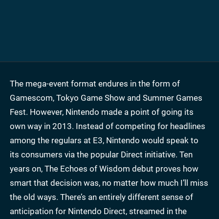
The mega-event format endures in the form of
Gamescom, Tokyo Game Show and Summer Games
Fest. However, Nintendo made a point of going its
own way in 2013. Instead of competing for headlines
among the regulars at E3, Nintendo would speak to
its consumers via the popular Direct initiative. Ten
years on, The Echoes of Wisdom debut proves how
smart that decision was, no matter how much I’ll miss
the old ways. There’s an entirely different sense of
anticipation for Nintendo Direct, streamed in the