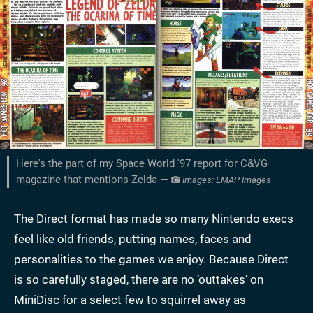
Here's the part of my Space World '97 report for C&VG
magazine that mentions Zelda —
Images: EMAP Images
The Direct format has made so many Nintendo execs
feel like old friends, putting names, faces and
personalities to the games we enjoy. Because Direct
is so carefully staged, there are no ‘outtakes’ on
MiniDisc for a select few to squirrel away as