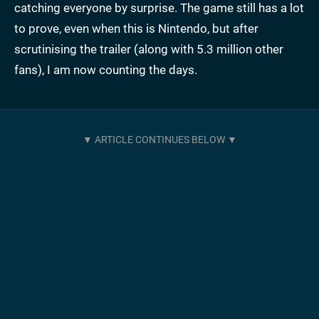
catching everyone by surprise. The game still has a lot
to prove, even when this is Nintendo, but after
scrutinising the trailer (along with 5.3 million other
fans), I am now counting the days.