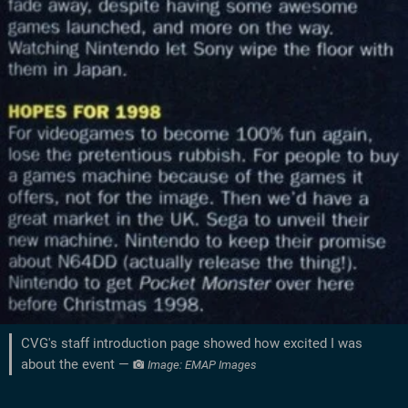
CVG's staff introduction page showed how excited I was
about the event —
Image: EMAP Images