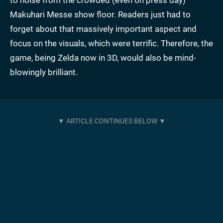
to noise from the crowded (even on press day)
Makuhari Messe show floor. Readers just had to
forget about that massively important aspect and
focus on the visuals, which were terrific. Therefore, the
game, being Zelda now in 3D, would also be mind-
blowingly brilliant.