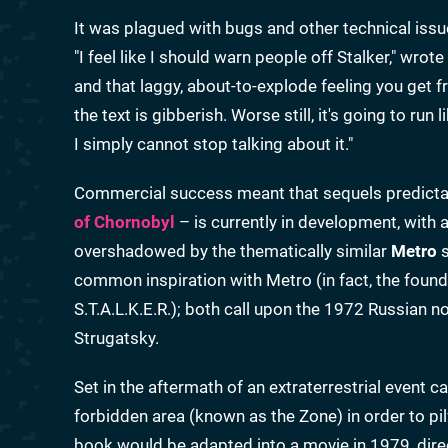
It was plagued with bugs and other technical iss
"I feel like I should warn people off Stalker," wro
and that laggy, about-to-explode feeling you get
the text is gibberish. Worse still, it's going to run 
I simply cannot stop talking about it."
Commercial success meant that sequels predictab
of Chornobyl
– is currently in development, with 
overshadowed by the thematically similar
Metro
s
common inspiration with Metro (in fact, the foun
S.T.A.L.K.E.R.); both call upon the 1972 Russian n
Strugatsky.
Set in the aftermath of an extraterrestrial event cal
forbidden area (known as the Zone) in order to pilf
book would be adapted into a movie in 1979, dire