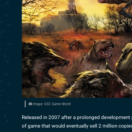
Image: GSC Game World
Released in 2007 after a prolonged development 
of game that would eventually sell 2 million copi