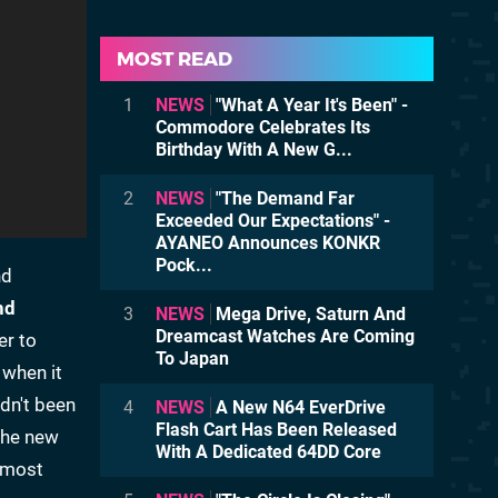
MOST READ
1
NEWS
"What A Year It's Been" -
Commodore Celebrates Its
Birthday With A New G...
2
NEWS
"The Demand Far
Exceeded Our Expectations" -
AYANEO Announces KONKR
Pock...
nd
nd
3
NEWS
Mega Drive, Saturn And
Dreamcast Watches Are Coming
er to
To Japan
 when it
adn't been
4
NEWS
A New N64 EverDrive
Flash Cart Has Been Released
 the new
With A Dedicated 64DD Core
almost