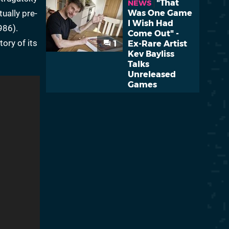
"That
NEWS
tually pre-
Was One Game
I Wish Had
986).
Come Out" -
ory of its
1
Ex-Rare Artist
Kev Bayliss
Talks
Unreleased
Games