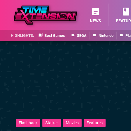
NEWS
FEATUR
Best Games
SEGA
Nintendo
Pla
Flashback
Stalker
Movies
Features