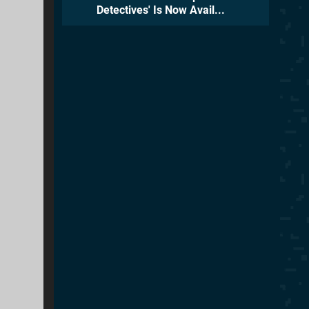
Detectives' Is Now Avail...