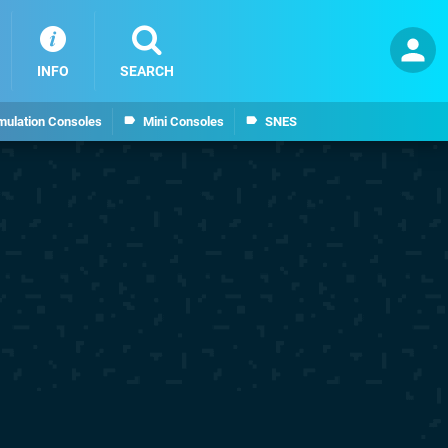
INFO
SEARCH
mulation Consoles
Mini Consoles
SNES