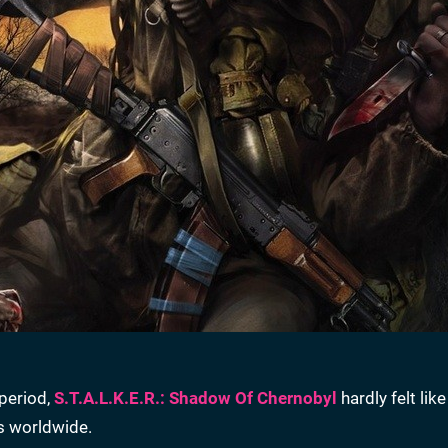
period,
S.T.A.L.K.E.R.: Shadow Of Chernobyl
hardly felt like
es worldwide.