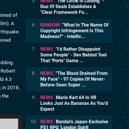
5
NEWS
"The Circle Is Closing" -
Duo Of Deals Establishes A
"Clear Framework Fo...
stead of
ilm). A
6
RANDOM
"What In The Name Of
Copyright Infringement Is This
arthquake
Madness?" - Intelliv...
doned
7
NEWS
"I'd Rather Disappoint
Some People" - Dev Behind Tool
That "Ports" Game ...
odding.
r Robert
8
NEWS
"The Blood Drained From
ld 4.3
My Face" - 97 Copies Of Never-
Before-Seen Super ...
; in 2018,
n the
9
NEWS
Mario Kart 64 In VR
Looks Just As Bananas As You'd
Expect
10
NEWS
Bandai's Japan-Exclusive
PS1 RPG 'London Spirit