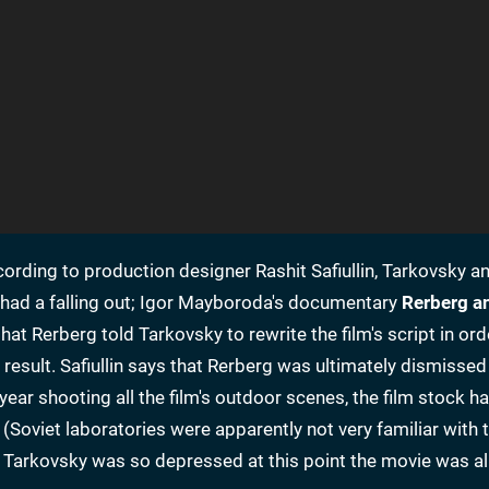
cording to production designer Rashit Safiullin, Tarkovsky a
, had a falling out; Igor Mayboroda's documentary
Rerberg a
hat Rerberg told Tarkovsky to rewrite the film's script in ord
result. Safiullin says that Rerberg was ultimately dismissed
ear shooting all the film's outdoor scenes, the film stock h
(Soviet laboratories were apparently not very familiar with
at Tarkovsky was so depressed at this point the movie was 