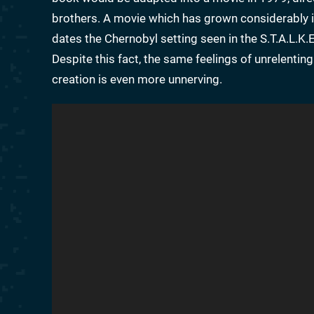
brothers. A movie which has grown considerably in s
dates the Chernobyl setting seen in the S.T.A.L.K.
Despite this fact, the same feelings of unrelentin
creation is even more unnerving.