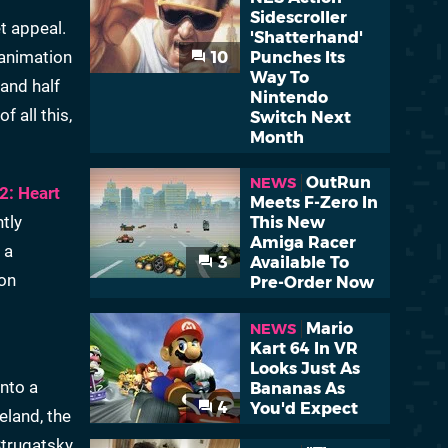
Sidescroller
t appeal.
'Shatterhand'
h animation
10
Punches Its
Way To
 and half
Nintendo
f all this,
Switch Next
Month
OutRun
NEWS
 2: Heart
Meets F-Zero In
tly
This New
Amiga Racer
 a
3
Available To
on
Pre-Order Now
Mario
NEWS
Kart 64 In VR
Looks Just As
into a
Bananas As
4
You'd Expect
eland, the
Strugatsky