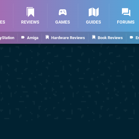
ES
REVIEWS
GAMES
GUIDES
FORUMS
yStation
Amiga
Hardware Reviews
Book Reviews
E