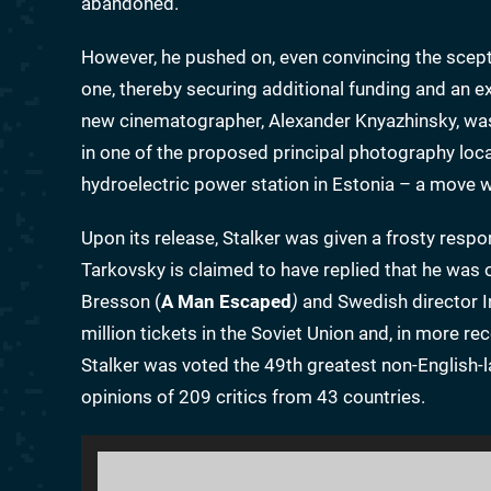
abandoned.
However, he pushed on, even convincing the scepti
one, thereby securing additional funding and an ext
new cinematographer, Alexander Knyazhinsky, was
in one of the proposed principal photography loca
hydroelectric power station in Estonia – a move
Upon its release, Stalker was given a frosty resp
Tarkovsky is claimed to have replied that he was 
Bresson (
A Man Escaped
)
and Swedish director 
million tickets in the Soviet Union and, in more r
Stalker was voted the 49th greatest non-English-la
opinions of 209 critics from 43 countries.