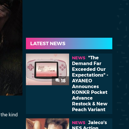
LATEST NEWS
"The
NEWS
Demand Far
Exceeded Our
Expectations" -
18
AYANEO
Announces
KONKR Pocket
Advance
Restock & New
Peach Variant
 the kind
Jaleco's
NEWS
NES Action