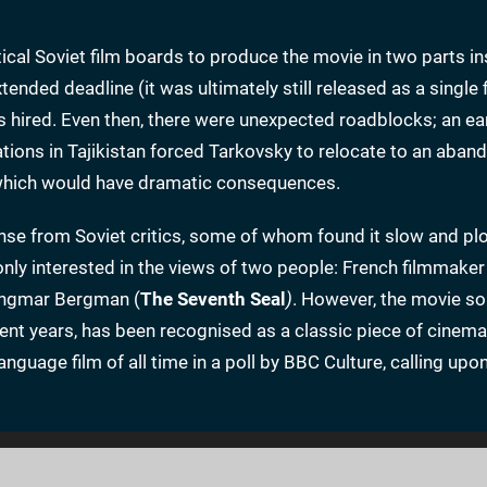
cal Soviet film boards to produce the movie in two parts in
ended deadline (it was ultimately still released as a single f
 hired. Even then, there were unexpected roadblocks; an e
tions in Tajikistan forced Tarkovsky to relocate to an aban
 which would have dramatic consequences.
onse from Soviet critics, some of whom found it slow and pl
only interested in the views of two people: French filmmake
Ingmar Bergman (
The Seventh Seal
)
. However, the movie so
ecent years, has been recognised as a classic piece of cinema
nguage film of all time in a poll by BBC Culture, calling upo