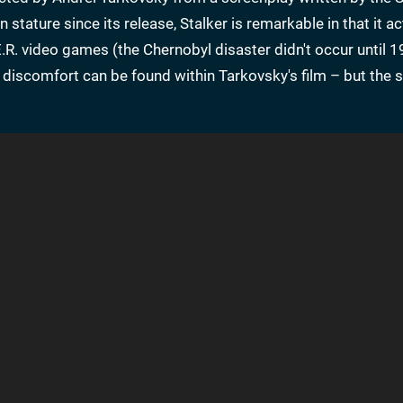
tature since its release, Stalker is remarkable in that it ac
E.R. video games (the Chernobyl disaster didn't occur until 1
g discomfort can be found within Tarkovsky's film – but the st