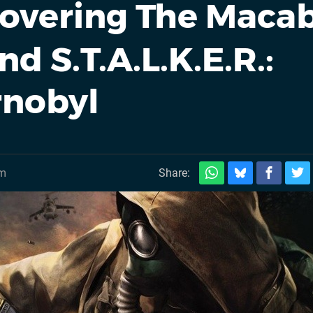
overing The Maca
d S.T.A.L.K.E.R.:
rnobyl
pm
Share: