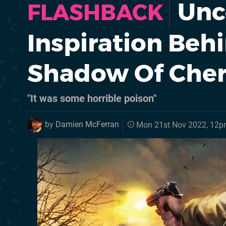
Unc
FLASHBACK
Inspiration Behin
Shadow Of Che
"It was some horrible poison"
by
Damien McFerran
Mon 21st Nov 2022, 12