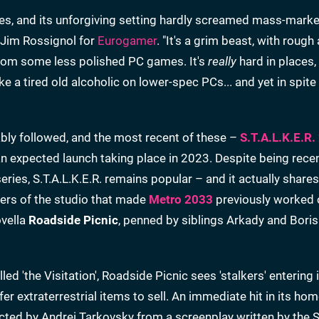
ues, and its unforgiving setting hardly screamed mass-marke
te Jim Rossignol for
Eurogamer
. "It's a grim beast, with roug
 from some less polished PC games. It's
really
hard in places,
like a tired old alcoholic on lower-spec PCs... and yet in spite o
ly followed, and the most recent of these –
S.T.A.L.K.E.R.
an expected launch taking place in 2023. Despite being recen
eries, S.T.A.L.K.E.R. remains popular – and it actually shares
ders of the studio that made
Metro 2033
previously worked 
ovella
Roadside Picnic
, penned by siblings Arkady and Boris
led 'the Visitation', Roadside Picnic sees 'stalkers' entering 
er extraterrestrial items to sell. An immediate hit in its hom
cted by Andrei Tarkovsky from a screenplay written by the 