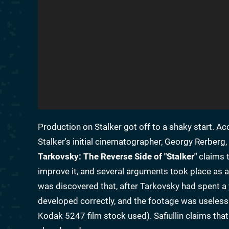
Production on Stalker got off to a shaky start. Ac
Stalker's initial cinematographer, Georgy Rerberg
Tarkovsky: The Reverse Side of "Stalker"
claims t
improve it, and several arguments took place as a 
was discovered that, after Tarkovsky had spent a y
developed correctly, and the footage was useless 
Kodak 5247 film stock used). Safiullin claims th