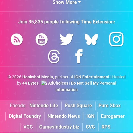
Show More
Join
35,835
people following
Time Extension
:
© 2026
Hookshot Media
, partner of
IGN Entertainment
| Hosted
by
44 Bytes
|
AdChoices
|
Do Not Sell My Personal
Information
Friends:
Nintendo Life
Push Square
Pure Xbox
Digital Foundry
Nintendo News
IGN
Eurogamer
VGC
GamesIndustry.biz
CVG
RPS