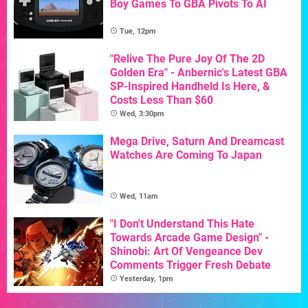
Boy Games To GBA Pivots To AI
Tue, 12pm
"Relive The Pure Joy Of The 2D
Golden Era" - Anbernic's Latest GBA
SP-Inspired Handheld Is Here, &
Costs Less Than $60
Wed, 3:30pm
Mega Drive, Saturn And Dreamcast
Watches Are Coming To Japan
Wed, 11am
"I Don't Understand This Hate
Towards Arcade Game Design" -
Shinobi: Art Of Vengeance Dev
Comments Trigger Fresh Debate
Yesterday, 1pm