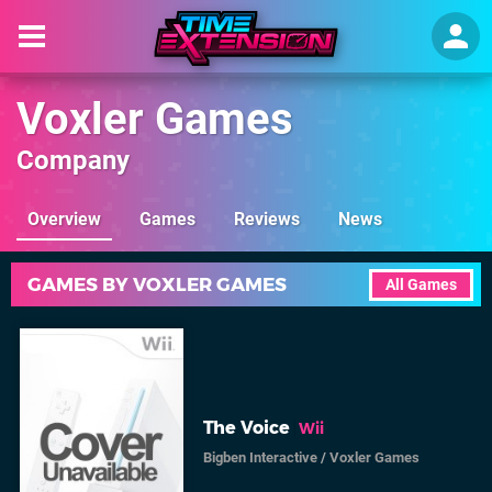
Voxler Games
Company
Overview
Games
Reviews
News
GAMES BY VOXLER GAMES
All Games
The Voice
Wii
Bigben Interactive
/
Voxler Games