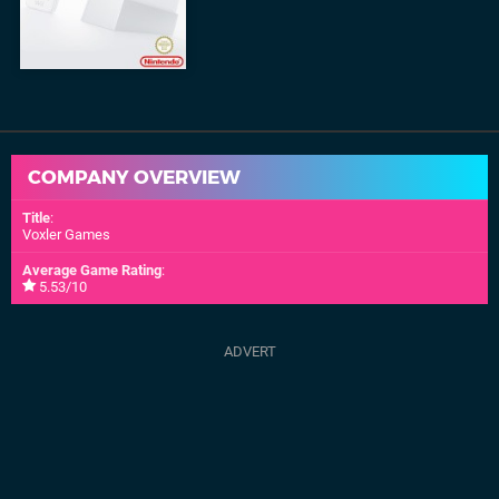
COMPANY OVERVIEW
Title
:
Voxler Games
Average Game Rating
:
5.53/10