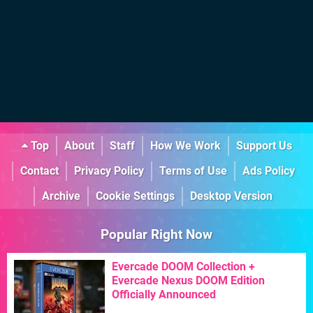
Top
About
Staff
How We Work
Support Us
Contact
Privacy Policy
Terms of Use
Ads Policy
Archive
Cookie Settings
Desktop Version
Popular Right Now
Evercade DOOM Collection +
Evercade Nexus DOOM Edition
Officially Announced