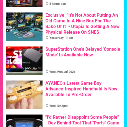
8 hours ago
Exclusive: "It's Not About Putting An
Old Game In A Nice Box For The
Sake Of It" - Utopia Is Getting A New
Physical Release On SNES
Yesterday, 11am
SuperStation One's Delayed 'Console
Mode' Is Available Now
Wed 29th Jul 2026
AYANEO's Latest Game Boy
Advance-Inspired Handheld Is Now
Available To Pre-Order
Wed, 5:45pm
"I'd Rather Disappoint Some People"
- Dev Behind Tool That "Ports" Game