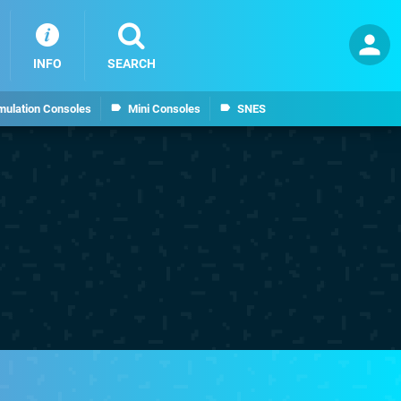
INFO
SEARCH
mulation Consoles
Mini Consoles
SNES