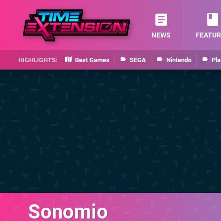
NEWS
FEATUR
Best Games
SEGA
Nintendo
Pla
Sonomio