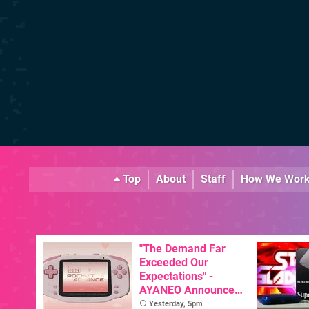
Top
About
Staff
How We Wor
"The Demand Far
Exceeded Our
Expectations" -
AYANEO Announces
KONKR Pocket
Yesterday, 5pm