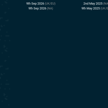
9th Sep 2026
2nd May 2025
(UK/EU)
(NA
9th Sep 2026
9th May 2025
(NA)
(UK/E