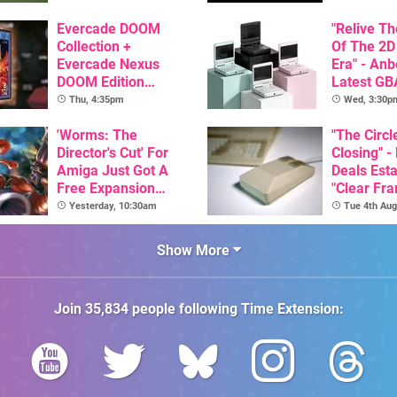
GBA Pivot
Evercade DOOM
"Relive T
Collection +
Of The 2D
Evercade Nexus
Era" - Anb
DOOM Edition
Latest GB
Officially Announced
Inspired 
Thu, 4:35pm
Wed, 3:30p
Here, & C
'Worms: The
Than $60
"The Circl
Director's Cut' For
Closing" -
Amiga Just Got A
Deals Est
Free Expansion
"Clear Fr
Pack, From The
For Comm
Yesterday, 10:30am
Tue 4th Aug
Game's Original
Amiga"
Creator
Show More
Join
35,834
people following
Time Extension
: