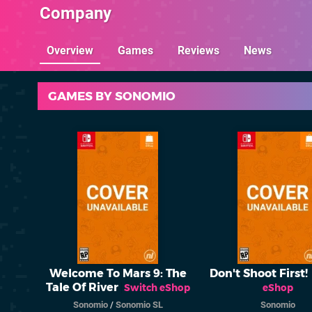
Company
Overview
Games
Reviews
News
GAMES BY SONOMIO
Welcome To Mars 9: The
Don't Shoot First!
Tale Of River
Switch eShop
eShop
Sonomio
/
Sonomio SL
Sonomio