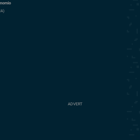
nomio
NA)