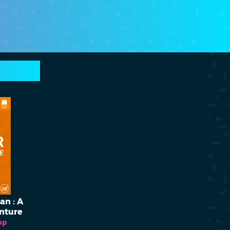
n : A
nture
op