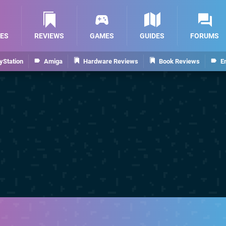
ES
REVIEWS
GAMES
GUIDES
FORUMS
yStation
Amiga
Hardware Reviews
Book Reviews
E