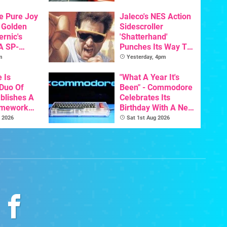
s To AI
he Pure Joy
Jaleco's NES Action
 Golden
Sidescroller
ernic's
'Shatterhand'
A SP-
Punches Its Way To
Handheld Is
Nintendo Switch
m
Yesterday, 4pm
osts Less
Next Month
e Is
"What A Year It's
 Duo Of
Been" - Commodore
ablishes A
Celebrates Its
amework
Birthday With A New
odore And
Game Initiative For
 2026
Sat 1st Aug 2026
The C64 Ultimate