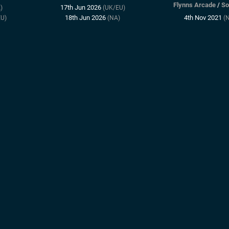
Flynns Arcade
/
So
17th Jun 2026
)
(UK/EU)
18th Jun 2026
4th Nov 2021
U)
(NA)
(