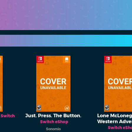
Just. Press. The Button.
Lone McLonega
Switch
Western Adve
Switch eShop
Switch eSh
Sonomio