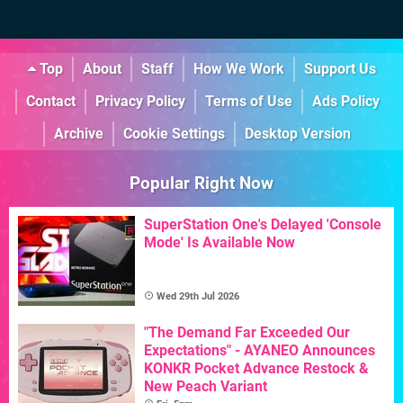
Top
About
Staff
How We Work
Support Us
Contact
Privacy Policy
Terms of Use
Ads Policy
Archive
Cookie Settings
Desktop Version
Popular Right Now
SuperStation One's Delayed 'Console
Mode' Is Available Now
Wed 29th Jul 2026
"The Demand Far Exceeded Our
Expectations" - AYANEO Announces
KONKR Pocket Advance Restock &
New Peach Variant