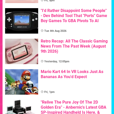
Fri, 5pm
"I'd Rather Disappoint Some People"
- Dev Behind Tool That "Ports" Game
Boy Games To GBA Pivots To AI
Tue 4th Aug 2026
Retro Recap: All The Classic Gaming
News From The Past Week (August
9th 2026)
Yesterday, 12:05pm
Mario Kart 64 In VR Looks Just As
Bananas As You'd Expect
Fri, 1pm
"Relive The Pure Joy Of The 2D
Golden Era" - Anbernic's Latest GBA
SP-Inspired Handheld Is Here, &