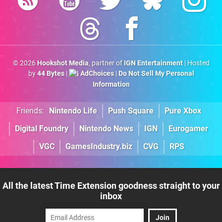
© 2026
Hookshot Media
, partner of
IGN Entertainment
| Hosted
by
44 Bytes
|
AdChoices
|
Do Not Sell My Personal
Information
Friends:
Nintendo Life
Push Square
Pure Xbox
Digital Foundry
Nintendo News
IGN
Eurogamer
VGC
GamesIndustry.biz
CVG
RPS
All the latest Time Extension goodness straight to your
inbox