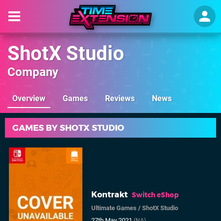
ShotX Studio
Company
Overview
Games
Reviews
News
GAMES BY SHOTX STUDIO
Kontrakt
Switch eShop
Ultimate Games
/
ShotX Studio
27th May 2021
(NA)