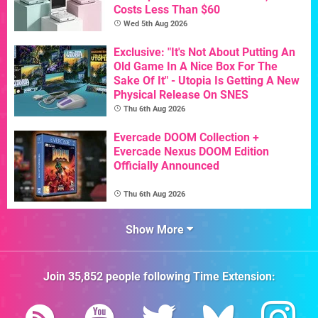
Costs Less Than $60
Wed 5th Aug 2026
Exclusive: "It's Not About Putting An
Old Game In A Nice Box For The
Sake Of It" - Utopia Is Getting A New
Physical Release On SNES
Thu 6th Aug 2026
Evercade DOOM Collection +
Evercade Nexus DOOM Edition
Officially Announced
Thu 6th Aug 2026
Show More
Join
35,852
people following
Time Extension
: