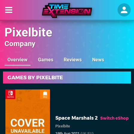
Pixelbite
Company
Overview
Games
Reviews
News
GAMES BY PIXELBITE
Space Marshals 2
Switch eShop
Pixelbite
19th Aug 2021
(UK/EU)