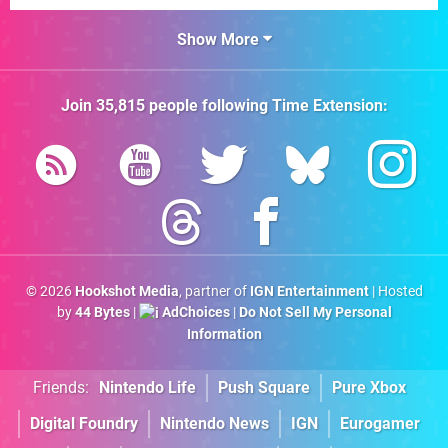
Show More
Join
35,815
people following
Time Extension
:
© 2026
Hookshot Media
, partner of
IGN Entertainment
| Hosted
by
44 Bytes
|
AdChoices
|
Do Not Sell My Personal
Information
Friends:
Nintendo Life
Push Square
Pure Xbox
Digital Foundry
Nintendo News
IGN
Eurogamer