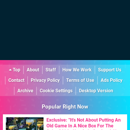
Top
About
Staff
How We Work
Support Us
Contact
Privacy Policy
Terms of Use
Ads Policy
Archive
Cookie Settings
Desktop Version
Popular Right Now
Exclusive: "It's Not About Putting An
Old Game In A Nice Box For The