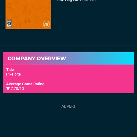
COMPANY OVERVIEW
Title
:
Pixelbite
Average Game Rating
:
7.78/10