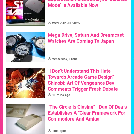
Mode' Is Available Now
Wed 29th Jul 2026
Mega Drive, Saturn And Dreamcast
Watches Are Coming To Japan
Yesterday, 11am
"I Don't Understand This Hate
Towards Arcade Game Design" -
Shinobi: Art Of Vengeance Dev
Comments Trigger Fresh Debate
11 mins ago
"The Circle Is Closing" - Duo Of Deals
Establishes A "Clear Framework For
Commodore And Amiga"
Tue, 2pm