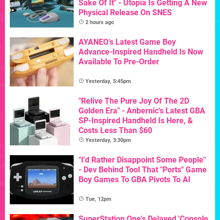
Sake Of It" - Utopia Is Getting A New
Physical Release On SNES
2 hours ago
AYANEO's Latest Game Boy
Advance-Inspired Handheld Is Now
Available To Pre-Order
Yesterday, 5:45pm
"Relive The Pure Joy Of The 2D
Golden Era" - Anbernic's Latest GBA
SP-Inspired Handheld Is Here, &
Costs Less Than $60
Yesterday, 3:30pm
"I'd Rather Disappoint Some People"
- Dev Behind Tool That "Ports" Game
Boy Games To GBA Pivots To AI
Tue, 12pm
SuperStation One's Delayed 'Console