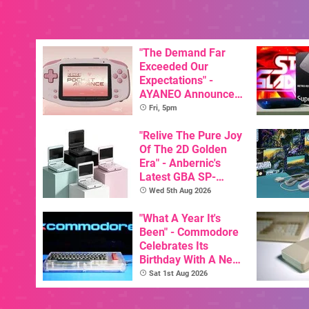
"The Demand Far
Exceeded Our
Expectations" -
AYANEO Announces
KONKR Pocket
Fri, 5pm
Advance Restock &
New Peach Variant
"Relive The Pure Joy
Of The 2D Golden
Era" - Anbernic's
Latest GBA SP-
Inspired Handheld Is
Wed 5th Aug 2026
Here, & Costs Less
Than $60
"What A Year It's
Been" - Commodore
Celebrates Its
Birthday With A New
Game Initiative For
Sat 1st Aug 2026
The C64 Ultimate