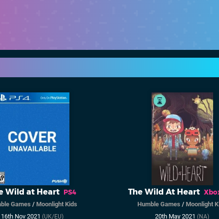
e Wild at Heart
The Wild At Heart
PS4
Xbo
ble Games
/
Moonlight Kids
Humble Games
/
Moonlight K
16th Nov 2021
20th May 2021
(UK/EU)
(NA)