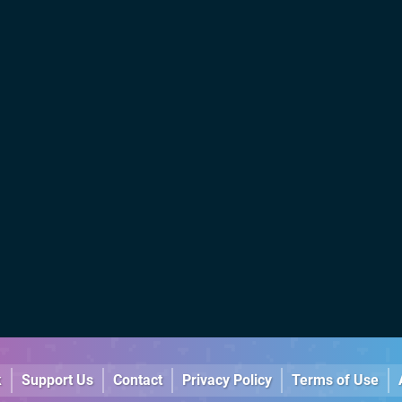
k
Support Us
Contact
Privacy Policy
Terms of Use