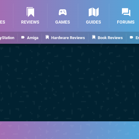
ES
REVIEWS
GAMES
GUIDES
FORUMS
yStation
Amiga
Hardware Reviews
Book Reviews
E