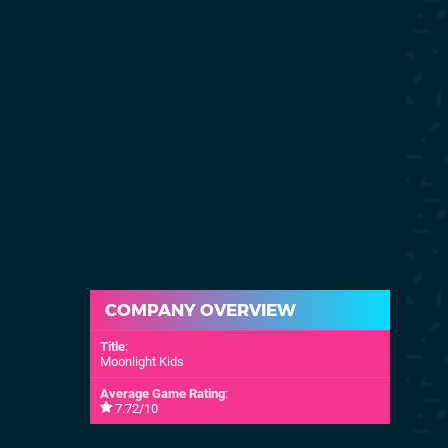
COMPANY OVERVIEW
Title
:
Moonlight Kids
Average Game Rating
:
7.72/10