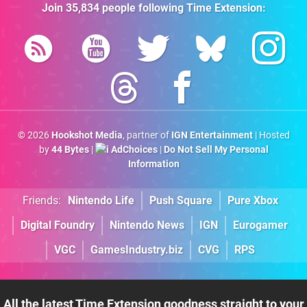
Join
35,834
people following
Time Extension
:
© 2026
Hookshot Media
, partner of
IGN Entertainment
| Hosted
by
44 Bytes
|
AdChoices
|
Do Not Sell My Personal
Information
Friends:
Nintendo Life
Push Square
Pure Xbox
Digital Foundry
Nintendo News
IGN
Eurogamer
VGC
GamesIndustry.biz
CVG
RPS
All the latest Time Extension goodness straight to your