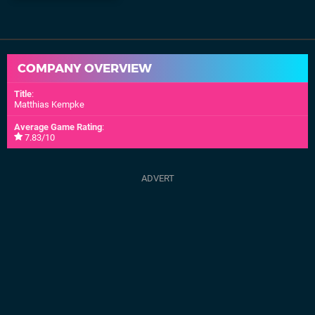
COMPANY OVERVIEW
Title
:
Matthias Kempke
Average Game Rating
:
7.83/10