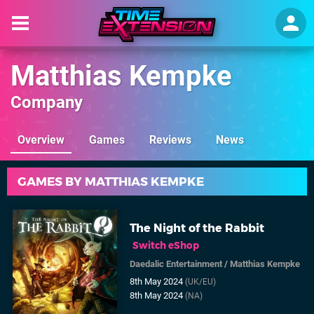
Matthias Kempke
Company
Overview
Games
Reviews
News
GAMES BY MATTHIAS KEMPKE
The Night of the Rabbit
Switch eShop
Daedalic Entertainment
/
Matthias Kempke
8th May 2024
(UK/EU)
8th May 2024
(NA)