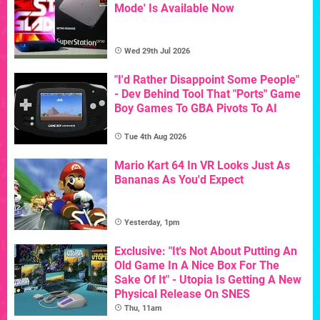
Mode' Is Available Now
Wed 29th Jul 2026
"I'd Rather Disappoint Some People"
- Dev Behind Tool That "Ports" Game
Boy Games To GBA Pivots To AI
Tue 4th Aug 2026
Mario Kart 64 In VR Looks Just As
Bananas As You'd Expect
Yesterday, 1pm
Exclusive: "It's Not About Putting An
Old Game In A Nice Box For The
Sake Of It" - Utopia Is Getting A New
Physical Release On SNES
Thu, 11am