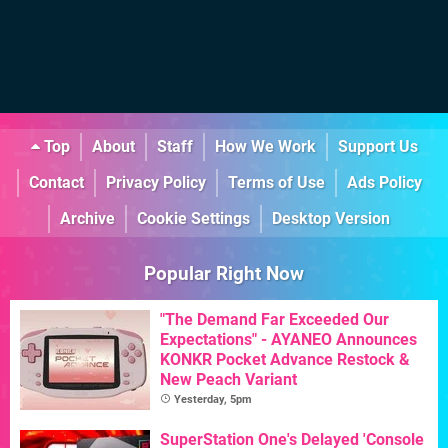
Top
About
Staff
How We Work
Support Us
Contact
Privacy Policy
Terms of Use
Ads Policy
Archive
Cookie Settings
Desktop Version
Popular Right Now
"The Demand Far Exceeded Our
Expectations" - AYANEO Announces
KONKR Pocket Advance Restock &
New Peach Variant
Yesterday, 5pm
SuperStation One's Delayed 'Console