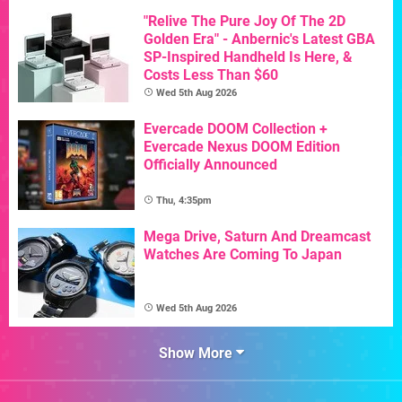
"Relive The Pure Joy Of The 2D
Golden Era" - Anbernic's Latest GBA
SP-Inspired Handheld Is Here, &
Costs Less Than $60
Wed 5th Aug 2026
Evercade DOOM Collection +
Evercade Nexus DOOM Edition
Officially Announced
Thu, 4:35pm
Mega Drive, Saturn And Dreamcast
Watches Are Coming To Japan
Wed 5th Aug 2026
Show More