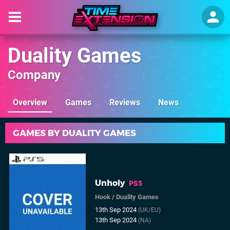
Duality Games
Company
Overview
Games
Reviews
News
GAMES BY DUALITY GAMES
Unholy
PS5
Hook
/
Duality Games
13th Sep 2024
(UK/EU)
13th Sep 2024
(NA)