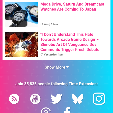
Mega Drive, Saturn And Dreamcast
Watches Are Coming To Japan
Wed, 11am
"I Don't Understand This Hate
Towards Arcade Game Design" -
Shinobi: Art Of Vengeance Dev
Comments Trigger Fresh Debate
Yesterday, 1pm
Show More
Join
35,835
people following
Time Extension
: