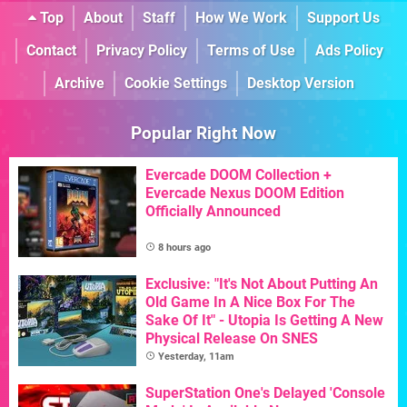
Top
About
Staff
How We Work
Support Us
Contact
Privacy Policy
Terms of Use
Ads Policy
Archive
Cookie Settings
Desktop Version
Popular Right Now
Evercade DOOM Collection +
Evercade Nexus DOOM Edition
Officially Announced
8 hours ago
Exclusive: "It's Not About Putting An
Old Game In A Nice Box For The
Sake Of It" - Utopia Is Getting A New
Physical Release On SNES
Yesterday, 11am
SuperStation One's Delayed 'Console