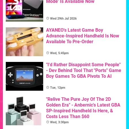
Mode' Is Available Now
Wed 29th Jul 2026
AYANEO's Latest Game Boy
Advance-Inspired Handheld Is Now
Available To Pre-Order
Wed, 5:45pm
"I'd Rather Disappoint Some People"
- Dev Behind Tool That "Ports" Game
Boy Games To GBA Pivots To AI
Tue, 12pm
"Relive The Pure Joy Of The 2D
Golden Era" - Anbernic's Latest GBA
SP-Inspired Handheld Is Here, &
Costs Less Than $60
Wed, 3:30pm