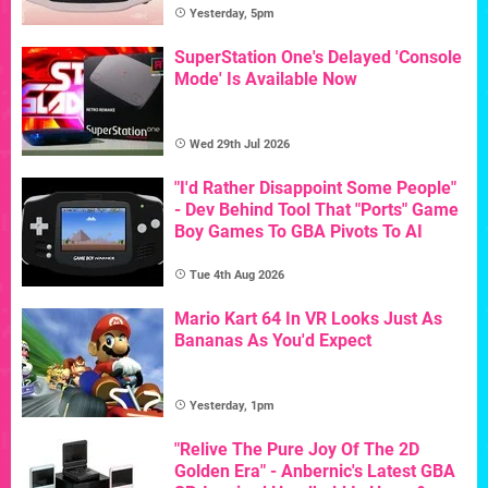
Yesterday, 5pm
SuperStation One's Delayed 'Console
Mode' Is Available Now
Wed 29th Jul 2026
"I'd Rather Disappoint Some People"
- Dev Behind Tool That "Ports" Game
Boy Games To GBA Pivots To AI
Tue 4th Aug 2026
Mario Kart 64 In VR Looks Just As
Bananas As You'd Expect
Yesterday, 1pm
"Relive The Pure Joy Of The 2D
Golden Era" - Anbernic's Latest GBA