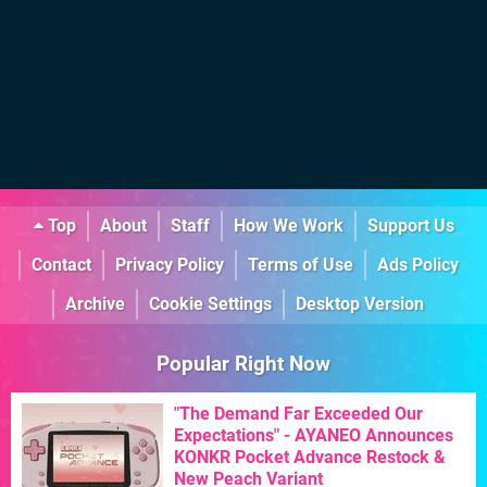
Top
About
Staff
How We Work
Support Us
Contact
Privacy Policy
Terms of Use
Ads Policy
Archive
Cookie Settings
Desktop Version
Popular Right Now
"The Demand Far Exceeded Our
Expectations" - AYANEO Announces
KONKR Pocket Advance Restock &
New Peach Variant