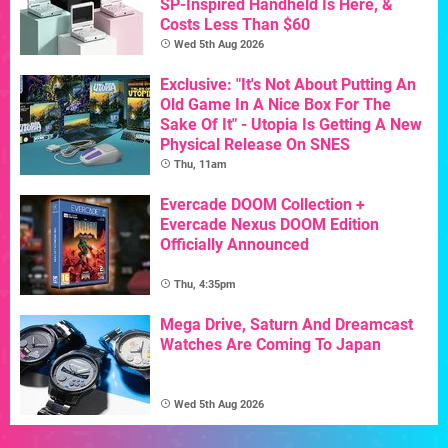
SP-Inspired Handheld Is Here, &
Costs Less Than $60
Wed 5th Aug 2026
Exclusive: "It's Not About Putting An
Old Game In A Nice Box For The
Sake Of It" - Utopia Is Getting A New
Physical Release On SNES
Thu, 11am
Evercade DOOM Collection +
Evercade Nexus DOOM Edition
Officially Announced
Thu, 4:35pm
Mega Drive, Saturn And Dreamcast
Watches Are Coming To Japan
Wed 5th Aug 2026