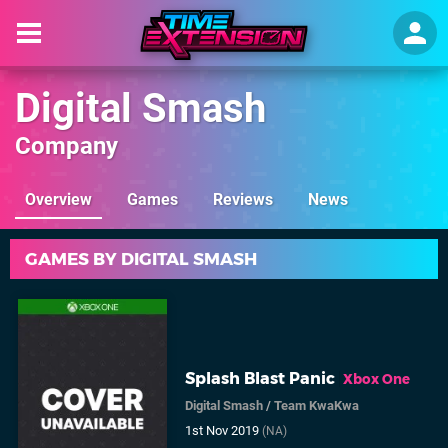
Digital Smash
Company
Overview
Games
Reviews
News
GAMES BY DIGITAL SMASH
Splash Blast Panic
Xbox One
Digital Smash
/
Team KwaKwa
1st Nov 2019
(NA)