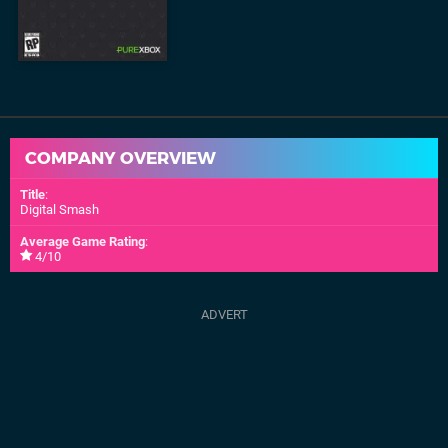
COMPANY OVERVIEW
Title
:
Digital Smash
Average Game Rating
:
4/10