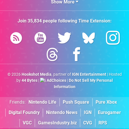
Show More
Join
35,834
people following
Time Extension
:
© 2026
Hookshot Media
, partner of
IGN Entertainment
| Hosted
by
44 Bytes
|
AdChoices
|
Do Not Sell My Personal
Information
Friends:
Nintendo Life
Push Square
Pure Xbox
Digital Foundry
Nintendo News
IGN
Eurogamer
VGC
GamesIndustry.biz
CVG
RPS