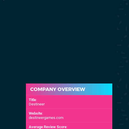
20th Nov 2007
15th Oct 200
(NA)
COMPANY OVERVIEW
Title
:
Destineer
Website
:
destineergames.com
Average Review Score
: