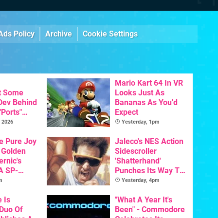
Ads Policy
Archive
Cookie Settings
Mario Kart 64 In VR
t Some
Looks Just As
 Dev Behind
Bananas As You'd
"Ports"
Expect
 Games To
 2026
Yesterday, 1pm
s To AI
he Pure Joy
Jaleco's NES Action
 Golden
Sidescroller
ernic's
'Shatterhand'
A SP-
Punches Its Way To
Handheld Is
Nintendo Switch
m
Yesterday, 4pm
osts Less
Next Month
e Is
"What A Year It's
 Duo Of
Been" - Commodore