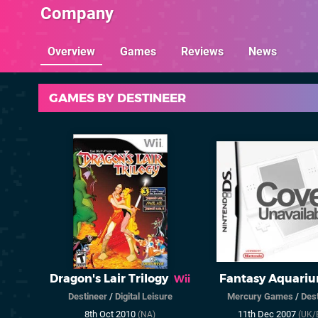
Company
Overview
Games
Reviews
News
GAMES BY DESTINEER
Dragon's Lair Trilogy
Fantasy Aquari
Wii
Destineer
/
Digital Leisure
Mercury Games
/
Dest
8th Oct 2010
11th Dec 2007
(NA)
(UK/