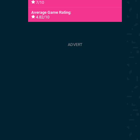
7/10
Average Game Rating
:
4.82/10