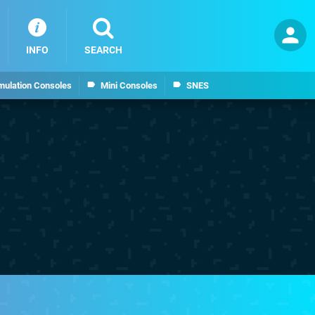
INFO
SEARCH
mulation Consoles
Mini Consoles
SNES