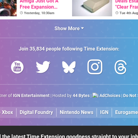
Amiga Just Got A
Deals Est
Free Expansion
"Clear Fr
Pack, From The
For Comm
Yesterday, 10:30am
Tue 4th Aug
Game's Original
Amiga"
Creator
Show More
Join
35,834
people following
Time Extension
:
rtner of
IGN Entertainment
| Hosted by
44 Bytes
|
AdChoices
|
Do Not 
e Xbox
Digital Foundry
Nintendo News
IGN
Eurogame
l the latest Time Extension goodness straight to your in