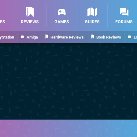
ES
REVIEWS
GAMES
GUIDES
FORUMS
yStation
Amiga
Hardware Reviews
Book Reviews
E