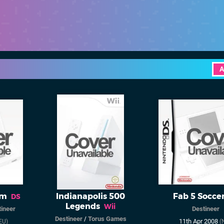
A
um
Indianapolis 500
Fab 5 Socce
DS
Legends
Wii
ineer
Destineer
Destineer
/
Torus Games
11th Apr 2008
EU)
(