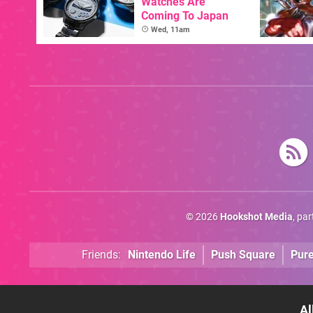
Watches Are
Coming To Japan
Wed, 11am
© 2026
Hookshot Media
, pa
Friends:
Nintendo Life
Push Square
Pur
Al