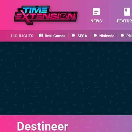
NEWS
FEATUR
Best Games
SEGA
Nintendo
Pla
Destineer