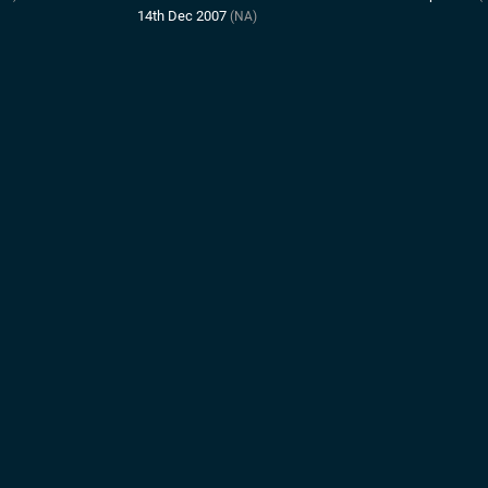
14th Dec 2007
(NA)