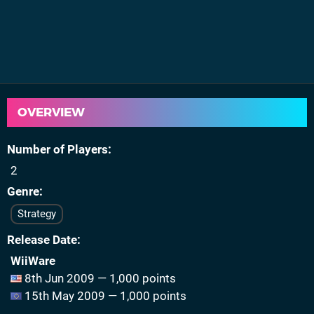
OVERVIEW
Number of Players
2
Genre
Strategy
Release Date
WiiWare
8th Jun 2009 — 1,000 points
15th May 2009 — 1,000 points