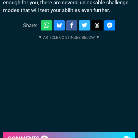
enough for you, there are several unlockable challenge
modes that will test your abilities even further.
Share: