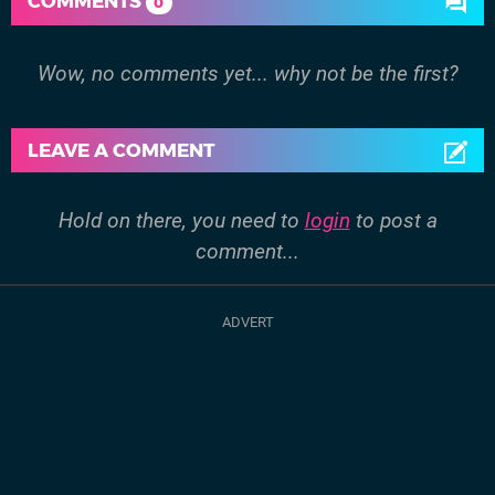
COMMENTS
0
Wow, no comments yet... why not be the first?
LEAVE A COMMENT
Hold on there, you need to
login
to post a
comment...