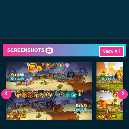
SCREENSHOTS
32
Show All