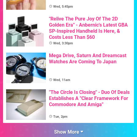
Wed, 5:45pm
"Relive The Pure Joy Of The 2D
Golden Era" - Anbernic's Latest GBA
SP-Inspired Handheld Is Here, &
Costs Less Than $60
Wed, 3:30pm
Mega Drive, Saturn And Dreamcast
Watches Are Coming To Japan
Wed, 11am
"The Circle Is Closing" - Duo Of Deals
Establishes A "Clear Framework For
Commodore And Amiga"
Tue, 2pm
Show More