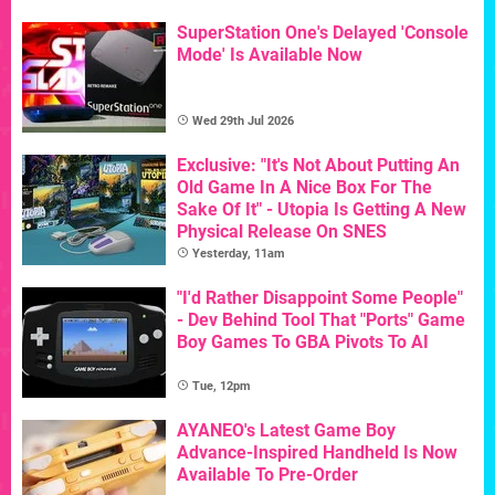
SuperStation One's Delayed 'Console
Mode' Is Available Now
Wed 29th Jul 2026
Exclusive: "It's Not About Putting An
Old Game In A Nice Box For The
Sake Of It" - Utopia Is Getting A New
Physical Release On SNES
Yesterday, 11am
"I'd Rather Disappoint Some People"
- Dev Behind Tool That "Ports" Game
Boy Games To GBA Pivots To AI
Tue, 12pm
AYANEO's Latest Game Boy
Advance-Inspired Handheld Is Now
Available To Pre-Order