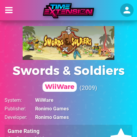
Swords & Soldiers
WiiWare
2009
System
WiiWare
Publisher
Ronimo Games
Developer
Ronimo Games
Game Rating