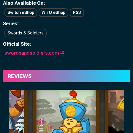
Also Available On
Switch eShop
Wii U eShop
PS3
Series
Swords & Soldiers
Official Site
swordsandsoldiers.com
REVIEWS