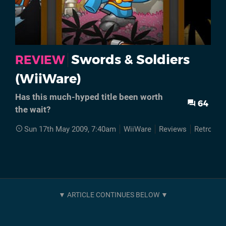
Swords & Soldiers
REVIEW
(WiiWare)
Has this much-hyped title been worth
64
the wait?
Sun 17th May 2009, 7:40am
WiiWare
Reviews
Retro