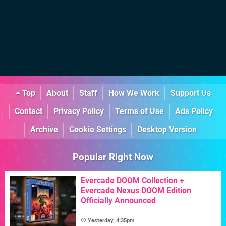
Top
About
Staff
How We Work
Support Us
Contact
Privacy Policy
Terms of Use
Ads Policy
Archive
Cookie Settings
Desktop Version
Popular Right Now
Evercade DOOM Collection +
Evercade Nexus DOOM Edition
Officially Announced
Yesterday, 4:35pm