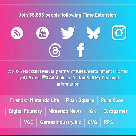
Join
35,835
people following
Time Extension
:
© 2026
Hookshot Media
, partner of
IGN Entertainment
| Hosted
by
44 Bytes
|
AdChoices
|
Do Not Sell My Personal
Information
Friends:
Nintendo Life
Push Square
Pure Xbox
Digital Foundry
Nintendo News
IGN
Eurogamer
VGC
GamesIndustry.biz
CVG
RPS