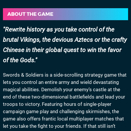
ABOUT THE GAME
Rewrite history as you take control of the
brutal Vikings, the devious Aztecs or the crafty
Chinese in their global quest to win the favor
of the Gods.
Swords & Soldiers is a side-scrolling strategy game that
lets you control an entire army and wield devastating
magical abilities. Demolish your enemy’s castle at the
end of these two-dimensional battlefields and lead your
troops to victory. Featuring hours of single-player
campaign game play and challenging skirmishes, the
game also offers frantic local multiplayer matches that
let you take the fight to your friends. If that still isn’t