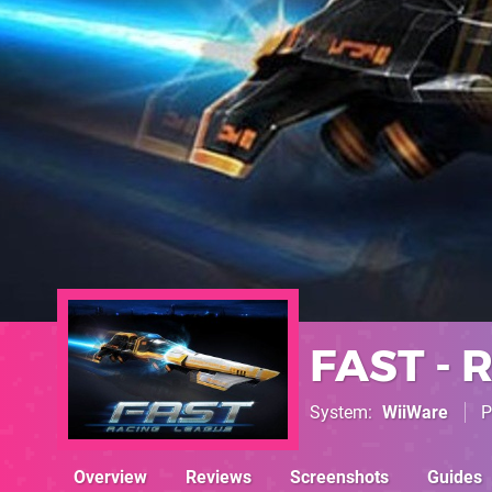
FAST - 
System
WiiWare
P
Overview
Reviews
Screenshots
Guides