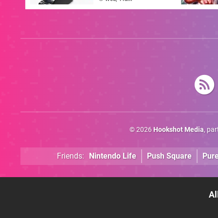
© 2026
Hookshot Media
, pa
Friends:
Nintendo Life
Push Square
Pur
Al