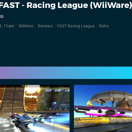
FAST - Racing League (WiiWare
us
1, 11am
WiiWare
Reviews
FAST Racing League
Retro