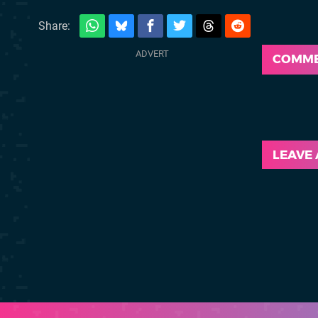
Share:
COMM
LEAVE