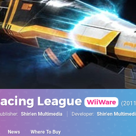
Racing League
WiiWare
201
ublisher
Shin'en Multimedia
Developer
Shin'en Multimed
News
Where To Buy