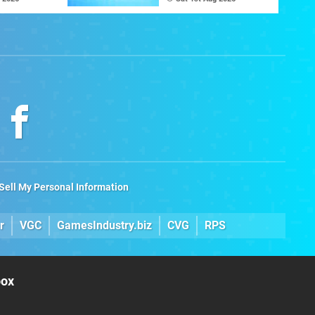
The C64 Ultimate
Sell My Personal Information
r
VGC
GamesIndustry.biz
CVG
RPS
box