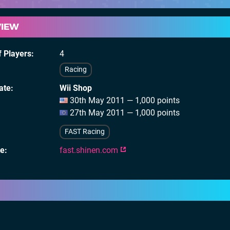
VIEW
 Players
4
Racing
ate
Wii Shop
30th May 2011 — 1,000 points
27th May 2011 — 1,000 points
FAST Racing
te
fast.shinen.com