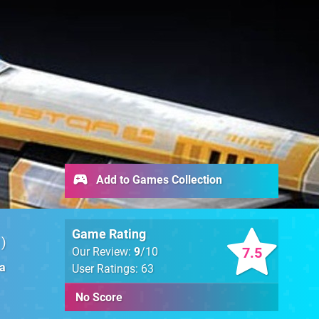
Add to Games Collection
Game Rating
1
7.5
Our Review:
9
/10
ia
User Ratings: 63
No Score