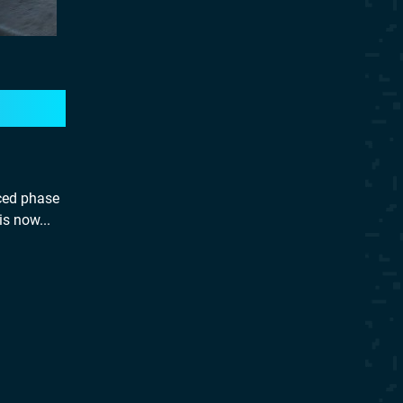
uced phase
is now...