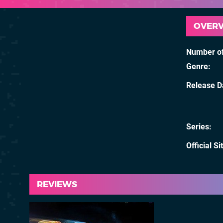
OVER
Number of
Genre
Release D
Series
Official Si
REVIEWS