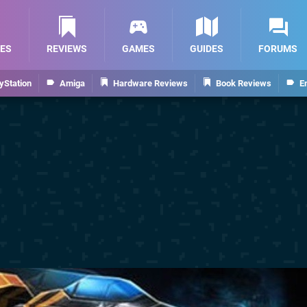
ES
REVIEWS
GAMES
GUIDES
FORUMS
yStation
Amiga
Hardware Reviews
Book Reviews
E