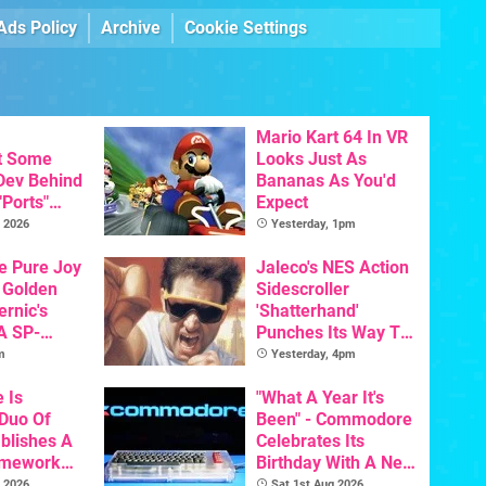
Ads Policy
Archive
Cookie Settings
Mario Kart 64 In VR
t Some
Looks Just As
 Dev Behind
Bananas As You'd
"Ports"
Expect
 Games To
 2026
Yesterday, 1pm
s To AI
he Pure Joy
Jaleco's NES Action
 Golden
Sidescroller
ernic's
'Shatterhand'
A SP-
Punches Its Way To
Handheld Is
Nintendo Switch
m
Yesterday, 4pm
osts Less
Next Month
e Is
"What A Year It's
 Duo Of
Been" - Commodore
ablishes A
Celebrates Its
amework
Birthday With A New
odore And
Game Initiative For
 2026
Sat 1st Aug 2026