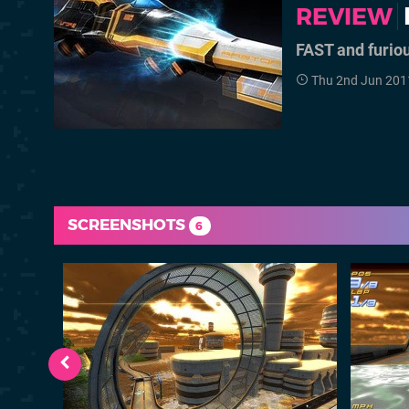
REVIEW
FAST and furio
Thu 2nd Jun 201
SCREENSHOTS
6