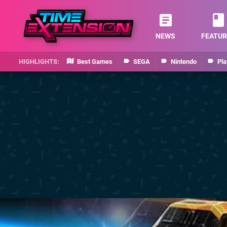
NEWS
FEATUR
Best Games
SEGA
Nintendo
Pla