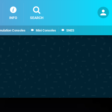
INFO
SEARCH
mulation Consoles
Mini Consoles
SNES