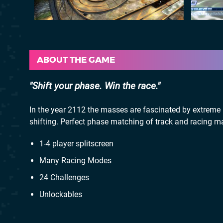
ABOUT THE GAME
Shift your phase. Win the race.
In the year 2112 the masses are fascinated by extreme 
shifting. Perfect phase matching of track and racing mac
1-4 player splitscreen
Many Racing Modes
24 Challenges
Unlockables