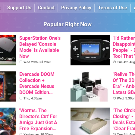
k
Support Us
Contact
Privacy Policy
Terms of Use
Popular Right Now
SuperStation One's
"I'd Rather
Delayed 'Console
Disappoin
Mode' Is Available
People" -
Now
Tool That 
Game Boy
Wed 29th Jul 2026
Tue 4th Aug
GBA Pivot
Evercade DOOM
"Relive T
Collection +
Of The 2D
Evercade Nexus
Era" - Anb
DOOM Edition
Latest GB
Officially Announced
Inspired 
Thu, 4:35pm
Wed, 3:30p
Here, & C
'Worms: The
Than $60
"The Circl
Director's Cut' For
Closing" -
Amiga Just Got A
Deals Est
Free Expansion
"Clear Fr
Pack, From The
For Comm
Yesterday, 10:30am
Tue 4th Aug