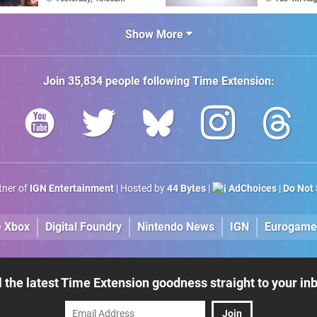
Game's Original
Amiga"
Creator
Show More
Join
35,834
people following
Time Extension
:
rtner of
IGN Entertainment
| Hosted by
44 Bytes
|
AdChoices
|
Do Not 
e Xbox
Digital Foundry
Nintendo News
IGN
Eurogame
l the latest Time Extension goodness straight to your in