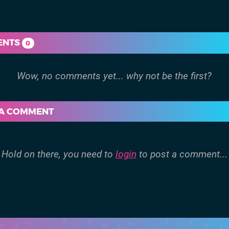
ENTS
0
 A COMMENT
Hold on there, you need to
login
to post a comment...