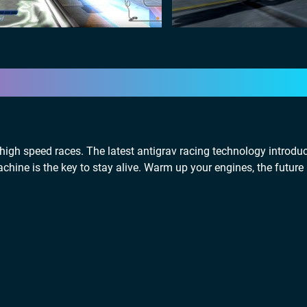
high speed races. The latest antigrav racing technology introd
hine is the key to stay alive. Warm up your engines, the future 