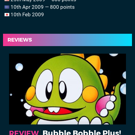
10th Apr 2009 — 800 points
10th Feb 2009
REVIEWS
Bubble Bobble Plus!
REVIEW