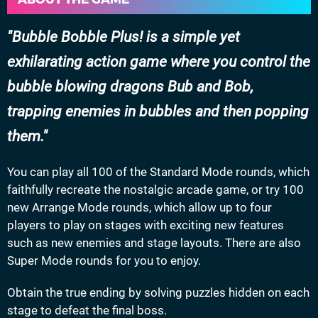
Bubble Bobble Plus! is a simple yet
exhilarating action game where you control the
bubble blowing dragons Bub and Bob,
trapping enemies in bubbles and then popping
them.
You can play all 100 of the Standard Mode rounds, which
faithfully recreate the nostalgic arcade game, or try 100
new Arrange Mode rounds, which allow up to four
players to play on stages with exciting new features
such as new enemies and stage layouts. There are also
Super Mode rounds for you to enjoy.
Obtain the true ending by solving puzzles hidden on each
stage to defeat the final boss.