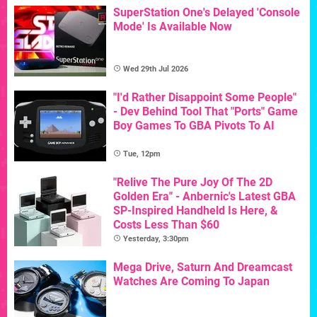
SuperStation One's Delayed 'Console
Mode' Is Available Now
Wed 29th Jul 2026
"I'd Rather Disappoint Some People"
- Dev Behind Tool That "Ports" Game
Boy Games To GBA Pivots To AI
Tue, 12pm
"Relive The Pure Joy Of The 2D
Golden Era" - Anbernic's Latest GBA
SP-Inspired Handheld Is Here, &
Costs Less Than $60
Yesterday, 3:30pm
Mega Drive, Saturn And Dreamcast
Watches Are Coming To Japan