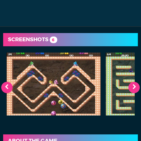
SCREENSHOTS
6
ABOUT THE GAME