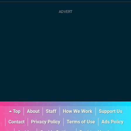
Top
About
Staff
How We Work
Support Us
Contact
Privacy Policy
Terms of Use
Ads Policy