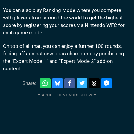
You can also play Ranking Mode where you compete
with players from around the world to get the highest
score by registering your scores via Nintendo WFC for
each game mode.
On top of all that, you can enjoy a further 100 rounds,
facing off against new boss characters by purchasing
the “Expert Mode 1” and “Expert Mode 2” add-on
content.
Share: