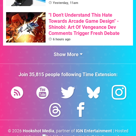
Yesterday, 11am
"I Don't Understand This Hate
Towards Arcade Game Design" -
Shinobi: Art Of Vengeance Dev
Comments Trigger Fresh Debate
6 hours ago
Show More
Join
35,815
people following
Time Extension
:
© 2026
Hookshot Media
, partner of
IGN Entertainment
| Hosted