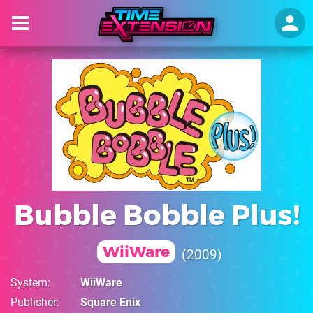
Bubble Bobble Plus!
WiiWare
2009
System
WiiWare
Publisher
Square Enix