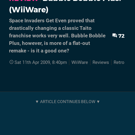
(WiiWare)
Space Invaders Get Even proved that
drastically changing a classic Taito
72
franchise works very well. Bubble Bobble
Plus, however, is more of a flat-out
remake - is it a good one?
Sat 11th Apr 2009, 8:40pm
WiiWare
Reviews
Retro