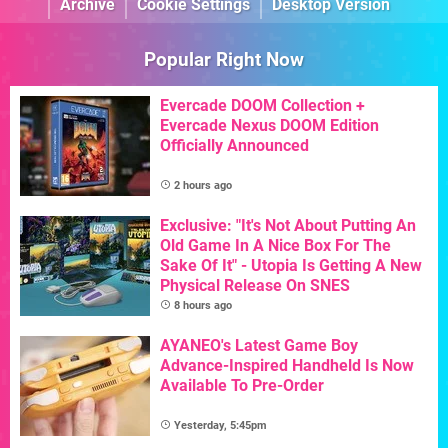
Archive
Cookie Settings
Desktop Version
Popular Right Now
Evercade DOOM Collection +
Evercade Nexus DOOM Edition
Officially Announced
2 hours ago
Exclusive: "It's Not About Putting An
Old Game In A Nice Box For The
Sake Of It" - Utopia Is Getting A New
Physical Release On SNES
8 hours ago
AYANEO's Latest Game Boy
Advance-Inspired Handheld Is Now
Available To Pre-Order
Yesterday, 5:45pm