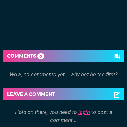
COMMENTS
0
Wow, no comments yet... why not be the first?
LEAVE A COMMENT
Hold on there, you need to
login
to post a
comment...