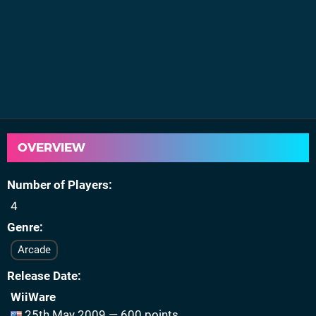
OVERVIEW
Number of Players
4
Genre
Arcade
Release Date
WiiWare
25th May 2009 — 600 points