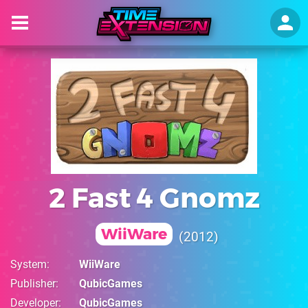
2 Fast 4 Gnomz
WiiWare
2012
System
WiiWare
Publisher
QubicGames
Developer
QubicGames