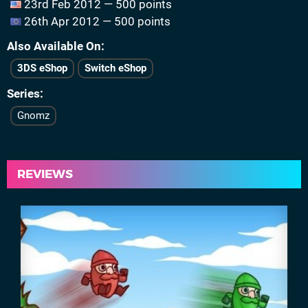
23rd Feb 2012 — 500 points
26th Apr 2012 — 500 points
Also Available On
3DS eShop
Switch eShop
Series
Gnomz
REVIEWS