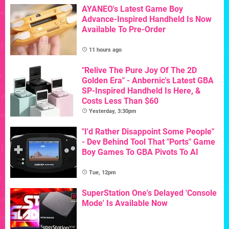
AYANEO's Latest Game Boy
Advance-Inspired Handheld Is Now
Available To Pre-Order
11 hours ago
"Relive The Pure Joy Of The 2D
Golden Era" - Anbernic's Latest GBA
SP-Inspired Handheld Is Here, &
Costs Less Than $60
Yesterday, 3:30pm
"I'd Rather Disappoint Some People"
- Dev Behind Tool That "Ports" Game
Boy Games To GBA Pivots To AI
Tue, 12pm
SuperStation One's Delayed 'Console
Mode' Is Available Now