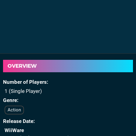
OVERVIEW
Number of Players
1 (Single Player)
Genre
Action
Release Date
WiiWare