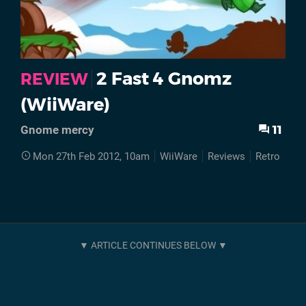
2 Fast 4 Gnomz
REVIEW
(WiiWare)
11
Gnome mercy
Mon 27th Feb 2012, 10am
WiiWare
Reviews
Retro