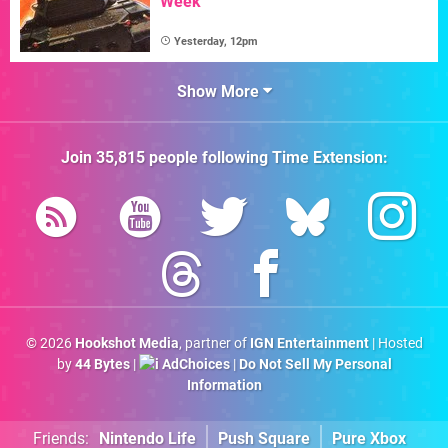
Week
Yesterday, 12pm
Show More
Join
35,815
people following
Time Extension
:
© 2026
Hookshot Media
, partner of
IGN Entertainment
| Hosted
by
44 Bytes
|
AdChoices
|
Do Not Sell My Personal
Information
Friends:
Nintendo Life
Push Square
Pure Xbox