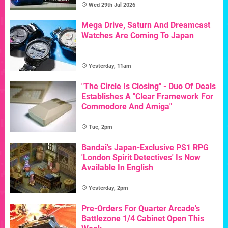
Wed 29th Jul 2026
Mega Drive, Saturn And Dreamcast
Watches Are Coming To Japan
Yesterday, 11am
"The Circle Is Closing" - Duo Of Deals
Establishes A "Clear Framework For
Commodore And Amiga"
Tue, 2pm
Bandai's Japan-Exclusive PS1 RPG
'London Spirit Detectives' Is Now
Available In English
Yesterday, 2pm
Pre-Orders For Quarter Arcade's
Battlezone 1/4 Cabinet Open This