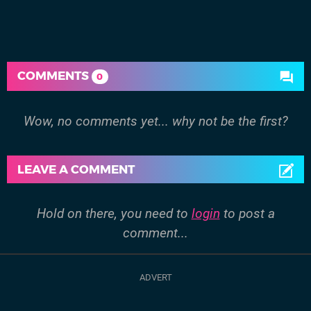
COMMENTS
0
Wow, no comments yet... why not be the first?
LEAVE A COMMENT
Hold on there, you need to
login
to post a
comment...