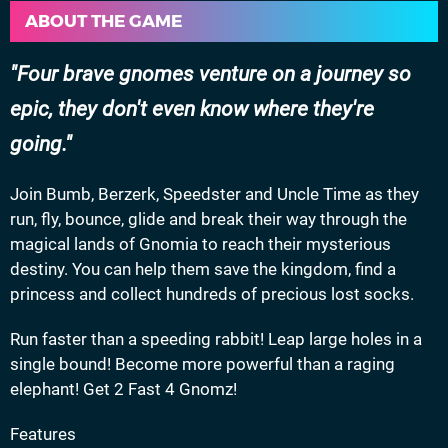
ABOUT THE GAME
Four brave gnomes venture on a journey so
epic, they don't even know where they're
going.
Join Bumb, Berzerk, Speedster and Uncle Time as they
run, fly, bounce, glide and break their way through the
magical lands of Gnomia to reach their mysterious
destiny. You can help them save the kingdom, find a
princess and collect hundreds of precious lost socks.
Run faster than a speeding rabbit! Leap large holes in a
single bound! Become more powerful than a raging
elephant! Get 2 Fast 4 Gnomz!
Features