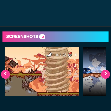
SCREENSHOTS
10