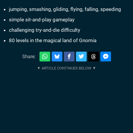
jumping, smashing, gliding, flying, falling, speeding
simple sit-and-play gameplay
challenging try-and-die difficulty
80 levels in the magical land of Gnomia
Share: