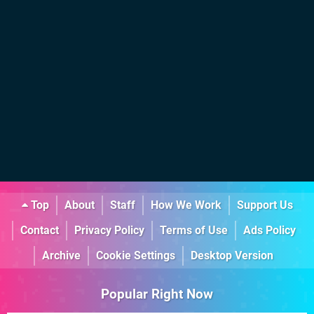
Top
About
Staff
How We Work
Support Us
Contact
Privacy Policy
Terms of Use
Ads Policy
Archive
Cookie Settings
Desktop Version
Popular Right Now