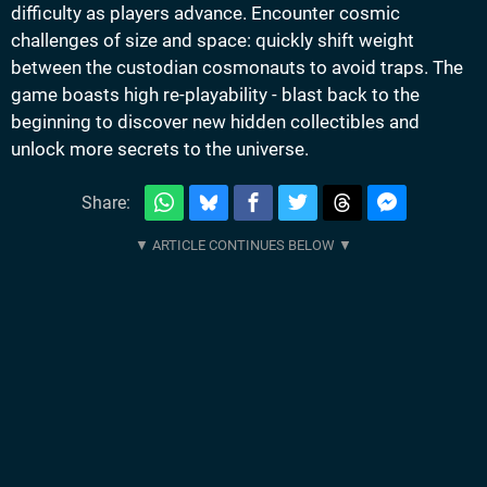
difficulty as players advance. Encounter cosmic
challenges of size and space: quickly shift weight
between the custodian cosmonauts to avoid traps. The
game boasts high re-playability - blast back to the
beginning to discover new hidden collectibles and
unlock more secrets to the universe.
Share: