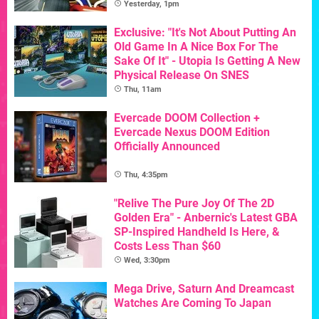
Yesterday, 1pm
Exclusive: "It's Not About Putting An
Old Game In A Nice Box For The
Sake Of It" - Utopia Is Getting A New
Physical Release On SNES
Thu, 11am
Evercade DOOM Collection +
Evercade Nexus DOOM Edition
Officially Announced
Thu, 4:35pm
"Relive The Pure Joy Of The 2D
Golden Era" - Anbernic's Latest GBA
SP-Inspired Handheld Is Here, &
Costs Less Than $60
Wed, 3:30pm
Mega Drive, Saturn And Dreamcast
Watches Are Coming To Japan