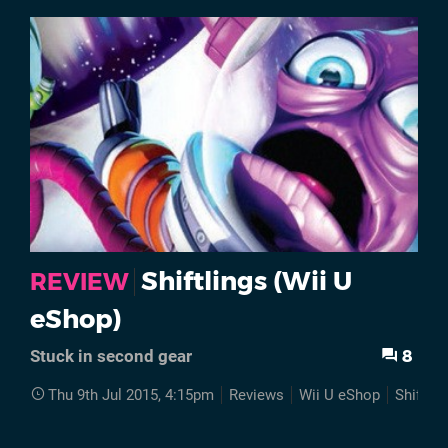
Shiftlings (Wii U
REVIEW
eShop)
8
Stuck in second gear
Thu 9th Jul 2015, 4:15pm
Reviews
Wii U eShop
Shiftlin