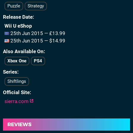
Puzzle
Strategy
Release Date
Wii U eShop
25th Jun 2015 — £13.99
25th Jun 2015 — $14.99
Also Available On
Xbox One
PS4
Series
Shiftlings
Official Site
sierra.com
REVIEWS