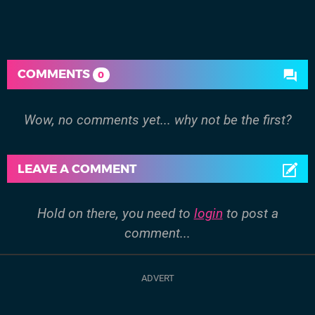
COMMENTS
0
Wow, no comments yet... why not be the first?
LEAVE A COMMENT
Hold on there, you need to
login
to post a
comment...