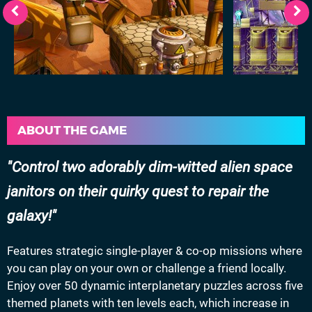
ABOUT THE GAME
Control two adorably dim-witted alien space
janitors on their quirky quest to repair the
galaxy!
Features strategic single-player & co-op missions where
you can play on your own or challenge a friend locally.
Enjoy over 50 dynamic interplanetary puzzles across five
themed planets with ten levels each, which increase in