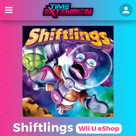
Shiftlings
Wii U eShop