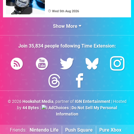
Wed 5th Aug 2026
Show More
Join
35,834
people following
Time Extension
:
© 2026
Hookshot Media
, partner of
IGN Entertainment
| Hosted
by
44 Bytes
|
AdChoices
|
Do Not Sell My Personal
Information
Friends:
Nintendo Life
Push Square
Pure Xbox