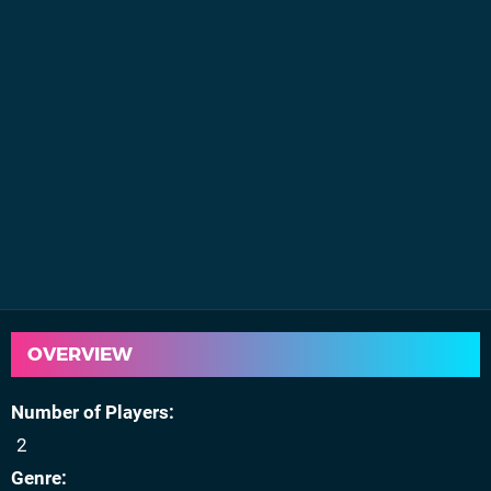
OVERVIEW
Number of Players
2
Genre