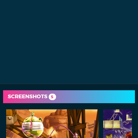
SCREENSHOTS
5