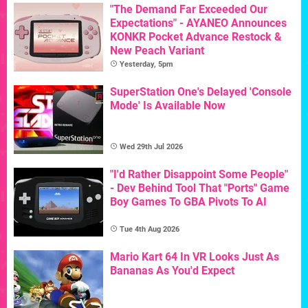
"The Demand Far Exceeded Our
Expectations" - AYANEO Announces
KONKR Pocket Advance Restock &
New Peach Variant
Yesterday, 5pm
SuperStation One's Delayed 'Console
Mode' Is Available Now
Wed 29th Jul 2026
"I'd Rather Disappoint Some People"
- Dev Behind Tool That "Ports" Game
Boy Games To GBA Pivots To AI
Tue 4th Aug 2026
Mario Kart 64 In VR Looks Just As
Bananas As You'd Expect