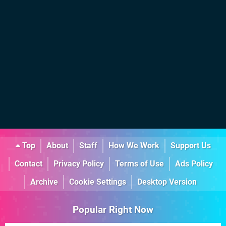
Top
About
Staff
How We Work
Support Us
Contact
Privacy Policy
Terms of Use
Ads Policy
Archive
Cookie Settings
Desktop Version
Popular Right Now