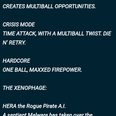
CREATES MULTIBALL OPPORTUNITIES.
CRISIS MODE
TIME ATTACK, WITH A MULTIBALL TWIST. DIE
N' RETRY.
HARDCORE
ONE BALL, MAXXED FIREPOWER.
THE XENOPHAGE:
HERA the Rogue Pirate A.I.
A sentient Malware has taken over the