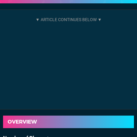
OVERVIEW