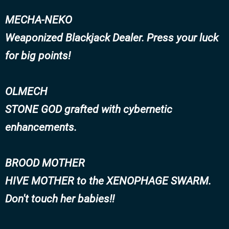
MECHA-NEKO
Weaponized Blackjack Dealer. Press your luck
for big points!
OLMECH
STONE GOD grafted with cybernetic
enhancements.
BROOD MOTHER
HIVE MOTHER to the XENOPHAGE SWARM.
Don't touch her babies!!