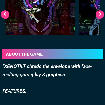
ABOUT THE GAME
XENOTILT shreds the envelope with face-
melting gameplay & graphics.
FEATURES: