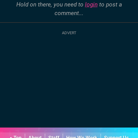
Hold on there, you need to
login
to post a
comment...
Top
About
Staff
How We Work
Support Us