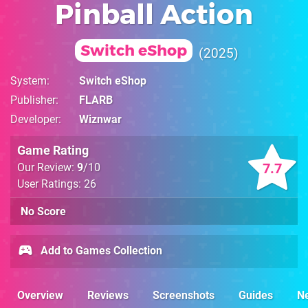
Pinball Action
Switch eShop
2025
System
Switch eShop
Publisher
FLARB
Developer
Wiznwar
Game Rating
7.7
Our Review:
9
/10
User Ratings: 26
No Score
Add to Games Collection
Overview
Reviews
Screenshots
Guides
N