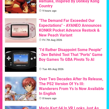
Remake, Inspired By Donkey Kong
Country
9 hours ago
"The Demand Far Exceeded Our
Expectations" - AYANEO Announces
KONKR Pocket Advance Restock &
New Peach Variant
Fri 7th Aug 2026
"I'd Rather Disappoint Some People"
- Dev Behind Tool That "Ports" Game
Boy Games To GBA Pivots To AI
Tue 4th Aug 2026
Over Two Decades After Its Release,
The PS2 Version Of Ys III:
Wanderers From Ys Is Now Available
In English
8 hours ago
Mario Kart 64 In VR Looks Just As