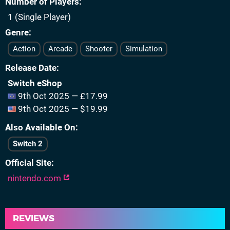
Number of Players
1 (Single Player)
Genre
Action
Arcade
Shooter
Simulation
Release Date
Switch eShop
9th Oct 2025 — £17.99
9th Oct 2025 — $19.99
Also Available On
Switch 2
Official Site
nintendo.com
REVIEWS