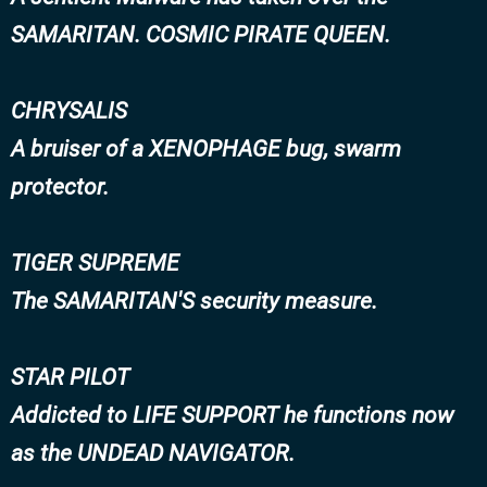
SAMARITAN. COSMIC PIRATE QUEEN.
CHRYSALIS
A bruiser of a XENOPHAGE bug, swarm
protector.
TIGER SUPREME
The SAMARITAN'S security measure.
STAR PILOT
Addicted to LIFE SUPPORT he functions now
as the UNDEAD NAVIGATOR.