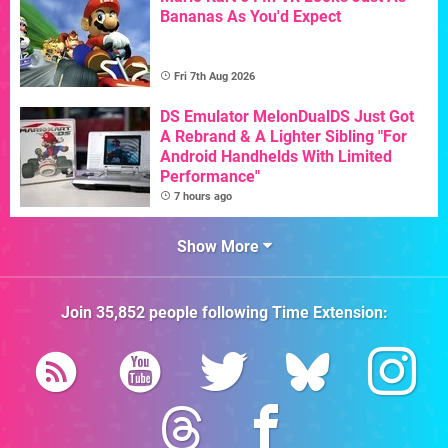
Bananas As You'd Expect
Fri 7th Aug 2026
DS Emulator MelonDualDS Just Got
A Rebrand & A Lighter Sibling "For
Android Handhelds With Limited
Performance"
7 hours ago
Show More
Join
35,852
people following
Time Extension
: