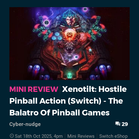
Xenotilt: Hostile
MINI REVIEW
Pinball Action (Switch) - The
Balatro Of Pinball Games
29
Cyber-nudge
Sat 18th Oct 2025, 4pm
Mini Reviews
Switch eShop