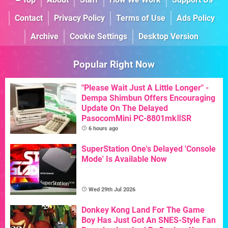
Contact
Privacy Policy
Terms of Use
Ads Policy
Archive
Cookie Settings
Desktop Version
Popular Right Now
"Please Wait Just A Little Longer" -
Dempa Shimbun Offers Encouraging
Update On The Delayed
PasocomMini PC-8801mkⅡSR
6 hours ago
SuperStation One's Delayed 'Console
Mode' Is Available Now
Wed 29th Jul 2026
Donkey Kong Land For The Game
Boy Has Just Got An SNES-Style Fan