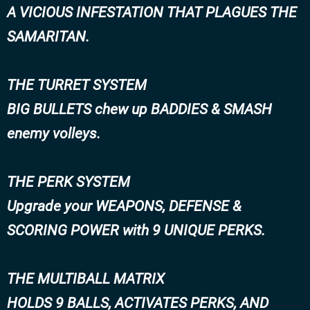
A VICIOUS INFESTATION THAT PLAGUES THE
SAMARITAN.
THE TURRET SYSTEM
BIG BULLETS chew up BADDIES & SMASH
enemy volleys.
THE PERK SYSTEM
Upgrade your WEAPONS, DEFENSE &
SCORING POWER with 9 UNIQUE PERKS.
THE MULTIBALL MATRIX
HOLDS 9 BALLS, ACTIVATES PERKS, AND