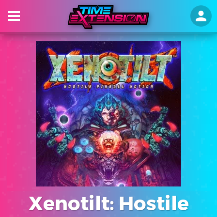
Xenotilt: Hostile