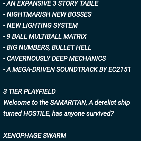
- AN EXPANSIVE 3 STORY TABLE
- NIGHTMARISH NEW BOSSES
- NEW LIGHTING SYSTEM
- 9 BALL MULTIBALL MATRIX
- BIG NUMBERS, BULLET HELL
- CAVERNOUSLY DEEP MECHANICS
- A MEGA-DRIVEN SOUNDTRACK BY EC2151
3 TIER PLAYFIELD
Welcome to the SAMARITAN, A derelict ship
turned HOSTILE, has anyone survived?
XENOPHAGE SWARM