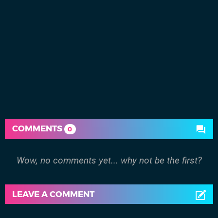
COMMENTS
0
Wow, no comments yet... why not be the first?
LEAVE A COMMENT