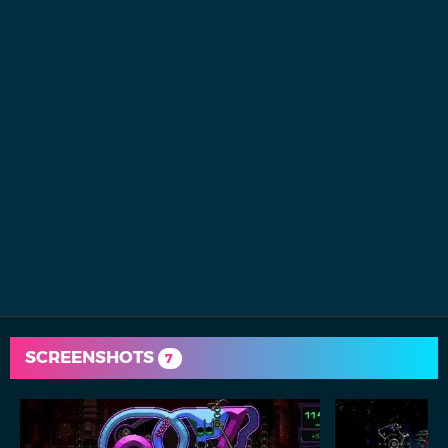
SCREENSHOTS
7