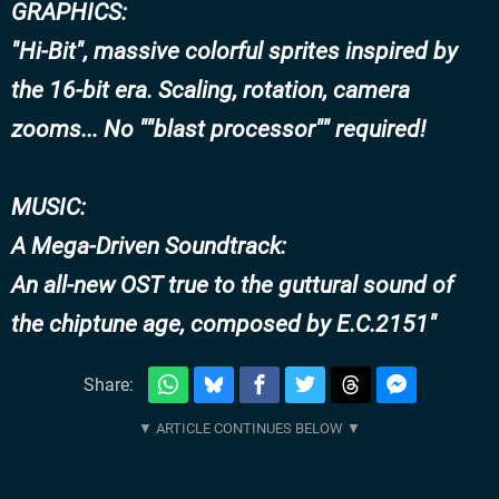
GRAPHICS:
"Hi-Bit", massive colorful sprites inspired by
the 16-bit era. Scaling, rotation, camera
zooms... No ""blast processor"" required!
MUSIC:
A Mega-Driven Soundtrack:
An all-new OST true to the guttural sound of
the chiptune age, composed by E.C.2151
Share: