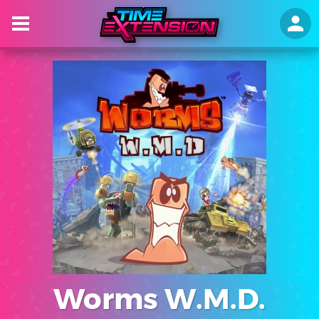
Worms W.M.D.