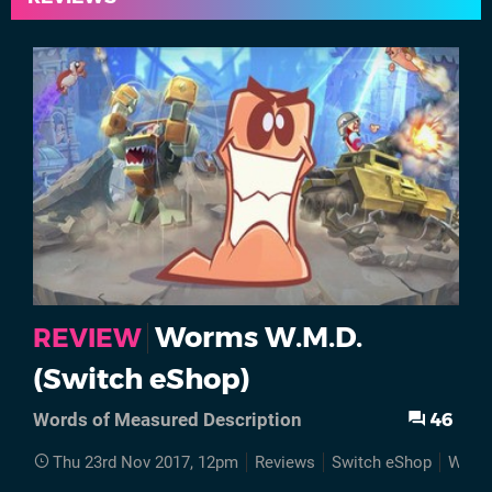
Worms W.M.D.
REVIEW
(Switch eShop)
46
Words of Measured Description
Thu 23rd Nov 2017, 12pm
Reviews
Switch eShop
Worm