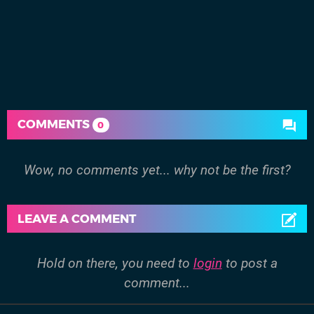
COMMENTS
0
Wow, no comments yet... why not be the first?
LEAVE A COMMENT
Hold on there, you need to
login
to post a
comment...