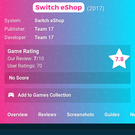
Switch eShop
2017
System
Switch eShop
Publisher
Team 17
Developer
Team 17
Game Rating
7.8
Our Review:
7
/10
User Ratings: 70
No Score
Add to Games Collection
Overview
Reviews
Screenshots
Guides
N