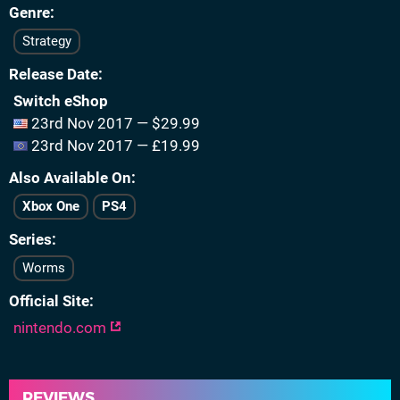
Genre
Strategy
Release Date
Switch eShop
23rd Nov 2017 — $29.99
23rd Nov 2017 — £19.99
Also Available On
Xbox One
PS4
Series
Worms
Official Site
nintendo.com
REVIEWS