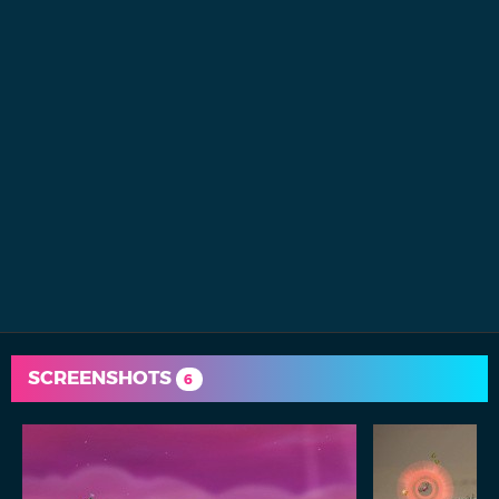
SCREENSHOTS
6