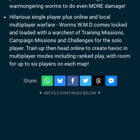
warmongering worms to do even MORE damage!
Hilarious single player plus online and local
multiplayer warfare - Worms W.M.D comes locked
and loaded with a warchest of Training Missions,
Campaign Missions and Challenges for the solo
player. Train up then head online to create havoc in
multiplayer modes including ranked play, with room
for up to six players on each map!
Share: