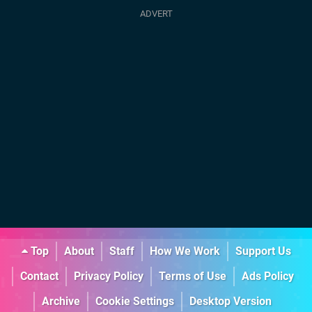
Top
About
Staff
How We Work
Support Us
Contact
Privacy Policy
Terms of Use
Ads Policy
Archive
Cookie Settings
Desktop Version