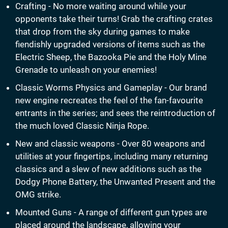
Crafting - No more waiting around while your
opponents take their turns! Grab the crafting crates
that drop from the sky during games to make
fiendishly upgraded versions of items such as the
Electric Sheep, the Bazooka Pie and the Holy Mine
Grenade to unleash on your enemies!
Classic Worms Physics and Gameplay - Our brand
new engine recreates the feel of the fan-favourite
entrants in the series; and sees the reintroduction of
the much loved Classic Ninja Rope.
New and classic weapons - Over 80 weapons and
utilities at your fingertips, including many returning
classics and a slew of new additions such as the
Dodgy Phone Battery, the Unwanted Present and the
OMG strike.
Mounted Guns - A range of different gun types are
placed around the landscape, allowing your