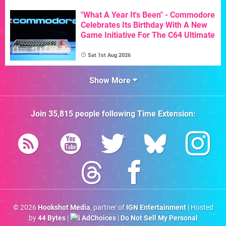
"What A Year It's Been" - Commodore
Celebrates Its Birthday With A New
Game Initiative For The C64 Ultimate
Sat 1st Aug 2026
Show More
Join
35,815
people following
Time Extension
:
© 2026
Hookshot Media
, partner of
IGN Entertainment
| Hosted
by
44 Bytes
|
AdChoices
|
Do Not Sell My Personal