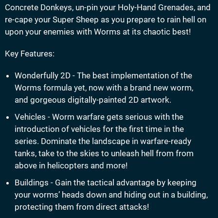
Concrete Donkeys, un-pin your Holy-Hand Grenades, and
re-cape your Super Sheep as you prepare to rain hell on
upon your enemies with Worms at its chaotic best!
Key Features:
Wonderfully 2D - The best implementation of the
Worms formula yet, now with a brand new worm,
and gorgeous digitally-painted 2D artwork.
Vehicles - Worm warfare gets serious with the
introduction of vehicles for the first time in the
series. Dominate the landscape in warfare-ready
tanks, take to the skies to unleash hell from from
above in helicopters and more!
Buildings - Gain the tactical advantage by keeping
your worms’ heads down and hiding out in a building,
protecting them from direct attacks!