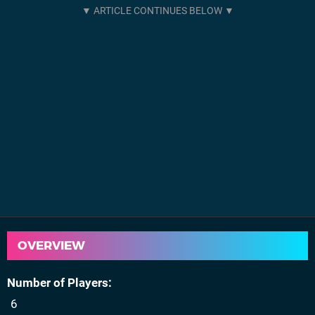
OVERVIEW
Number of Players
6