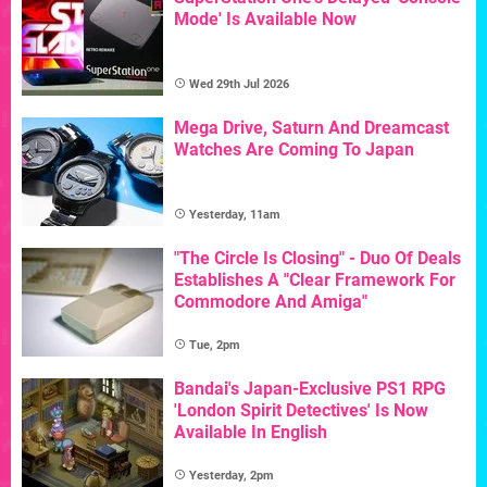
Mode' Is Available Now
Wed 29th Jul 2026
Mega Drive, Saturn And Dreamcast
Watches Are Coming To Japan
Yesterday, 11am
"The Circle Is Closing" - Duo Of Deals
Establishes A "Clear Framework For
Commodore And Amiga"
Tue, 2pm
Bandai's Japan-Exclusive PS1 RPG
'London Spirit Detectives' Is Now
Available In English
Yesterday, 2pm