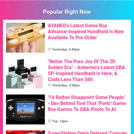
Popular Right Now
AYANEO's Latest Game Boy
Advance-Inspired Handheld Is Now
Available To Pre-Order
Yesterday, 5:45pm
"Relive The Pure Joy Of The 2D
Golden Era" - Anbernic's Latest GBA
SP-Inspired Handheld Is Here, &
Costs Less Than $60
Yesterday, 3:30pm
"I'd Rather Disappoint Some People"
- Dev Behind Tool That "Ports" Game
Boy Games To GBA Pivots To AI
Tue, 12pm
SuperStation One's Delayed 'Console