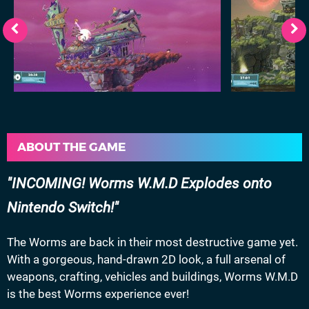
ABOUT THE GAME
INCOMING! Worms W.M.D Explodes onto
Nintendo Switch!
The Worms are back in their most destructive game yet.
With a gorgeous, hand-drawn 2D look, a full arsenal of
weapons, crafting, vehicles and buildings, Worms W.M.D
is the best Worms experience ever!