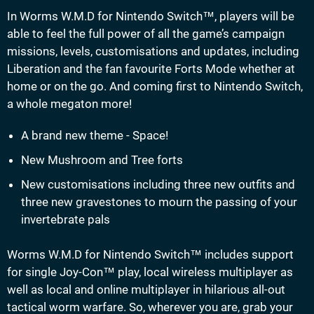
In Worms W.M.D for Nintendo Switch™, players will be
able to feel the full power of all the game’s campaign
missions, levels, customisations and updates, including
Liberation and the fan favourite Forts Mode whether at
home or on the go. And coming first to Nintendo Switch,
a whole megaton more!
A brand new theme - Space!
New Mushroom and Tree forts
New customisations including three new outfits and
three new gravestones to mourn the passing of your
invertebrate pals
Worms W.M.D for Nintendo Switch™ includes support
for single Joy-Con™ play, local wireless multiplayer as
well as local and online multiplayer in hilarious all-out
tactical worm warfare. So, wherever you are, grab your