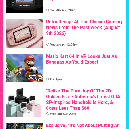
Tue 4th Aug 2026
Retro Recap: All The Classic Gaming
News From The Past Week (August
9th 2026)
Yesterday, 12:05pm
Mario Kart 64 In VR Looks Just As
Bananas As You'd Expect
Fri, 1pm
"Relive The Pure Joy Of The 2D
Golden Era" - Anbernic's Latest GBA
SP-Inspired Handheld Is Here, &
Costs Less Than $60
Wed 5th Aug 2026
Exclusive: "It's Not About Putting An