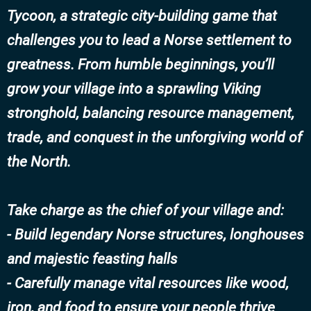
Tycoon, a strategic city-building game that
challenges you to lead a Norse settlement to
greatness. From humble beginnings, you’ll
grow your village into a sprawling Viking
stronghold, balancing resource management,
trade, and conquest in the unforgiving world of
the North.
Take charge as the chief of your village and:
- Build legendary Norse structures, longhouses
and majestic feasting halls
- Carefully manage vital resources like wood,
iron, and food to ensure your people thrive