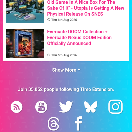
Old Game In A Nice Box For The
Sake Of It" - Utopia Is Getting A New
Physical Release On SNES
Thu 6th Aug 2026
Evercade DOOM Collection +
Evercade Nexus DOOM Edition
Officially Announced
Thu 6th Aug 2026
Show More
Join
35,852
people following
Time Extension
: