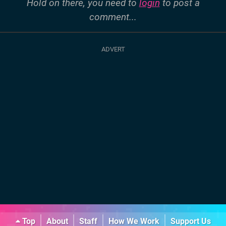
Hold on there, you need to
login
to post a
comment...
Top
About
Staff
How We Work
Support Us