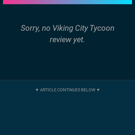
Sorry, no Viking City Tycoon
review yet.