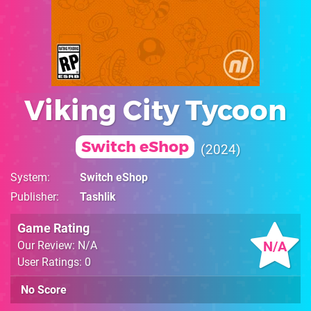
Viking City Tycoon
Switch eShop
2024
System
Switch eShop
Publisher
Tashlik
Game Rating
N/A
Our Review: N/A
User Ratings: 0
No Score