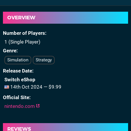
OVERVIEW
Number of Players
1 (Single Player)
Genre
Simulation
Strategy
Release Date
Switch eShop
14th Oct 2024 — $9.99
Official Site
nintendo.com
REVIEWS