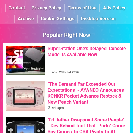
Contact
Privacy Policy
Terms of Use
Ads Policy
Archive
Cookie Settings
Desktop Version
Popular Right Now
SuperStation One's Delayed 'Console
Mode' Is Available Now
Wed 29th Jul 2026
"The Demand Far Exceeded Our
Expectations" - AYANEO Announces
KONKR Pocket Advance Restock &
New Peach Variant
Fri, 5pm
"I'd Rather Disappoint Some People"
- Dev Behind Tool That "Ports" Game
Boy Games To GBA Pivots To AI