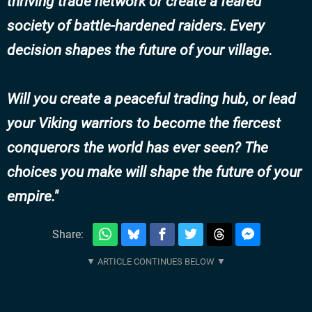
thriving trade network or create a feared
society of battle-hardened raiders. Every
decision shapes the future of your village.
Will you create a peaceful trading hub, or lead
your Viking warriors to become the fiercest
conquerors the world has ever seen? The
choices you make will shape the future of your
empire.
Share: