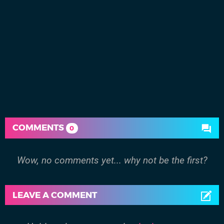
COMMENTS
0
Wow, no comments yet... why not be the first?
LEAVE A COMMENT