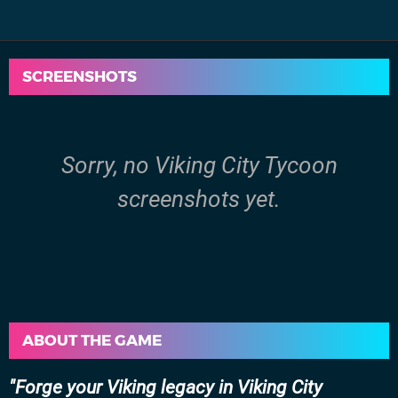
SCREENSHOTS
Sorry, no Viking City Tycoon
screenshots yet.
ABOUT THE GAME
Forge your Viking legacy in Viking City