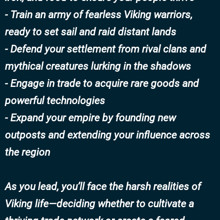
- Train an army of fearless Viking warriors,
ready to set sail and raid distant lands
- Defend your settlement from rival clans and
mythical creatures lurking in the shadows
- Engage in trade to acquire rare goods and
powerful technologies
- Expand your empire by founding new
outposts and extending your influence across
the region
As you lead, you’ll face the harsh realities of
Viking life—deciding whether to cultivate a