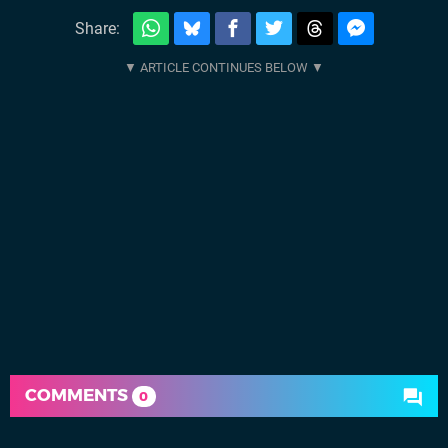
Share:
COMMENTS
0