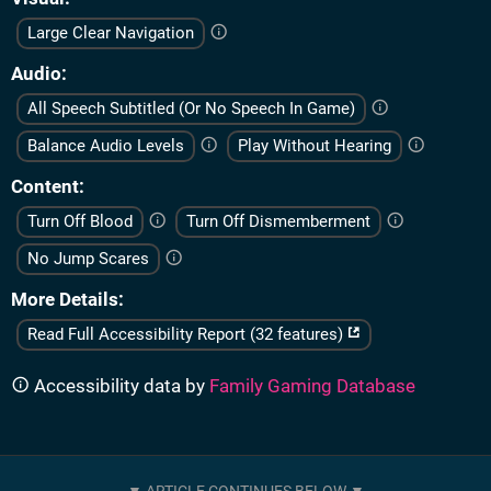
Large Clear Navigation
Audio
All Speech Subtitled (Or No Speech In Game)
Balance Audio Levels
Play Without Hearing
Content
Turn Off Blood
Turn Off Dismemberment
No Jump Scares
More Details
Read Full Accessibility Report (32 features)
Accessibility data by
Family Gaming Database