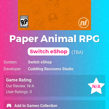
Paper Animal RPG
Switch eShop
TBA
System
Switch eShop
Developer
Cuddling Raccoons Studio
Game Rating
N/A
Our Review: N/A
User Ratings: 0
Add to Games Collection