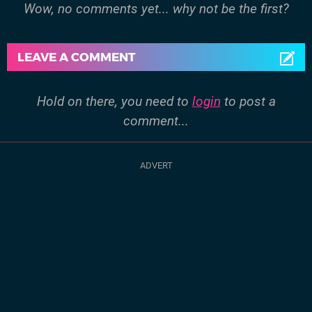
Wow, no comments yet... why not be the first?
LEAVE A COMMENT
Hold on there, you need to
login
to post a
comment...