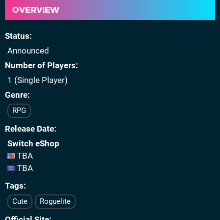
OVERVIEW
Status
Announced
Number of Players
1 (Single Player)
Genre
RPG
Release Date
Switch eShop
TBA
TBA
Tags
Cute
Roguelite
Official Site