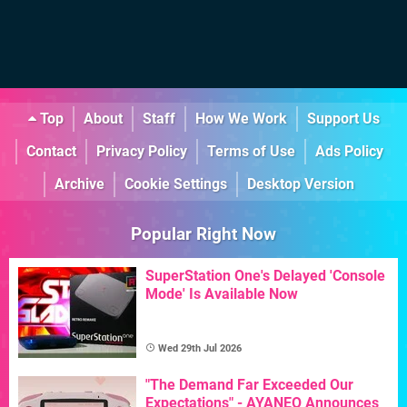
Top
About
Staff
How We Work
Support Us
Contact
Privacy Policy
Terms of Use
Ads Policy
Archive
Cookie Settings
Desktop Version
Popular Right Now
SuperStation One's Delayed 'Console
Mode' Is Available Now
Wed 29th Jul 2026
"The Demand Far Exceeded Our
Expectations" - AYANEO Announces