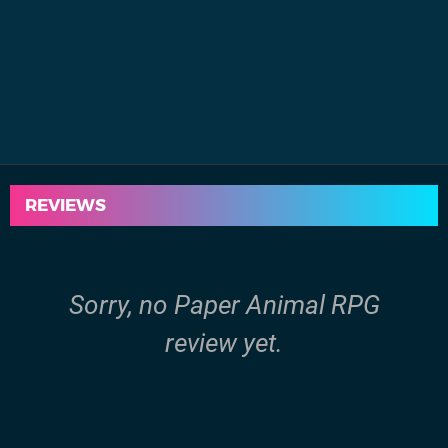
REVIEWS
Sorry, no Paper Animal RPG
review yet.