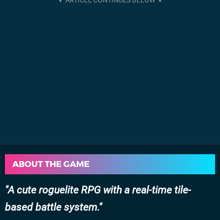
ABOUT THE GAME
A cute roguelite RPG with a real-time tile-
based battle system.