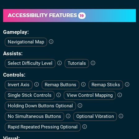
ACCESSIBILITY FEATURES
19
Gameplay
Navigational Map
Assists
Select Difficulty Level
Tutorials
Controls
Invert Axis
Remap Buttons
Remap Sticks
Single Stick Controls
View Control Mapping
Holding Down Buttons Optional
No Simultaneous Buttons
Optional Vibration
Rapid Repeated Pressing Optional
Visual