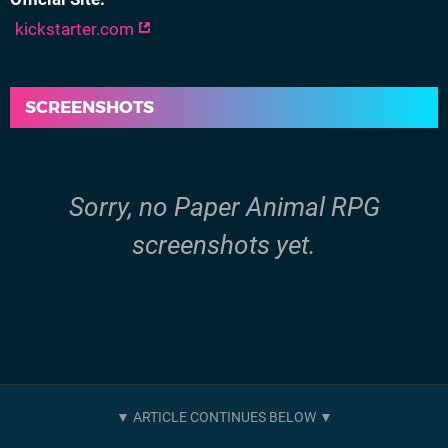
kickstarter.com
SCREENSHOTS
Sorry, no Paper Animal RPG
screenshots yet.