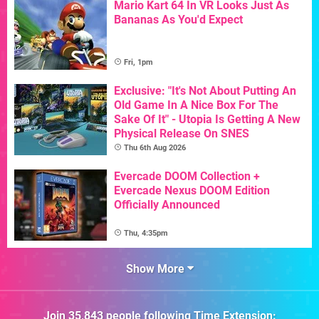
Mario Kart 64 In VR Looks Just As
Bananas As You'd Expect
Fri, 1pm
Exclusive: "It's Not About Putting An
Old Game In A Nice Box For The
Sake Of It" - Utopia Is Getting A New
Physical Release On SNES
Thu 6th Aug 2026
Evercade DOOM Collection +
Evercade Nexus DOOM Edition
Officially Announced
Thu, 4:35pm
Show More
Join
35,843
people following
Time Extension
: