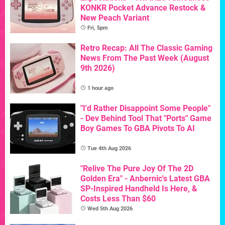
KONKR Pocket Advance Restock &
New Peach Variant
Fri, 5pm
Retro Recap: All The Classic Gaming
News From The Past Week (August
9th 2026)
1 hour ago
"I'd Rather Disappoint Some People"
- Dev Behind Tool That "Ports" Game
Boy Games To GBA Pivots To AI
Tue 4th Aug 2026
"Relive The Pure Joy Of The 2D
Golden Era" - Anbernic's Latest GBA
SP-Inspired Handheld Is Here, &
Costs Less Than $60
Wed 5th Aug 2026