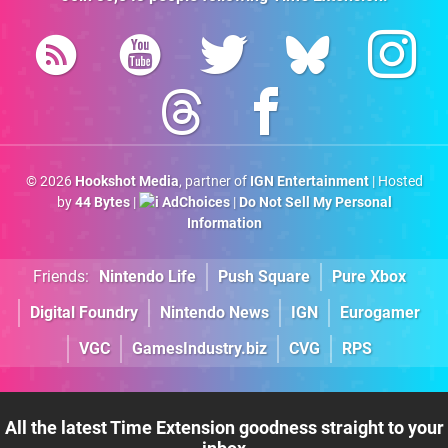
© 2026
Hookshot Media
, partner of
IGN Entertainment
| Hosted
by
44 Bytes
|
AdChoices
|
Do Not Sell My Personal
Information
Friends:
Nintendo Life
Push Square
Pure Xbox
Digital Foundry
Nintendo News
IGN
Eurogamer
VGC
GamesIndustry.biz
CVG
RPS
All the latest Time Extension goodness straight to your