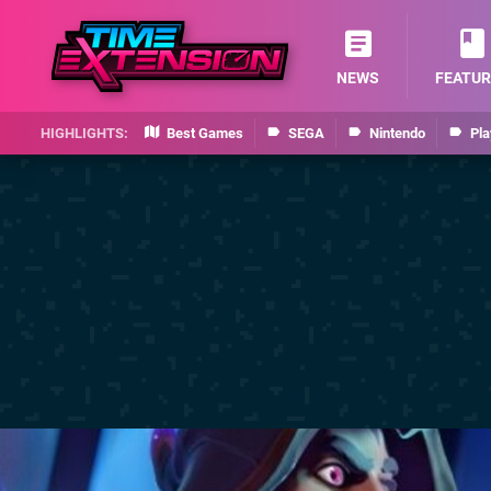
NEWS
FEATUR
Best Games
SEGA
Nintendo
Pla