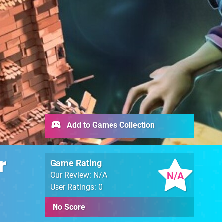
Add to Games Collection
r
Game Rating
N/A
Our Review: N/A
User Ratings: 0
No Score