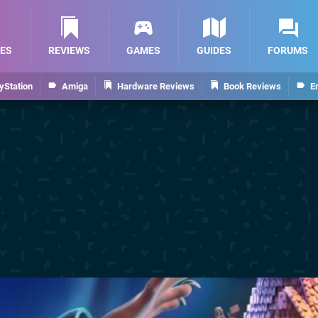
ES
REVIEWS
GAMES
GUIDES
FORUMS
yStation
Amiga
Hardware Reviews
Book Reviews
E