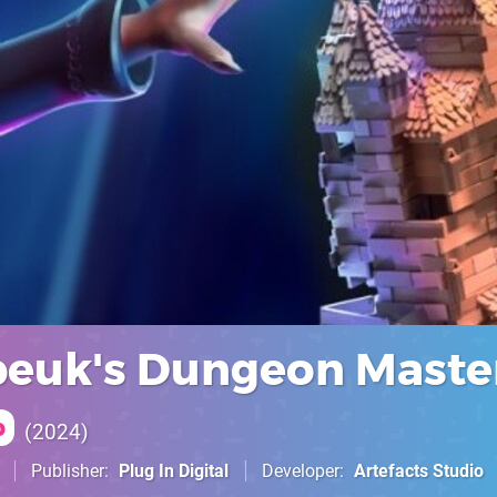
euk's Dungeon Maste
p
2024
Publisher
Plug In Digital
Developer
Artefacts Studio