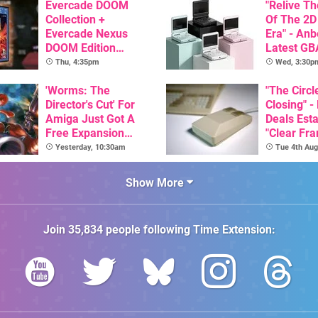
Evercade DOOM
"Relive T
Collection +
Of The 2D
Evercade Nexus
Era" - Anb
DOOM Edition
Latest GB
Officially Announced
Inspired 
Thu, 4:35pm
Wed, 3:30p
Here, & C
'Worms: The
Than $60
"The Circl
Director's Cut' For
Closing" -
Amiga Just Got A
Deals Est
Free Expansion
"Clear Fr
Pack, From The
For Comm
Yesterday, 10:30am
Tue 4th Aug
Game's Original
Amiga"
Creator
Show More
Join
35,834
people following
Time Extension
: