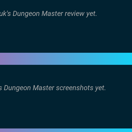
uk's Dungeon Master review yet.
's Dungeon Master screenshots yet.