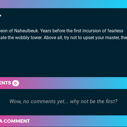
eon of Naheulbeuk. Years before the first incursion of fearless
te the wobbly tower. Above all, try not to upset your master, the
ENTS
0
 A COMMENT