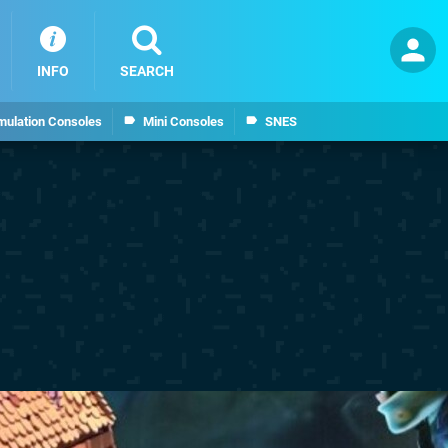
INFO
SEARCH
mulation Consoles
Mini Consoles
SNES