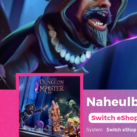
Naheulb
Switch eSho
System
Switch eShop