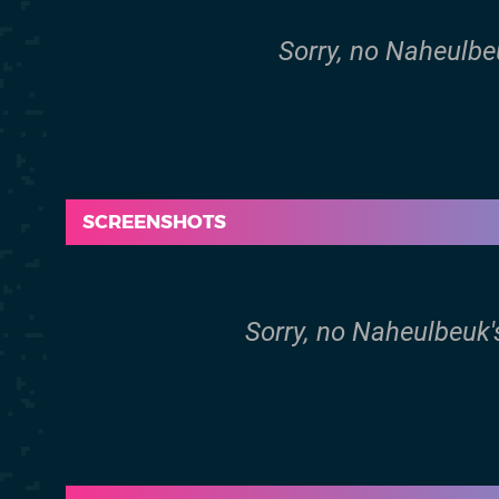
Sorry, no Naheulbe
SCREENSHOTS
Sorry, no Naheulbeuk