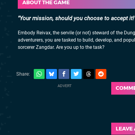
ABOUT THE GAME
Your mission, should you choose to accept it!
Embody Reivax, the servile (or not) steward of the Dung
adventurers, you are tasked to build, develop, and popula
sorcerer Zangdar. Are you up to the task?
Share:
COMM
LEAVE