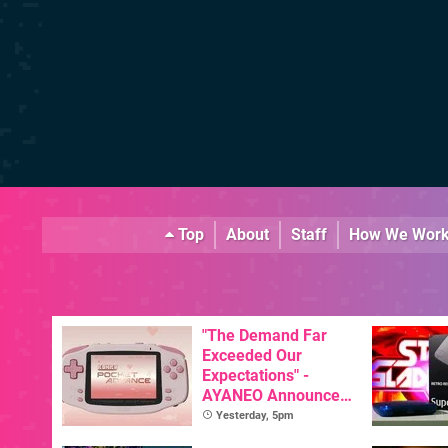
Top
About
Staff
How We Wor
"The Demand Far
Exceeded Our
Expectations" -
AYANEO Announces
KONKR Pocket
Yesterday, 5pm
Advance Restock &