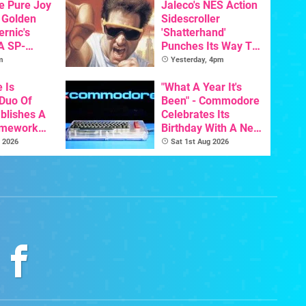
he Pure Joy
Jaleco's NES Action
 Golden
Sidescroller
ernic's
'Shatterhand'
A SP-
Punches Its Way To
Handheld Is
Nintendo Switch
m
Yesterday, 4pm
osts Less
Next Month
e Is
"What A Year It's
 Duo Of
Been" - Commodore
ablishes A
Celebrates Its
amework
Birthday With A New
odore And
Game Initiative For
 2026
Sat 1st Aug 2026
The C64 Ultimate