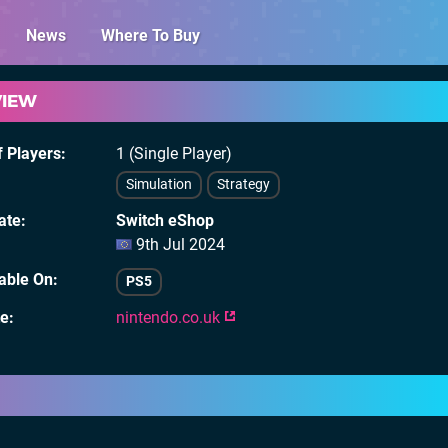
News
Where To Buy
VIEW
 Players
1 (Single Player)
Simulation
Strategy
ate
Switch eShop
9th Jul 2024
lable On
PS5
te
nintendo.co.uk