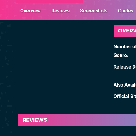
Overview
Reviews
Screenshots
Guides
OVER
Number of
Genre
Release D
Also Avai
Official Si
REVIEWS