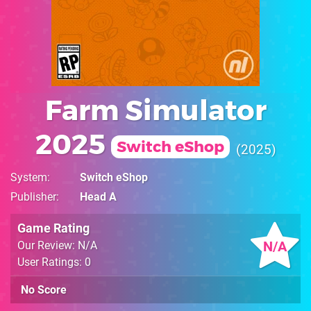
Farm Simulator
2025
Switch eShop
2025
System
Switch eShop
Publisher
Head A
Game Rating
N/A
Our Review: N/A
User Ratings: 0
No Score