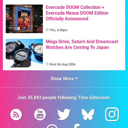
Evercade DOOM Collection +
Evercade Nexus DOOM Edition
Officially Announced
Thu, 4:35pm
Mega Drive, Saturn And Dreamcast
Watches Are Coming To Japan
Wed 5th Aug 2026
Show More
Join
35,843
people following
Time Extension
: