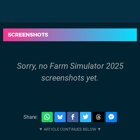
SCREENSHOTS
Sorry, no Farm Simulator 2025
screenshots yet.
Share: