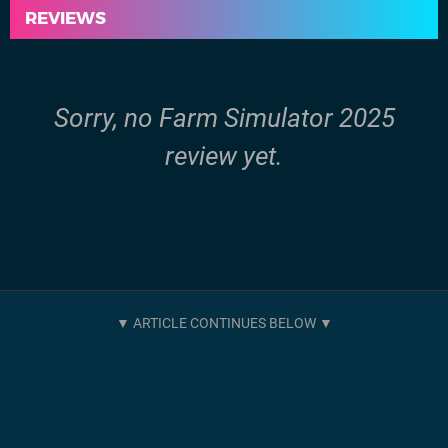
REVIEWS
Sorry, no Farm Simulator 2025
review yet.