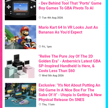
- Dev Behind Tool That "Ports" Game
Boy Games To GBA Pivots To AI
Tue 4th Aug 2026
Mario Kart 64 In VR Looks Just As
Bananas As You'd Expect
Fri, 1pm
"Relive The Pure Joy Of The 2D
Golden Era" - Anbernic's Latest GBA
SP-Inspired Handheld Is Here, &
Costs Less Than $60
Wed 5th Aug 2026
Exclusive: "It's Not About Putting An
Old Game In A Nice Box For The
Sake Of It" - Utopia Is Getting A New
Physical Release On SNES
Thu, 11am