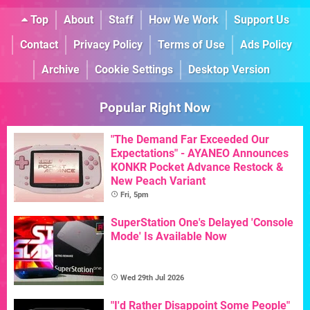
Top
About
Staff
How We Work
Support Us
Contact
Privacy Policy
Terms of Use
Ads Policy
Archive
Cookie Settings
Desktop Version
Popular Right Now
"The Demand Far Exceeded Our
Expectations" - AYANEO Announces
KONKR Pocket Advance Restock &
New Peach Variant
Fri, 5pm
SuperStation One's Delayed 'Console
Mode' Is Available Now
Wed 29th Jul 2026
"I'd Rather Disappoint Some People"