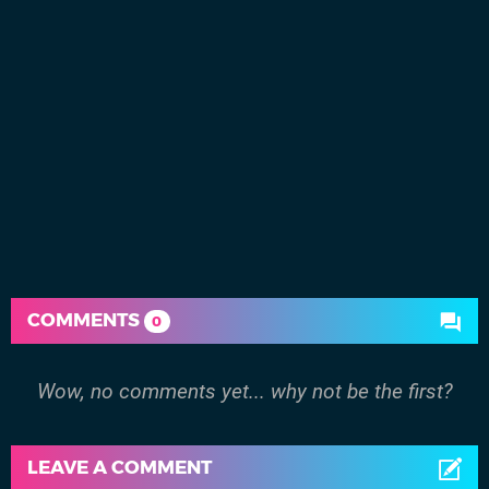
COMMENTS
0
Wow, no comments yet... why not be the first?
LEAVE A COMMENT