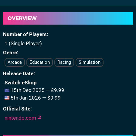
OVERVIEW
Number of Players
1 (Single Player)
Genre
Arcade
Education
Racing
Simulation
Release Date
Switch eShop
15th Dec 2025 — £9.99
5th Jan 2026 — $9.99
Official Site
nintendo.com