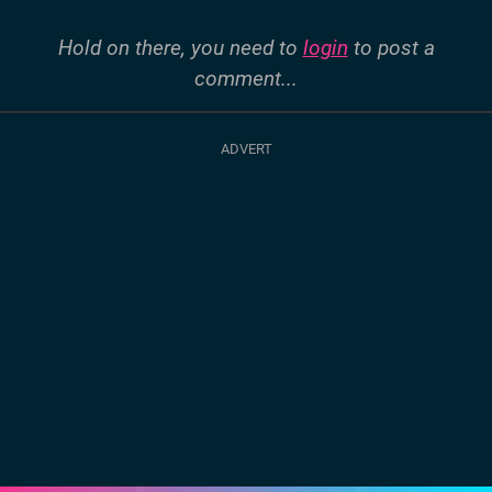
Hold on there, you need to
login
to post a
comment...