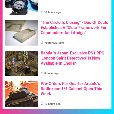
11 hours ago
"The Circle Is Closing" - Duo Of Deals
Establishes A "Clear Framework For
Commodore And Amiga"
Yesterday, 2pm
Bandai's Japan-Exclusive PS1 RPG
'London Spirit Detectives' Is Now
Available In English
8 hours ago
Pre-Orders For Quarter Arcade's
Battlezone 1/4 Cabinet Open This
Week
10 hours ago