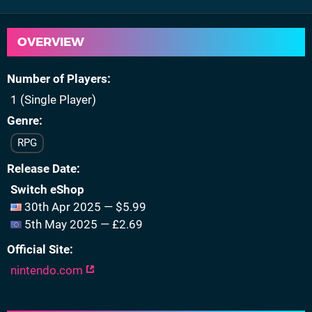
OVERVIEW
Number of Players
1 (Single Player)
Genre
RPG
Release Date
Switch eShop
30th Apr 2025 — $5.99
5th May 2025 — £2.69
Official Site
nintendo.com