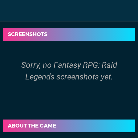
SCREENSHOTS
Sorry, no Fantasy RPG: Raid
Legends screenshots yet.
ABOUT THE GAME