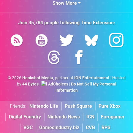
Show More
Join
35,784
people following
Time Extension
:
© 2026
Hookshot Media
, partner of
IGN Entertainment
| Hosted
by
44 Bytes
|
AdChoices
|
Do Not Sell My Personal
Information
Friends:
Nintendo Life
Push Square
Pure Xbox
Digital Foundry
Nintendo News
IGN
Eurogamer
VGC
GamesIndustry.biz
CVG
RPS