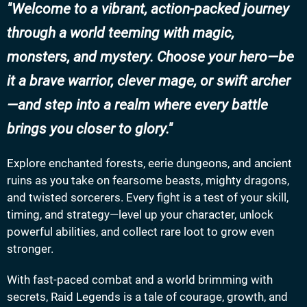
Welcome to a vibrant, action-packed journey
through a world teeming with magic,
monsters, and mystery. Choose your hero—be
it a brave warrior, clever mage, or swift archer
—and step into a realm where every battle
brings you closer to glory.
Explore enchanted forests, eerie dungeons, and ancient
ruins as you take on fearsome beasts, mighty dragons,
and twisted sorcerers. Every fight is a test of your skill,
timing, and strategy—level up your character, unlock
powerful abilities, and collect rare loot to grow even
stronger.
With fast-paced combat and a world brimming with
secrets, Raid Legends is a tale of courage, growth, and