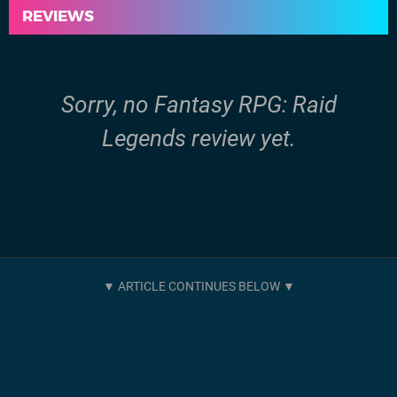
REVIEWS
Sorry, no Fantasy RPG: Raid
Legends review yet.