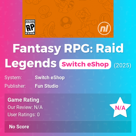
Fantasy RPG: Raid
Legends
Switch eShop
2025
System
Switch eShop
Publisher
Fun Studio
Game Rating
N/A
Our Review: N/A
User Ratings: 0
No Score