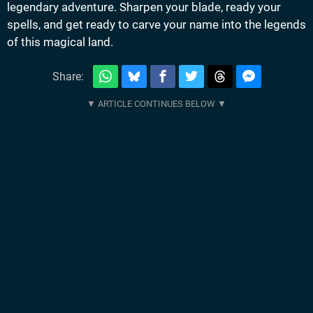
legendary adventure. Sharpen your blade, ready your
spells, and get ready to carve your name into the legends
of this magical land.
Share: