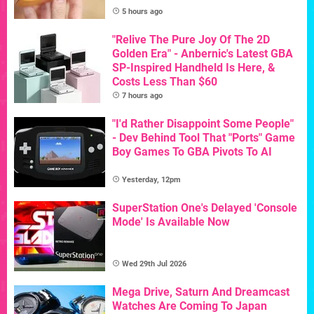
5 hours ago
"Relive The Pure Joy Of The 2D
Golden Era" - Anbernic's Latest GBA
SP-Inspired Handheld Is Here, &
Costs Less Than $60
7 hours ago
"I'd Rather Disappoint Some People"
- Dev Behind Tool That "Ports" Game
Boy Games To GBA Pivots To AI
Yesterday, 12pm
SuperStation One's Delayed 'Console
Mode' Is Available Now
Wed 29th Jul 2026
Mega Drive, Saturn And Dreamcast
Watches Are Coming To Japan