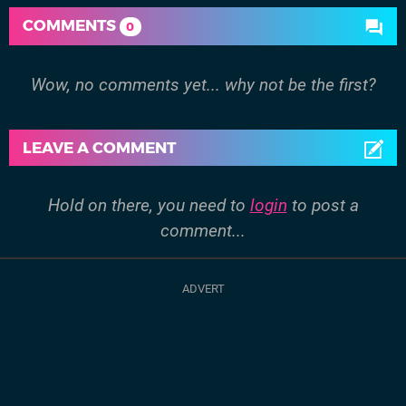
COMMENTS
0
Wow, no comments yet... why not be the first?
LEAVE A COMMENT
Hold on there, you need to
login
to post a
comment...