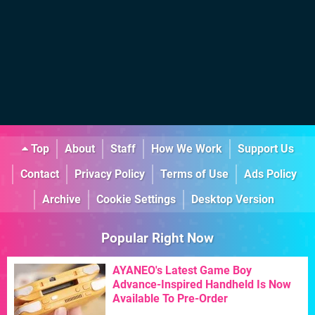
Top
About
Staff
How We Work
Support Us
Contact
Privacy Policy
Terms of Use
Ads Policy
Archive
Cookie Settings
Desktop Version
Popular Right Now
AYANEO's Latest Game Boy
Advance-Inspired Handheld Is Now
Available To Pre-Order