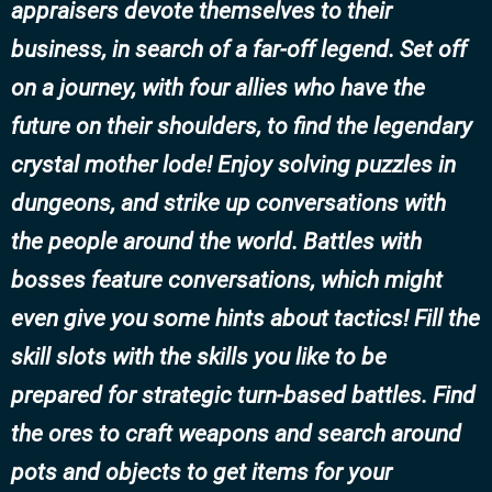
appraisers devote themselves to their
business, in search of a far-off legend. Set off
on a journey, with four allies who have the
future on their shoulders, to find the legendary
crystal mother lode! Enjoy solving puzzles in
dungeons, and strike up conversations with
the people around the world. Battles with
bosses feature conversations, which might
even give you some hints about tactics! Fill the
skill slots with the skills you like to be
prepared for strategic turn-based battles. Find
the ores to craft weapons and search around
pots and objects to get items for your