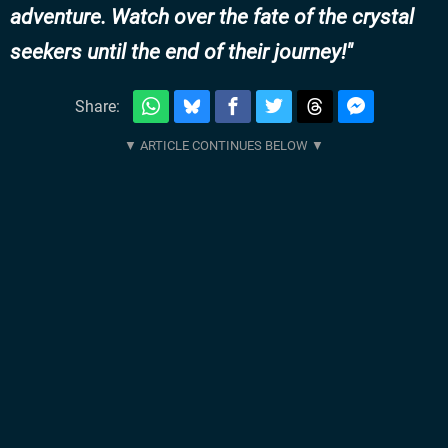
adventure. Watch over the fate of the crystal
seekers until the end of their journey!
Share: