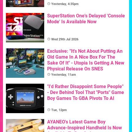
Yesterday, 4:35pm
SuperStation One's Delayed 'Console
Mode' Is Available Now
Wed 29th Jul 2026
Exclusive: "It's Not About Putting An
Old Game In A Nice Box For The
Sake Of It" - Utopia Is Getting A New
Physical Release On SNES
Yesterday, 11am
"I'd Rather Disappoint Some People"
- Dev Behind Tool That "Ports" Game
Boy Games To GBA Pivots To AI
Tue, 12pm
AYANEO's Latest Game Boy
Advance-Inspired Handheld Is Now