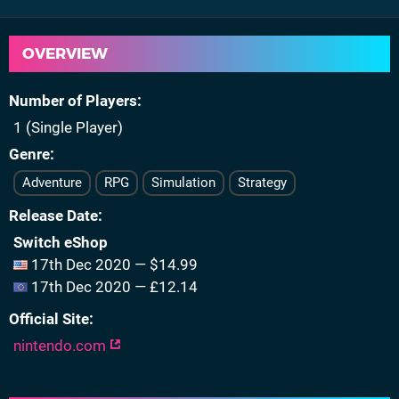
OVERVIEW
Number of Players
1 (Single Player)
Genre
Adventure
RPG
Simulation
Strategy
Release Date
Switch eShop
17th Dec 2020 — $14.99
17th Dec 2020 — £12.14
Official Site
nintendo.com