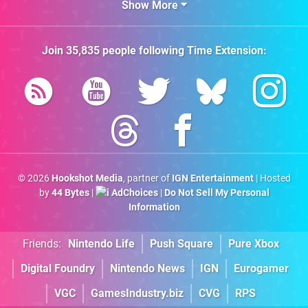
Show More
Join
35,835
people following
Time Extension
:
© 2026
Hookshot Media
, partner of
IGN Entertainment
| Hosted
by
44 Bytes
|
AdChoices
|
Do Not Sell My Personal
Information
Friends:
Nintendo Life
Push Square
Pure Xbox
Digital Foundry
Nintendo News
IGN
Eurogamer
VGC
GamesIndustry.biz
CVG
RPS