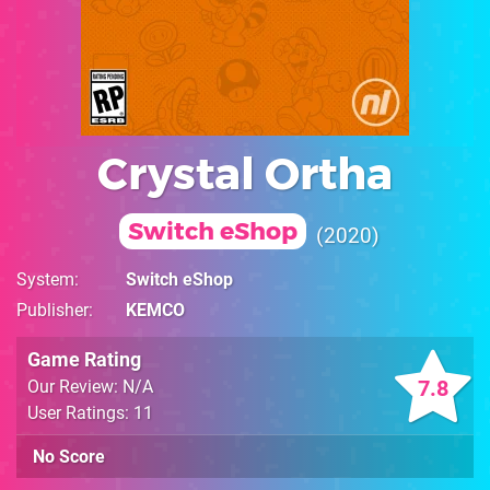
Crystal Ortha
Switch eShop
2020
System
Switch eShop
Publisher
KEMCO
Game Rating
7.8
Our Review: N/A
User Ratings: 11
No Score