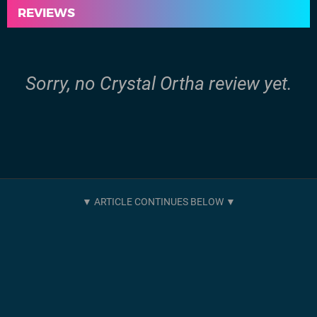
REVIEWS
Sorry, no Crystal Ortha review yet.