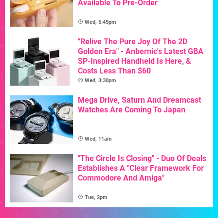
Available To Pre-Order
Wed, 5:45pm
"Relive The Pure Joy Of The 2D
Golden Era" - Anbernic's Latest GBA
SP-Inspired Handheld Is Here, &
Costs Less Than $60
Wed, 3:30pm
Mega Drive, Saturn And Dreamcast
Watches Are Coming To Japan
Wed, 11am
"The Circle Is Closing" - Duo Of Deals
Establishes A "Clear Framework For
Commodore And Amiga"
Tue, 2pm