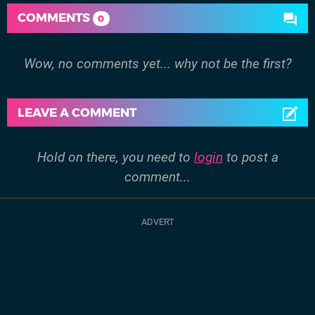
COMMENTS
0
Wow, no comments yet... why not be the first?
LEAVE A COMMENT
Hold on there, you need to
login
to post a
comment...