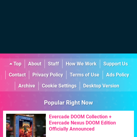
Top
About
Staff
How We Work
Support Us
Contact
Privacy Policy
Terms of Use
Ads Policy
Archive
Cookie Settings
Desktop Version
Popular Right Now
Evercade DOOM Collection +
Evercade Nexus DOOM Edition
Officially Announced