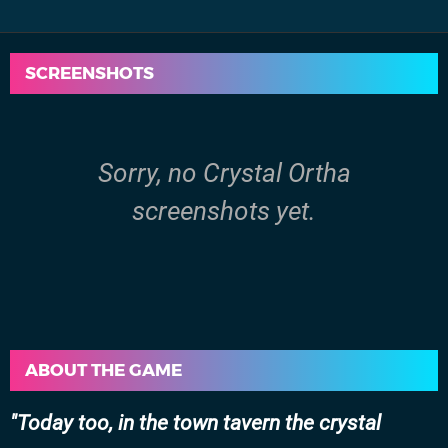
SCREENSHOTS
Sorry, no Crystal Ortha
screenshots yet.
ABOUT THE GAME
Today too, in the town tavern the crystal