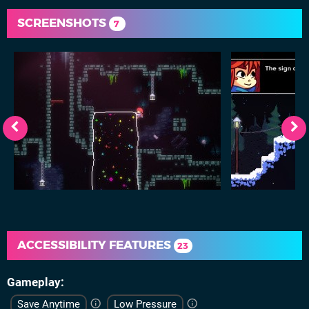
SCREENSHOTS
7
ACCESSIBILITY FEATURES
23
Gameplay
Save Anytime
Low Pressure