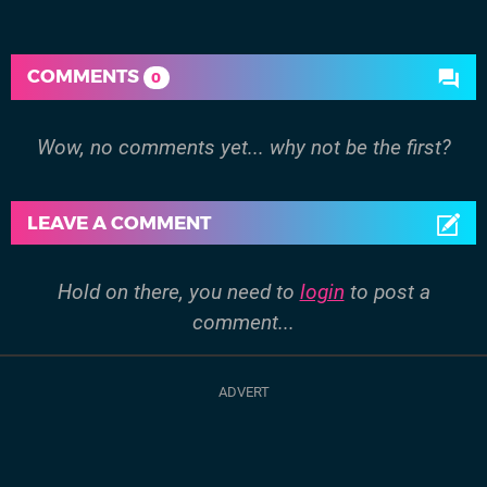
COMMENTS
0
Wow, no comments yet... why not be the first?
LEAVE A COMMENT
Hold on there, you need to
login
to post a
comment...