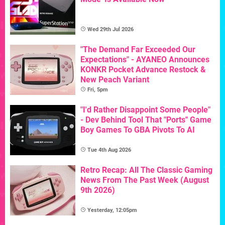
Wed 29th Jul 2026
"The Demand Far Exceeded Our
Expectations" - AYANEO Announces
KONKR Pocket Advance Restock &
New Peach Variant
Fri, 5pm
"I'd Rather Disappoint Some People"
- Dev Behind Tool That "Ports" Game
Boy Games To GBA Pivots To AI
Tue 4th Aug 2026
Retro Recap: All The Classic Gaming
News From The Past Week (August
9th 2026)
Yesterday, 12:05pm