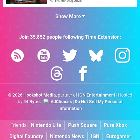
Thu 6th Aug 2026
Show More
Join
35,852
people following
Time Extension
:
© 2026
Hookshot Media
, partner of
IGN Entertainment
| Hosted
by
44 Bytes
|
AdChoices
|
Do Not Sell My Personal
Information
Friends:
Nintendo Life
Push Square
Pure Xbox
Digital Foundry
Nintendo News
IGN
Eurogamer