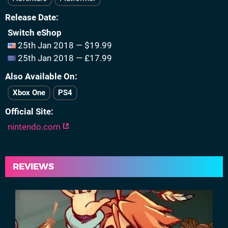
Release Date
Switch eShop
25th Jan 2018 — $19.99
25th Jan 2018 — £17.99
Also Available On
Xbox One
PS4
Official Site
nintendo.com
REVIEWS