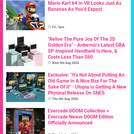
Mario Kart 64 In VR Looks Just As
Bananas As You'd Expect
Fri, 1pm
"Relive The Pure Joy Of The 2D
Golden Era" - Anbernic's Latest GBA
SP-Inspired Handheld Is Here, &
Costs Less Than $60
Wed 5th Aug 2026
Exclusive: "It's Not About Putting An
Old Game In A Nice Box For The
Sake Of It" - Utopia Is Getting A New
Physical Release On SNES
Thu 6th Aug 2026
Evercade DOOM Collection +
Evercade Nexus DOOM Edition
Officially Announced