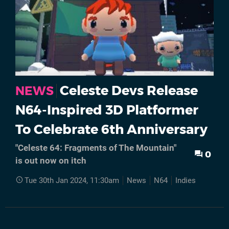
Celeste Devs Release
NEWS
N64-Inspired 3D Platformer
To Celebrate 6th Anniversary
"Celeste 64: Fragments of The Mountain"
0
is out now on itch
Tue 30th Jan 2024, 11:30am
News
N64
Indies