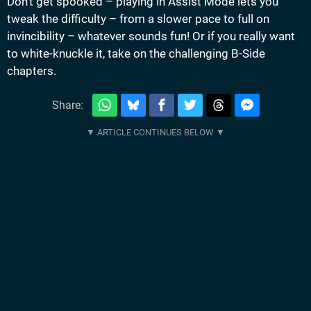
Don’t get spooked – playing in Assist Mode lets you
tweak the difficulty – from a slower pace to full on
invincibility – whatever sounds fun! Or if you really want
to white-knuckle it, take on the challenging B-Side
chapters.
Share: