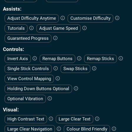
Assists
Adjust Difficulty Anytime
Customise Difficulty
Tutorials
Adjust Game Speed
Guaranteed Progress
Controls
Invert Axis
Remap Buttons
Remap Sticks
Single Stick Controls
Swap Sticks
View Control Mapping
Holding Down Buttons Optional
Optional Vibration
Visual
High Contrast Text
Large Clear Text
Large Clear Navigation
Colour Blind Friendly