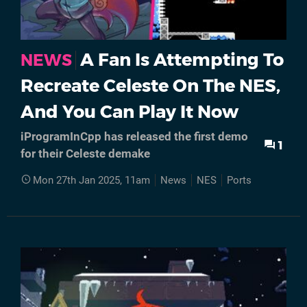
A Fan Is Attempting To
NEWS
Recreate Celeste On The NES,
And You Can Play It Now
iProgramInCpp has released the first demo
1
for their Celeste demake
Mon 27th Jan 2025, 11am
News
NES
Ports