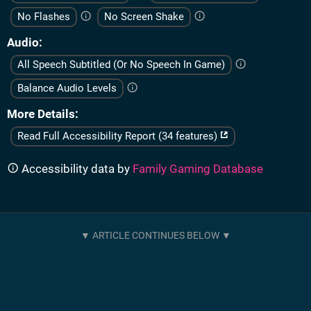
No Flashes
No Screen Shake
Audio
All Speech Subtitled (Or No Speech In Game)
Balance Audio Levels
More Details
Read Full Accessibility Report (34 features)
Accessibility data by
Family Gaming Database