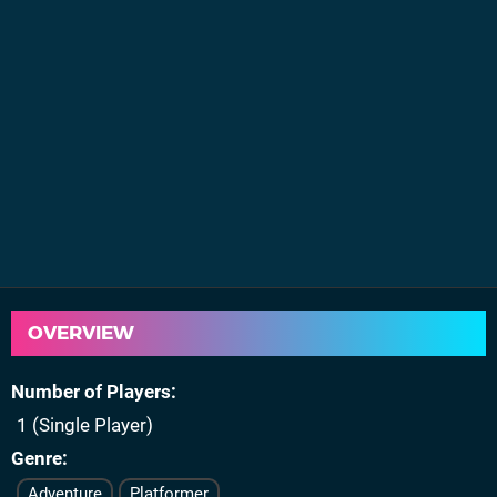
OVERVIEW
Number of Players
1 (Single Player)
Genre
Adventure
Platformer