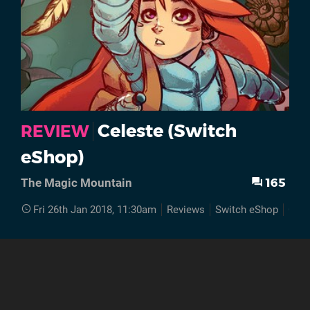
Celeste (Switch
REVIEW
eShop)
165
The Magic Mountain
Fri 26th Jan 2018, 11:30am
Reviews
Switch eShop
Cele