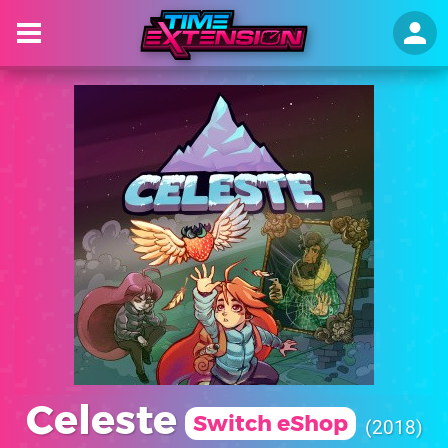
Celeste
Switch eShop
2018