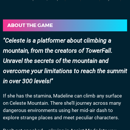
ABOUT THE GAME
Celeste is a platformer about climbing a
mountain, from the creators of TowerFall.
Unravel the secrets of the mountain and
overcome your limitations to reach the summit
in over 300 levels!
If she has the stamina, Madeline can climb any surface
on Celeste Mountain. There she’ll journey across many
dangerous environments using her mid-air dash to
explore strange places and meet peculiar characters.