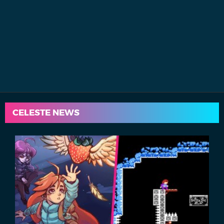
CELESTE NEWS