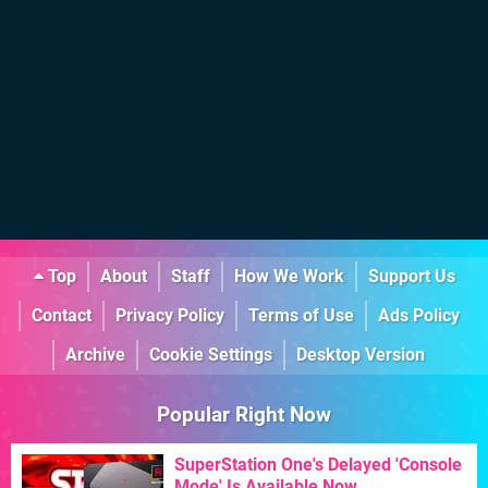
Top
About
Staff
How We Work
Support Us
Contact
Privacy Policy
Terms of Use
Ads Policy
Archive
Cookie Settings
Desktop Version
Popular Right Now
SuperStation One's Delayed 'Console
Mode' Is Available Now