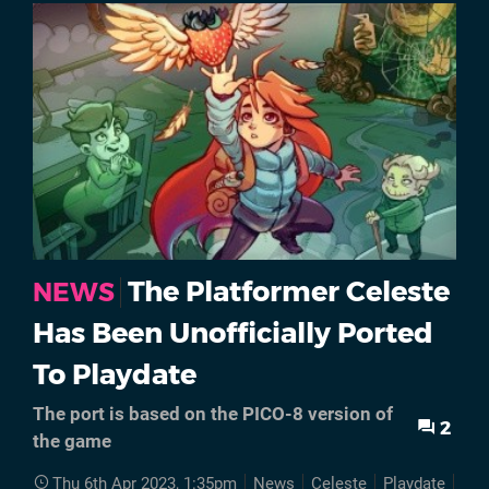
The Platformer Celeste
NEWS
Has Been Unofficially Ported
To Playdate
The port is based on the PICO-8 version of
2
the game
Thu 6th Apr 2023, 1:35pm
News
Celeste
Playdate
Por