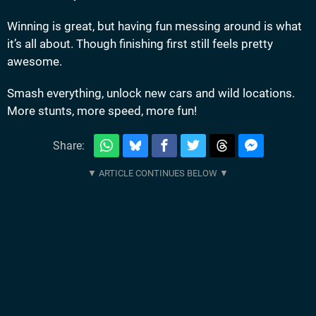
Winning is great, but having fun messing around is what
it’s all about. Though finishing first still feels pretty
awesome.
Smash everything, unlock new cars and wild locations.
More stunts, more speed, more fun!
Share: