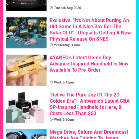
Tue 4th Aug 2026
Exclusive: "It's Not About Putting An
Old Game In A Nice Box For The
Sake Of It" - Utopia Is Getting A New
Physical Release On SNES
Yesterday, 11am
AYANEO's Latest Game Boy
Advance-Inspired Handheld Is Now
Available To Pre-Order
Wed, 5:45pm
"Relive The Pure Joy Of The 2D
Golden Era" - Anbernic's Latest GBA
SP-Inspired Handheld Is Here, &
Costs Less Than $60
Wed, 3:30pm
Mega Drive, Saturn And Dreamcast
Watches Are Coming To Japan