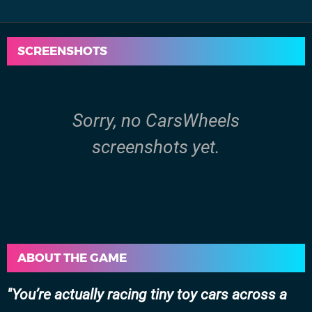
SCREENSHOTS
Sorry, no CarsWheels
screenshots yet.
ABOUT THE GAME
You’re actually racing tiny toy cars across a