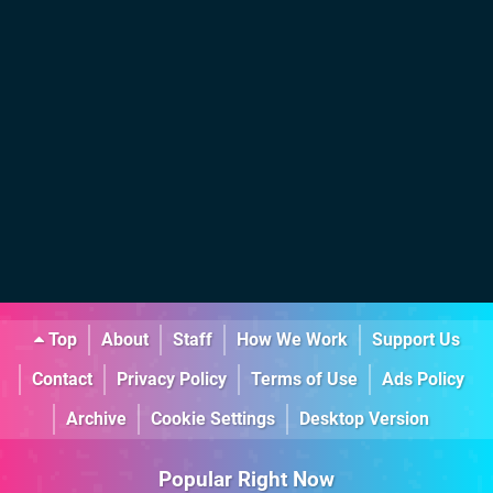
Top
About
Staff
How We Work
Support Us
Contact
Privacy Policy
Terms of Use
Ads Policy
Archive
Cookie Settings
Desktop Version
Popular Right Now