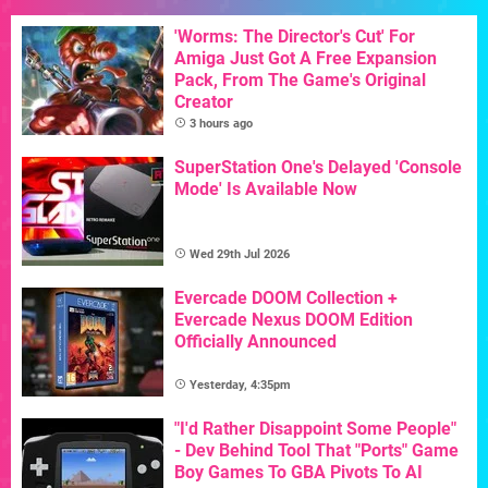
'Worms: The Director's Cut' For
Amiga Just Got A Free Expansion
Pack, From The Game's Original
Creator
3 hours ago
SuperStation One's Delayed 'Console
Mode' Is Available Now
Wed 29th Jul 2026
Evercade DOOM Collection +
Evercade Nexus DOOM Edition
Officially Announced
Yesterday, 4:35pm
"I'd Rather Disappoint Some People"
- Dev Behind Tool That "Ports" Game
Boy Games To GBA Pivots To AI