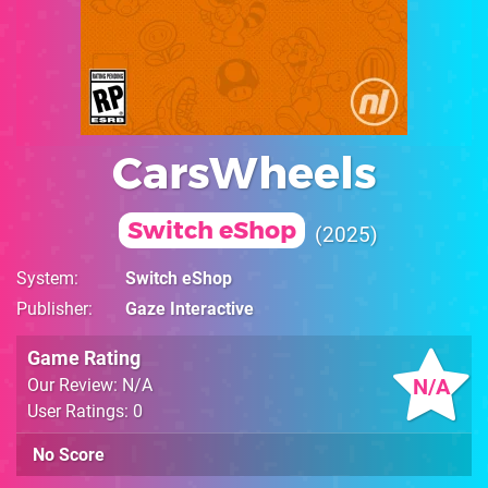
CarsWheels
Switch eShop
2025
System
Switch eShop
Publisher
Gaze Interactive
Game Rating
N/A
Our Review: N/A
User Ratings: 0
No Score