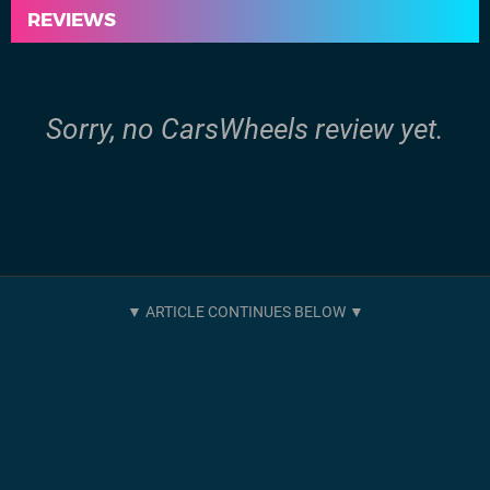
REVIEWS
Sorry, no CarsWheels review yet.