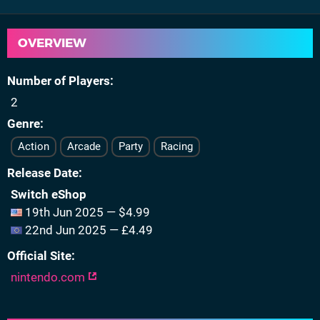
OVERVIEW
Number of Players
2
Genre
Action
Arcade
Party
Racing
Release Date
Switch eShop
19th Jun 2025 — $4.99
22nd Jun 2025 — £4.49
Official Site
nintendo.com