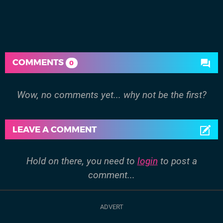
COMMENTS
0
Wow, no comments yet... why not be the first?
LEAVE A COMMENT
Hold on there, you need to
login
to post a
comment...