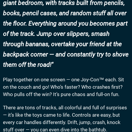
giant bedroom, with tracks built from pencils,
books, pencil cases, and random stuff all over
the floor. Everything around you becomes part
of the track. Jump over slippers, smash
through bananas, overtake your friend at the
backpack corner — and constantly try to shove
them off the road!
Play together on one screen — one Joy-Con™ each. Sit
on the couch and go! Who’s faster? Who crashes first?
Who pulls off the win? It’s pure chaos and full-on fun.
There are tons of tracks, all colorful and full of surprises
— it’s like the toys came to life. Controls are easy, but
every car handles differently. Drift, jump, crash, knock
stuff over — you can even dive into the bathtub.