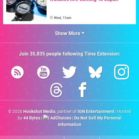
Wed, 11am
Show More
Join
35,835
people following
Time Extension
:
© 2026
Hookshot Media
, partner of
IGN Entertainment
| Hosted
by
44 Bytes
|
AdChoices
|
Do Not Sell My Personal
Information