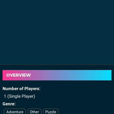
OVERVIEW
Number of Players
1 (Single Player)
Genre
Adventure
Other
Puzzle