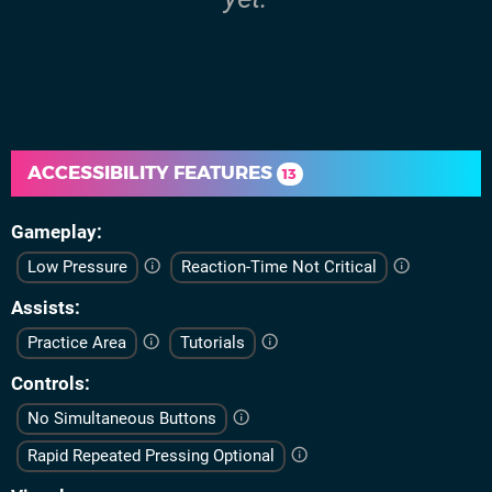
ACCESSIBILITY FEATURES
13
Gameplay
Low Pressure
Reaction-Time Not Critical
Assists
Practice Area
Tutorials
Controls
No Simultaneous Buttons
Rapid Repeated Pressing Optional