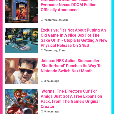
Evercade Nexus DOOM Edition
Officially Announced
Yesterday, 4:35pm
Exclusive: "It's Not About Putting An
Old Game In A Nice Box For The
Sake Of It" - Utopia Is Getting A New
Physical Release On SNES
Yesterday, 11am
Jaleco's NES Action Sidescroller
'Shatterhand' Punches Its Way To
Nintendo Switch Next Month
3 hours ago
'Worms: The Director's Cut' For
Amiga Just Got A Free Expansion
Pack, From The Game's Original
Creator
9 hours ago