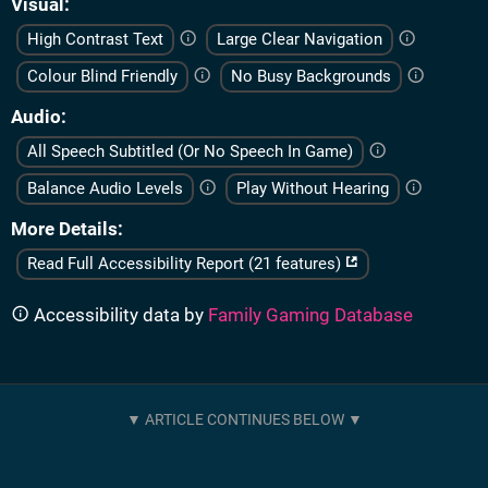
Visual
High Contrast Text
Large Clear Navigation
Colour Blind Friendly
No Busy Backgrounds
Audio
All Speech Subtitled (Or No Speech In Game)
Balance Audio Levels
Play Without Hearing
More Details
Read Full Accessibility Report (21 features)
Accessibility data by
Family Gaming Database