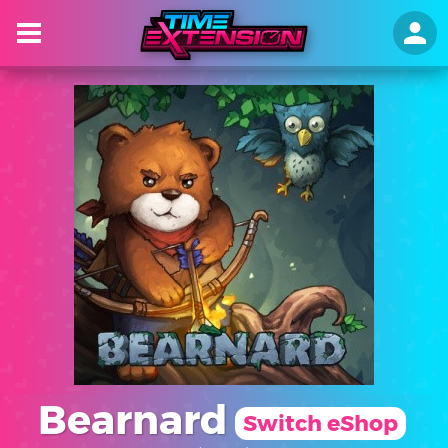
Bearnard
Switch eShop