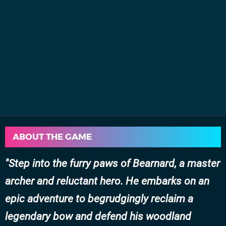
ABOUT THE GAME
Step into the furry paws of Bearnard, a master
archer and reluctant hero. He embarks on an
epic adventure to begrudgingly reclaim a
legendary bow and defend his woodland