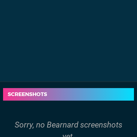
SCREENSHOTS
Sorry, no Bearnard screenshots
yet.