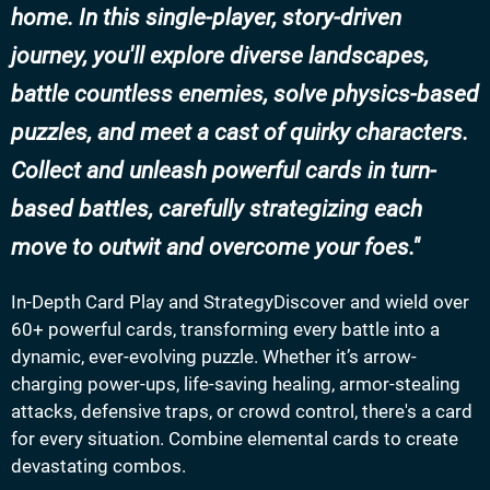
home. In this single-player, story-driven
journey, you'll explore diverse landscapes,
battle countless enemies, solve physics-based
puzzles, and meet a cast of quirky characters.
Collect and unleash powerful cards in turn-
based battles, carefully strategizing each
move to outwit and overcome your foes.
In-Depth Card Play and StrategyDiscover and wield over
60+ powerful cards, transforming every battle into a
dynamic, ever-evolving puzzle. Whether it’s arrow-
charging power-ups, life-saving healing, armor-stealing
attacks, defensive traps, or crowd control, there's a card
for every situation. Combine elemental cards to create
devastating combos.