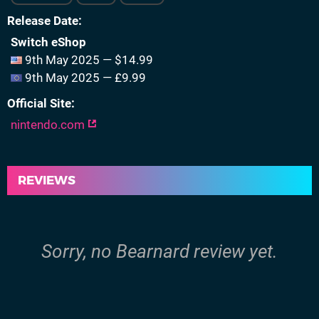
Release Date
Switch eShop
9th May 2025 — $14.99
9th May 2025 — £9.99
Official Site
nintendo.com
REVIEWS
Sorry, no Bearnard review yet.