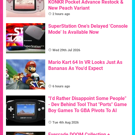
KONKR Pocket Advance Restock &
New Peach Variant
2 hours ago
SuperStation One's Delayed 'Console
Mode' Is Available Now
Wed 29th Jul 2026
Mario Kart 64 In VR Looks Just As
Bananas As You'd Expect
6 hours ago
"I'd Rather Disappoint Some People"
- Dev Behind Tool That "Ports" Game
Boy Games To GBA Pivots To AI
Tue 4th Aug 2026
Evercade DOOM Collection +