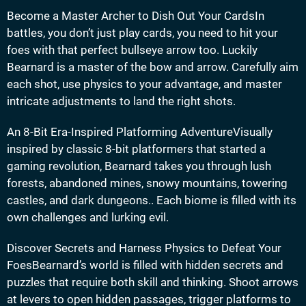
Become a Master Archer to Dish Out Your CardsIn
battles, you don’t just play cards, you need to hit your
foes with that perfect bullseye arrow too. Luckily
Bearnard is a master of the bow and arrow. Carefully aim
each shot, use physics to your advantage, and master
intricate adjustments to land the right shots.
An 8-Bit Era-Inspired Platforming AdventureVisually
inspired by classic 8-bit platformers that started a
gaming revolution, Bearnard takes you through lush
forests, abandoned mines, snowy mountains, towering
castles, and dark dungeons.. Each biome is filled with its
own challenges and lurking evil.
Discover Secrets and Harness Physics to Defeat Your
FoesBearnard’s world is filled with hidden secrets and
puzzles that require both skill and thinking. Shoot arrows
at levers to open hidden passages, trigger platforms to