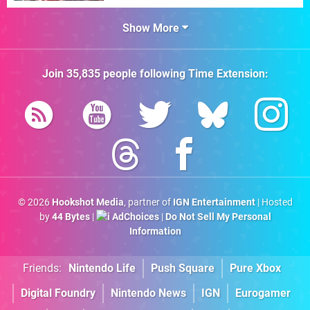
Show More
Join
35,835
people following
Time Extension
:
© 2026
Hookshot Media
, partner of
IGN Entertainment
| Hosted
by
44 Bytes
|
AdChoices
|
Do Not Sell My Personal
Information
Friends:
Nintendo Life
Push Square
Pure Xbox
Digital Foundry
Nintendo News
IGN
Eurogamer