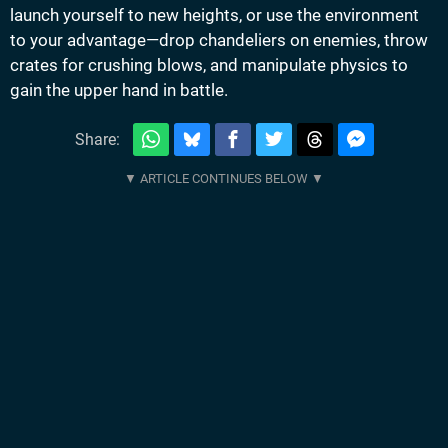
launch yourself to new heights, or use the environment
to your advantage—drop chandeliers on enemies, throw
crates for crushing blows, and manipulate physics to
gain the upper hand in battle.
Share: