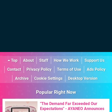
Top
About
Staff
How We Work
Support Us
Contact
Privacy Policy
Terms of Use
Ads Policy
Archive
Cookie Settings
Desktop Version
Popular Right Now
"The Demand Far Exceeded Our
Expectations" - AYANEO Announces