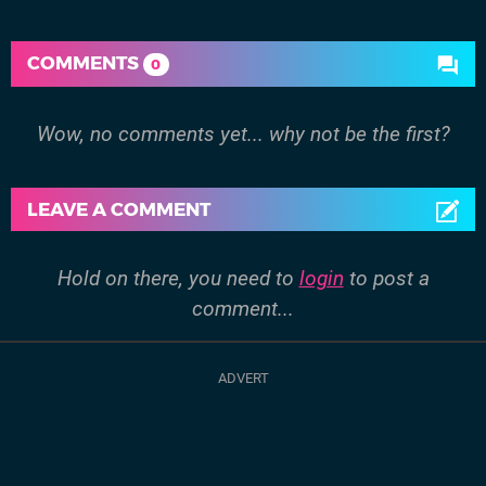
COMMENTS
0
Wow, no comments yet... why not be the first?
LEAVE A COMMENT
Hold on there, you need to
login
to post a
comment...