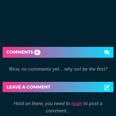
COMMENTS
0
Wow, no comments yet... why not be the first?
LEAVE A COMMENT
Hold on there, you need to
login
to post a
comment...