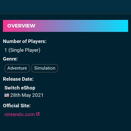
OVERVIEW
Number of Players
1 (Single Player)
Genre
Adventure
Simulation
Release Date
Switch eShop
28th May 2021
Official Site
nintendo.com