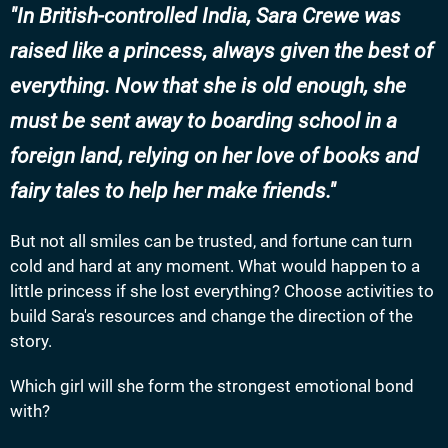
In British-controlled India, Sara Crewe was
raised like a princess, always given the best of
everything. Now that she is old enough, she
must be sent away to boarding school in a
foreign land, relying on her love of books and
fairy tales to help her make friends.
But not all smiles can be trusted, and fortune can turn
cold and hard at any moment. What would happen to a
little princess if she lost everything? Choose activities to
build Sara's resources and change the direction of the
story.
Which girl will she form the strongest emotional bond
with?