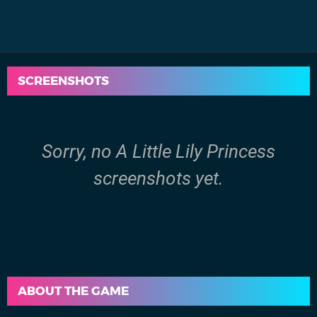
SCREENSHOTS
Sorry, no A Little Lily Princess
screenshots yet.
ABOUT THE GAME