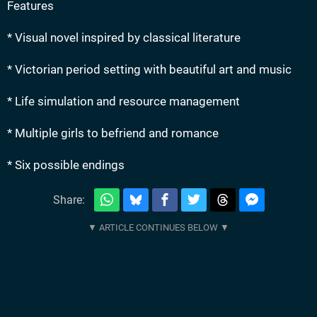
Features
* Visual novel inspired by classical literature
* Victorian period setting with beautiful art and music
* Life simulation and resource management
* Multiple girls to befriend and romance
* Six possible endings
Share: