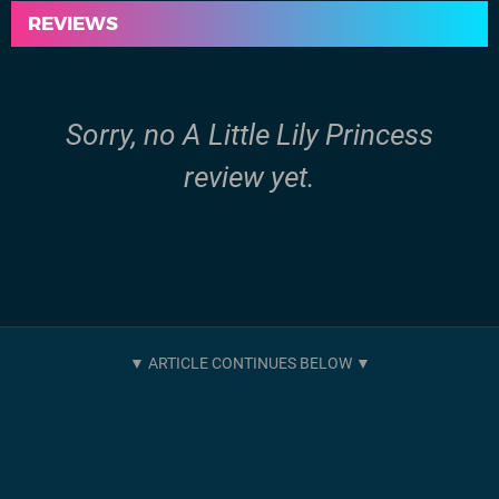
REVIEWS
Sorry, no A Little Lily Princess
review yet.