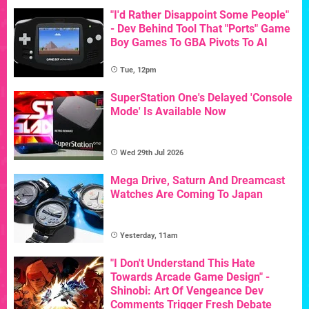
"I'd Rather Disappoint Some People"
- Dev Behind Tool That "Ports" Game
Boy Games To GBA Pivots To AI
Tue, 12pm
SuperStation One's Delayed 'Console
Mode' Is Available Now
Wed 29th Jul 2026
Mega Drive, Saturn And Dreamcast
Watches Are Coming To Japan
Yesterday, 11am
"I Don't Understand This Hate
Towards Arcade Game Design" -
Shinobi: Art Of Vengeance Dev
Comments Trigger Fresh Debate