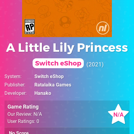
A Little Lily Princess
Switch eShop
2021
System
Switch eShop
Publisher
Ratalaika Games
Developer
Hanako
Game Rating
N/A
Our Review: N/A
User Ratings: 0
No Score