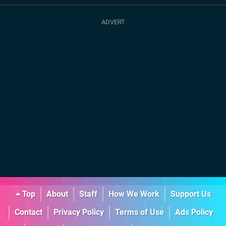
Top
About
Staff
How We Work
Support Us
Contact
Privacy Policy
Terms of Use
Ads Policy