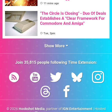
11 mins ago
"The Circle Is Closing" - Duo Of Deals
Establishes A "Clear Framework For
Commodore And Amiga"
Tue, 2pm
Show More
Join
35,815
people following
Time Extension
:
© 2026
Hookshot Media
, partner of
IGN Entertainment
| Hosted