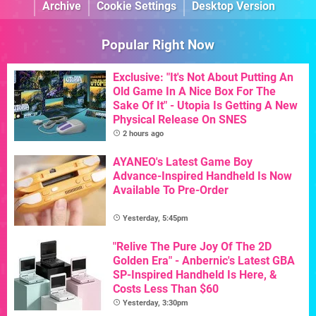
Archive
Cookie Settings
Desktop Version
Popular Right Now
Exclusive: "It's Not About Putting An
Old Game In A Nice Box For The
Sake Of It" - Utopia Is Getting A New
Physical Release On SNES
2 hours ago
AYANEO's Latest Game Boy
Advance-Inspired Handheld Is Now
Available To Pre-Order
Yesterday, 5:45pm
"Relive The Pure Joy Of The 2D
Golden Era" - Anbernic's Latest GBA
SP-Inspired Handheld Is Here, &
Costs Less Than $60
Yesterday, 3:30pm