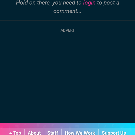
Hold on there, you need to
login
to post a
comment...
Top
About
Staff
How We Work
Support Us