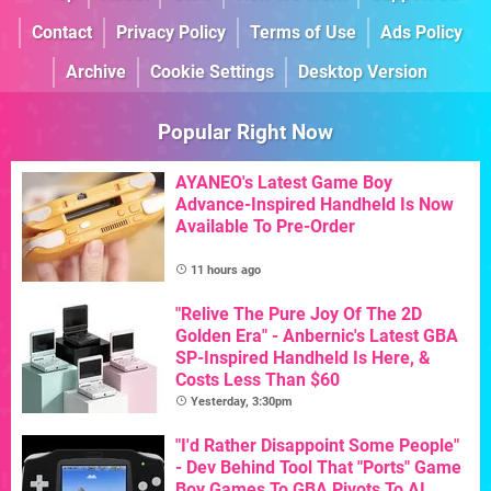
Contact
Privacy Policy
Terms of Use
Ads Policy
Archive
Cookie Settings
Desktop Version
Popular Right Now
AYANEO's Latest Game Boy
Advance-Inspired Handheld Is Now
Available To Pre-Order
11 hours ago
"Relive The Pure Joy Of The 2D
Golden Era" - Anbernic's Latest GBA
SP-Inspired Handheld Is Here, &
Costs Less Than $60
Yesterday, 3:30pm
"I'd Rather Disappoint Some People"
- Dev Behind Tool That "Ports" Game
Boy Games To GBA Pivots To AI