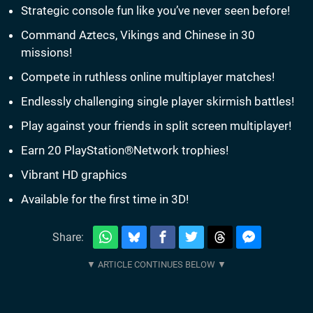
Strategic console fun like you’ve never seen before!
Command Aztecs, Vikings and Chinese in 30
missions!
Compete in ruthless online multiplayer matches!
Endlessly challenging single player skirmish battles!
Play against your friends in split screen multiplayer!
Earn 20 PlayStation®Network trophies!
Vibrant HD graphics
Available for the first time in 3D!
Share: