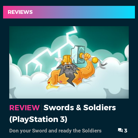
REVIEWS
Swords & Soldiers
REVIEW
(PlayStation 3)
3
Don your Sword and ready the Soldiers