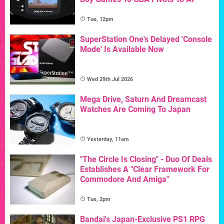
Tue, 12pm
SuperStation One's Delayed 'Console
Mode' Is Available Now
Wed 29th Jul 2026
Mega Drive, Saturn And Dreamcast
Watches Are Coming To Japan
Yesterday, 11am
"The Circle Is Closing" - Duo Of Deals
Establishes A "Clear Framework For
Commodore And Amiga"
Tue, 2pm
Bandai's Japan-Exclusive PS1 RPG