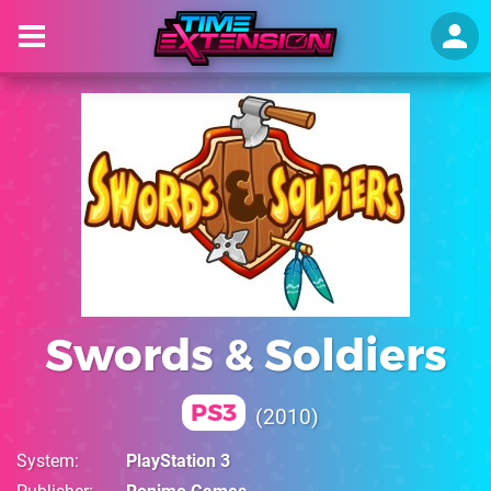
Swords & Soldiers
PS3
2010
System
PlayStation 3