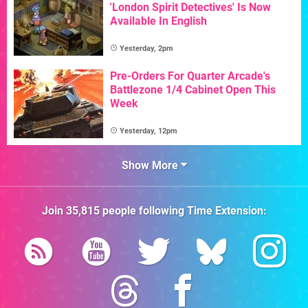
'London Spirit Detectives' Is Now
Available In English
Yesterday, 2pm
Pre-Orders For Quarter Arcade's
Battlezone 1/4 Cabinet Open This
Week
Yesterday, 12pm
Show More
Join
35,815
people following
Time Extension
: