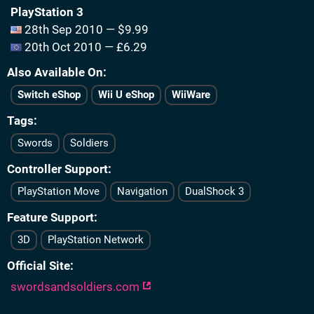
PlayStation 3
28th Sep 2010 — $9.99
20th Oct 2010 — £6.29
Also Available On
Switch eShop
Wii U eShop
WiiWare
Tags
Swords
Soldiers
Controller Support
PlayStation Move
Navigation
DualShock 3
Feature Support
3D
PlayStation Network
Official Site
swordsandsoldiers.com