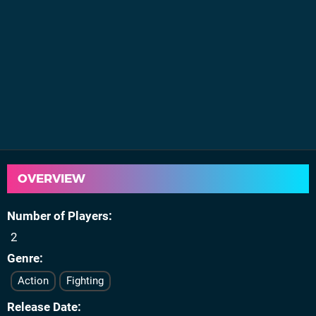
OVERVIEW
Number of Players
2
Genre
Action
Fighting
Release Date