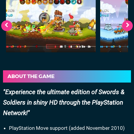
ABOUT THE GAME
Experience the ultimate edition of Swords &
Soldiers in shiny HD through the PlayStation
Network!
PlayStation Move support (added November 2010)