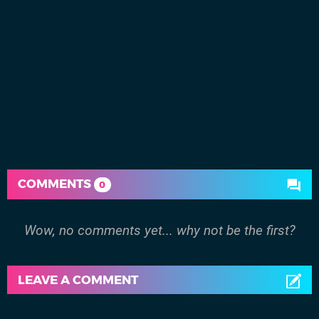
COMMENTS
0
Wow, no comments yet... why not be the first?
LEAVE A COMMENT