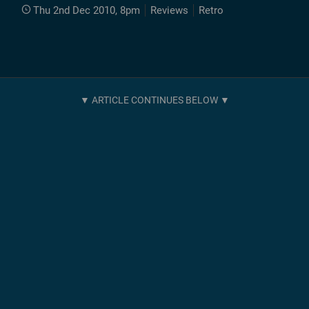
Thu 2nd Dec 2010, 8pm
Reviews
Retro