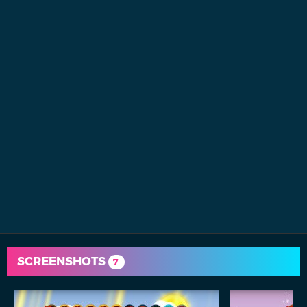
SCREENSHOTS
7