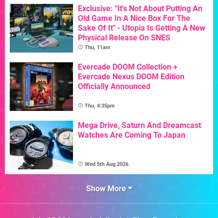
Exclusive: "It's Not About Putting An
Old Game In A Nice Box For The
Sake Of It" - Utopia Is Getting A New
Physical Release On SNES
Thu, 11am
Evercade DOOM Collection +
Evercade Nexus DOOM Edition
Officially Announced
Thu, 4:35pm
Mega Drive, Saturn And Dreamcast
Watches Are Coming To Japan
Wed 5th Aug 2026
Show More