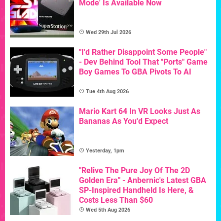
Mode' Is Available Now
Wed 29th Jul 2026
"I'd Rather Disappoint Some People"
- Dev Behind Tool That "Ports" Game
Boy Games To GBA Pivots To AI
Tue 4th Aug 2026
Mario Kart 64 In VR Looks Just As
Bananas As You'd Expect
Yesterday, 1pm
"Relive The Pure Joy Of The 2D
Golden Era" - Anbernic's Latest GBA
SP-Inspired Handheld Is Here, &
Costs Less Than $60
Wed 5th Aug 2026