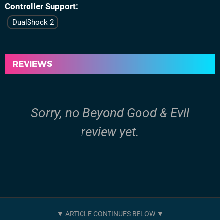
Controller Support
DualShock 2
REVIEWS
Sorry, no Beyond Good & Evil
review yet.