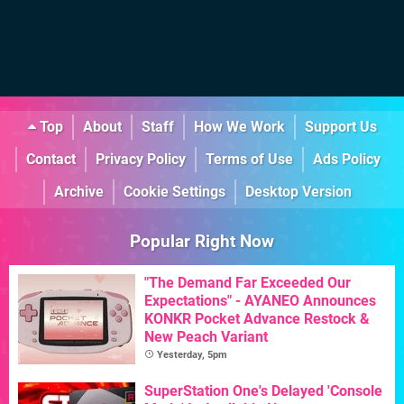
Top
About
Staff
How We Work
Support Us
Contact
Privacy Policy
Terms of Use
Ads Policy
Archive
Cookie Settings
Desktop Version
Popular Right Now
"The Demand Far Exceeded Our
Expectations" - AYANEO Announces
KONKR Pocket Advance Restock &
New Peach Variant
Yesterday, 5pm
SuperStation One's Delayed 'Console