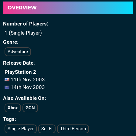
OVERVIEW
Number of Players
1 (Single Player)
Genre
Adventure
Release Date
PlayStation 2
11th Nov 2003
14th Nov 2003
Also Available On
Xbox
GCN
Tags
Single Player
Sci-Fi
Third Person