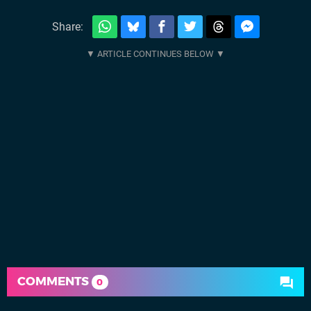
Share:
COMMENTS
0