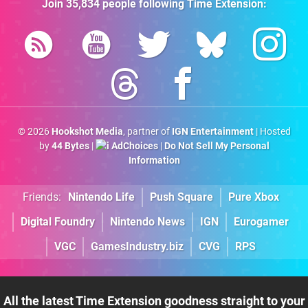
Join
35,834
people following
Time Extension
:
© 2026
Hookshot Media
, partner of
IGN Entertainment
| Hosted
by
44 Bytes
|
AdChoices
|
Do Not Sell My Personal
Information
Friends:
Nintendo Life
Push Square
Pure Xbox
Digital Foundry
Nintendo News
IGN
Eurogamer
VGC
GamesIndustry.biz
CVG
RPS
All the latest Time Extension goodness straight to your