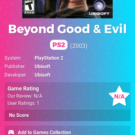
Beyond Good & Evil
PS2
2003
System
PlayStation 2
Publisher
Ubisoft
Developer
Ubisoft
Game Rating
N/A
Our Review: N/A
User Ratings: 1
No Score
Add to Games Collection