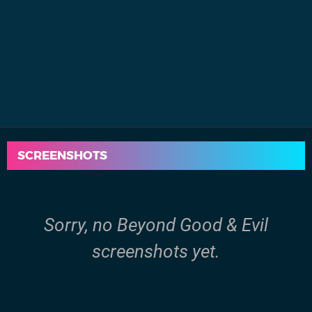
SCREENSHOTS
Sorry, no Beyond Good & Evil
screenshots yet.