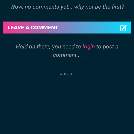
Wow, no comments yet... why not be the first?
LEAVE A COMMENT
Hold on there, you need to
login
to post a
comment...