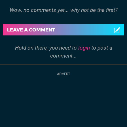
Wow, no comments yet... why not be the first?
LEAVE A COMMENT
Hold on there, you need to
login
to post a
comment...