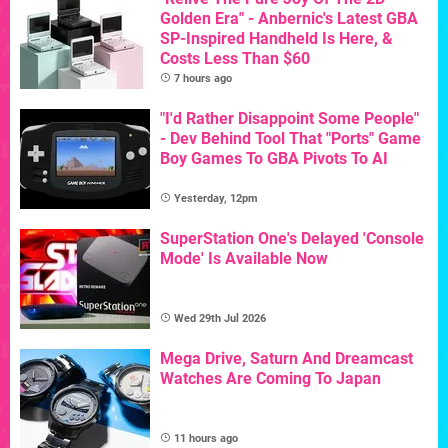
Golden Era" - Anbernic's Latest GBA
SP-Inspired Handheld Is Here, &
Costs Less Than $60
7 hours ago
"I'd Rather Disappoint Some People"
- Dev Behind Tool That "Ports" Game
Boy Games To GBA Pivots To AI
Yesterday, 12pm
SuperStation One's Delayed 'Console
Mode' Is Available Now
Wed 29th Jul 2026
Mega Drive, Saturn And Dreamcast
Watches Are Coming To Japan
11 hours ago