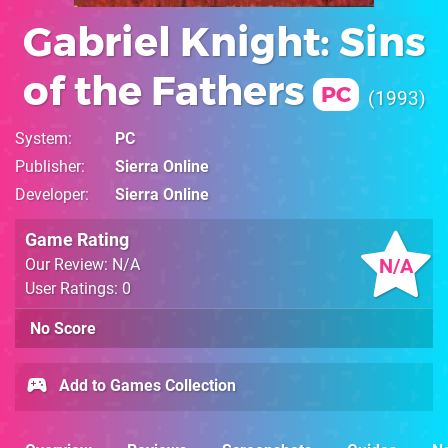
Gabriel Knight: Sins
of the Fathers
PC
1993
System
PC
Publisher
Sierra Online
Developer
Sierra Online
Game Rating
N/A
Our Review: N/A
User Ratings: 0
No Score
Add to Games Collection