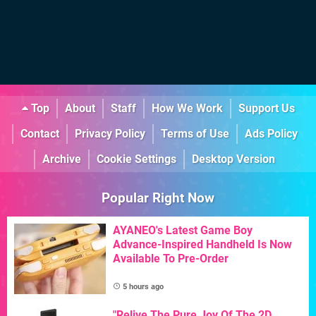
Top
About
Staff
How We Work
Support Us
Contact
Privacy Policy
Terms of Use
Ads Policy
Archive
Cookie Settings
Desktop Version
Popular Right Now
AYANEO's Latest Game Boy
Advance-Inspired Handheld Is Now
Available To Pre-Order
5 hours ago
"Relive The Pure Joy Of The 2D