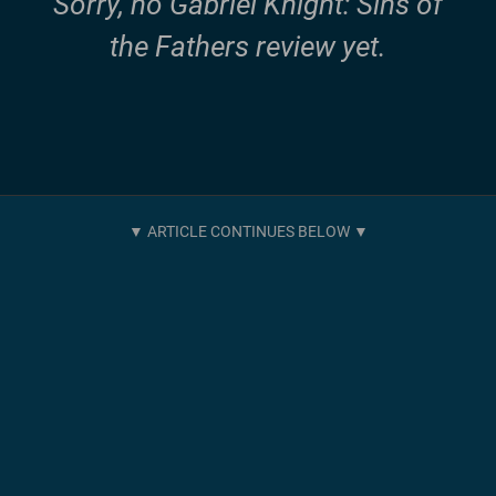
Sorry, no Gabriel Knight: Sins of
the Fathers review yet.