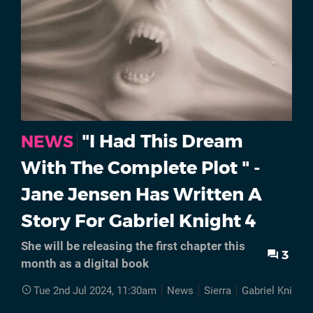
"I Had This Dream
NEWS
With The Complete Plot " -
Jane Jensen Has Written A
Story For Gabriel Knight 4
She will be releasing the first chapter this
3
month as a digital book
Tue 2nd Jul 2024, 11:30am
News
Sierra
Gabriel Knight