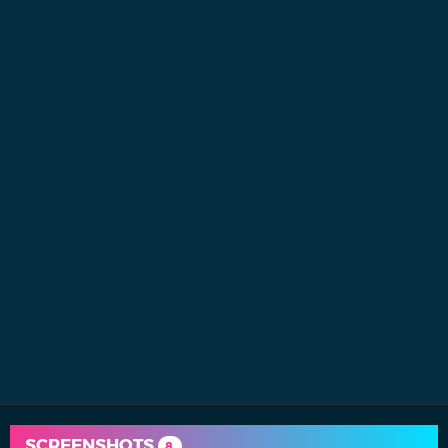
SCREENSHOTS
8