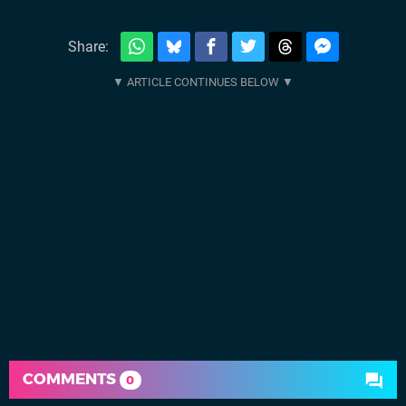
Share:
COMMENTS
0