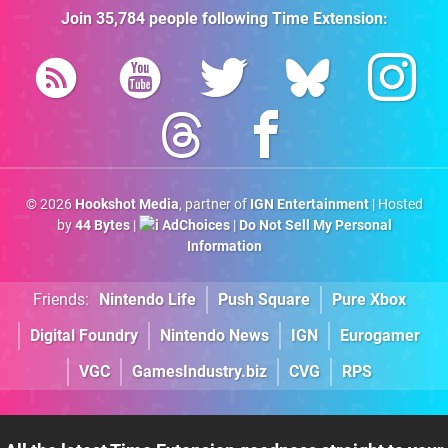
Join
35,784
people following
Time Extension
:
© 2026
Hookshot Media
, partner of
IGN Entertainment
| Hosted
by
44 Bytes
|
AdChoices
|
Do Not Sell My Personal
Information
Friends:
Nintendo Life
Push Square
Pure Xbox
Digital Foundry
Nintendo News
IGN
Eurogamer
VGC
GamesIndustry.biz
CVG
RPS