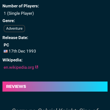
Number of Players
1 (Single Player)
Genre
Adventure
Release Date
PC
17th Dec 1993
Wikipedia
en.wikipedia.org
REVIEWS