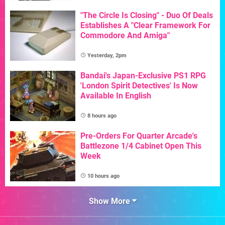
"The Circle Is Closing" - Duo Of Deals
Establishes A "Clear Framework For
Commodore And Amiga"
Yesterday, 2pm
Bandai's Japan-Exclusive PS1 RPG
'London Spirit Detectives' Is Now
Available In English
8 hours ago
Pre-Orders For Quarter Arcade's
Battlezone 1/4 Cabinet Open This
Week
10 hours ago
Show More