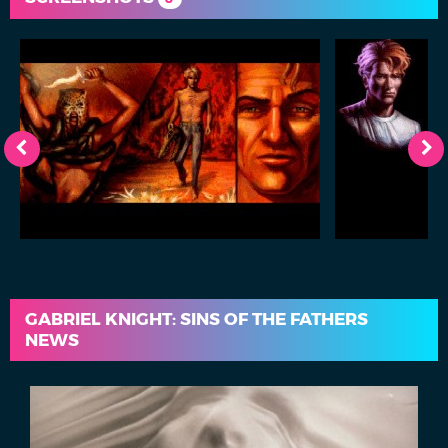
GABRIEL KNIGHT: SINS OF THE FATHERS
NEWS