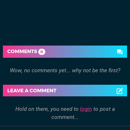
COMMENTS
0
Wow, no comments yet... why not be the first?
LEAVE A COMMENT
Hold on there, you need to
login
to post a
comment...