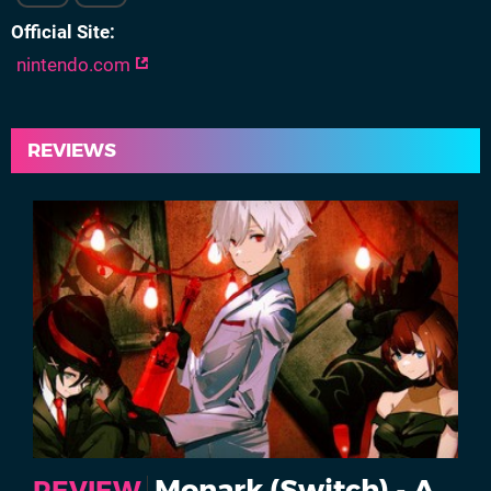
Official Site
nintendo.com
REVIEWS
Monark (Switch) - A