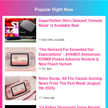
Popular Right Now
SuperStation One's Delayed 'Console
Mode' Is Available Now
Wed 29th Jul 2026
"The Demand Far Exceeded Our
Expectations" - AYANEO Announces
KONKR Pocket Advance Restock &
New Peach Variant
Fri, 5pm
Retro Recap: All The Classic Gaming
News From The Past Week (August
9th 2026)
1 hour ago
"I'd Rather Disappoint Some People"