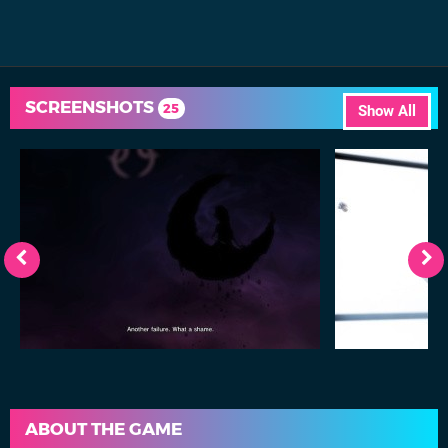
SCREENSHOTS
25
Show All
ABOUT THE GAME