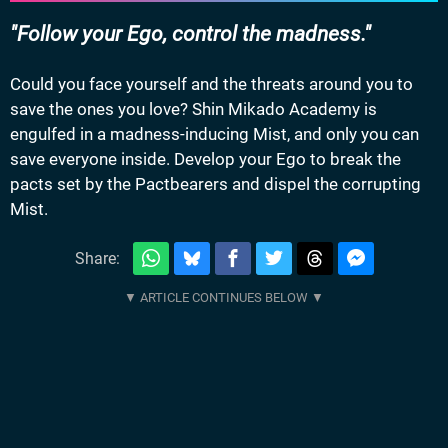
Follow your Ego, control the madness.
Could you face yourself and the threats around you to
save the ones you love? Shin Mikado Academy is
engulfed in a madness-inducing Mist, and only you can
save everyone inside. Develop your Ego to break the
pacts set by the Pactbearers and dispel the corrupting
Mist.
Share: