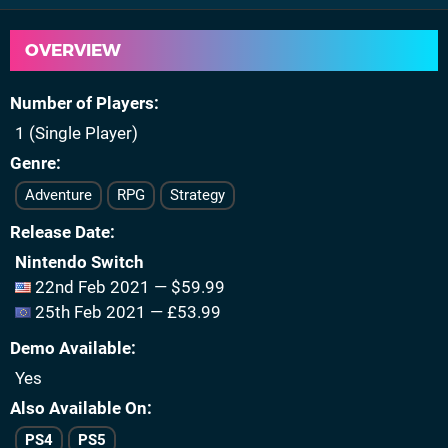
OVERVIEW
Number of Players
1 (Single Player)
Genre
Adventure
RPG
Strategy
Release Date
Nintendo Switch
22nd Feb 2021 — $59.99
25th Feb 2021 — £53.99
Demo Available
Yes
Also Available On
PS4
PS5