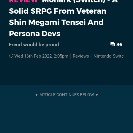
REVIEW
Solid SRPG From Veteran
Shin Megami Tensei And
Persona Devs
36
Freud would be proud
Wed 16th Feb 2022, 2:05pm
Reviews
Nintendo Switch