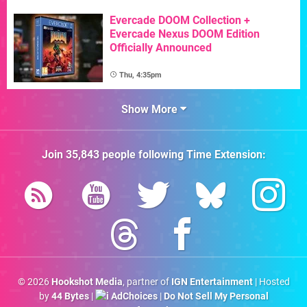
Evercade DOOM Collection +
Evercade Nexus DOOM Edition
Officially Announced
Thu, 4:35pm
Show More
Join
35,843
people following
Time Extension
:
© 2026
Hookshot Media
, partner of
IGN Entertainment
| Hosted
by
44 Bytes
|
AdChoices
|
Do Not Sell My Personal