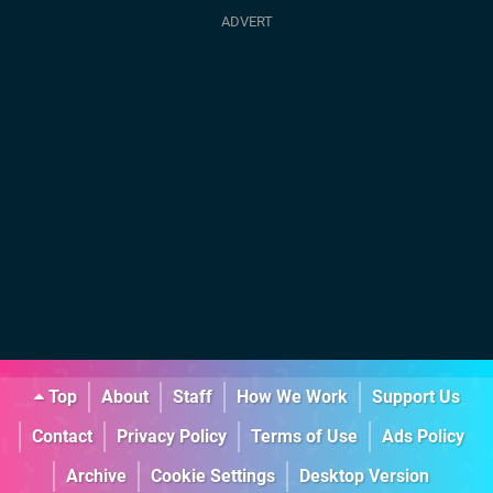
Top
About
Staff
How We Work
Support Us
Contact
Privacy Policy
Terms of Use
Ads Policy
Archive
Cookie Settings
Desktop Version