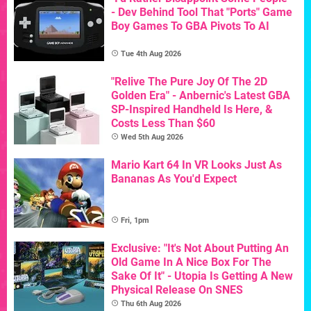
- Dev Behind Tool That "Ports" Game
Boy Games To GBA Pivots To AI
Tue 4th Aug 2026
"Relive The Pure Joy Of The 2D
Golden Era" - Anbernic's Latest GBA
SP-Inspired Handheld Is Here, &
Costs Less Than $60
Wed 5th Aug 2026
Mario Kart 64 In VR Looks Just As
Bananas As You'd Expect
Fri, 1pm
Exclusive: "It's Not About Putting An
Old Game In A Nice Box For The
Sake Of It" - Utopia Is Getting A New
Physical Release On SNES
Thu 6th Aug 2026