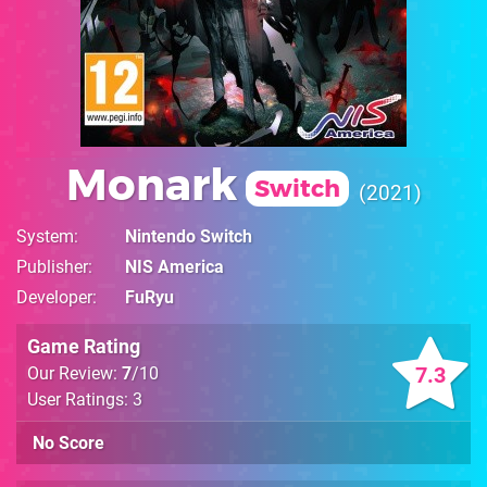
Monark
Switch
2021
System
Nintendo Switch
Publisher
NIS America
Developer
FuRyu
Game Rating
7.3
Our Review:
7
/10
User Ratings: 3
No Score