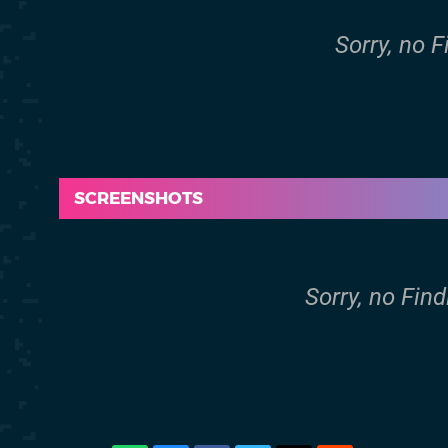
Sorry, no 
SCREENSHOTS
Sorry, no Fin