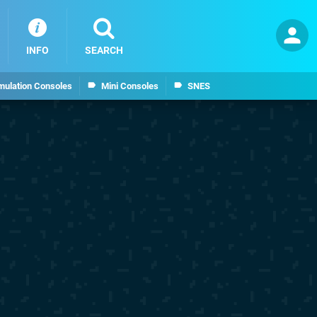
INFO
SEARCH
mulation Consoles
Mini Consoles
SNES