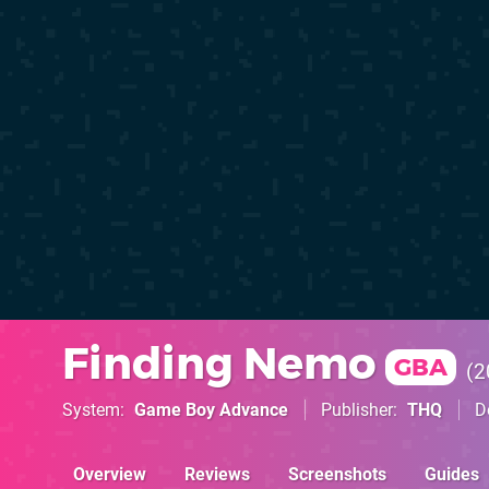
Finding Nemo
GBA
2
System
Game Boy Advance
Publisher
THQ
D
Overview
Reviews
Screenshots
Guides