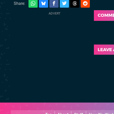
Share:
COMM
LEAVE