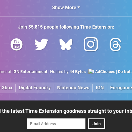
100 Titles
Show More
Join
35,815
people following
Time Extension
:
rtner of
IGN Entertainment
| Hosted by
44 Bytes
|
AdChoices
|
Do Not 
e Xbox
Digital Foundry
Nintendo News
IGN
Eurogame
l the latest Time Extension goodness straight to your in