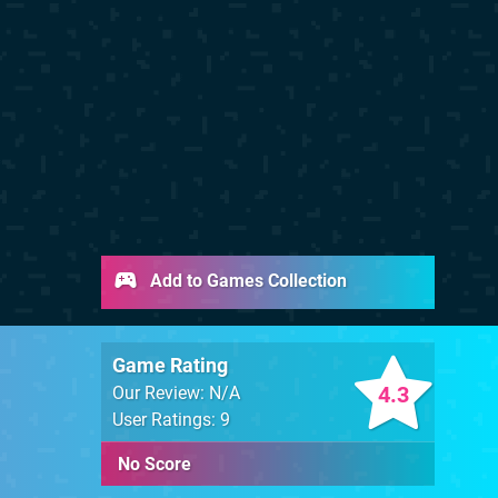
Add to Games Collection
Game Rating
4.3
Our Review: N/A
User Ratings: 9
No Score