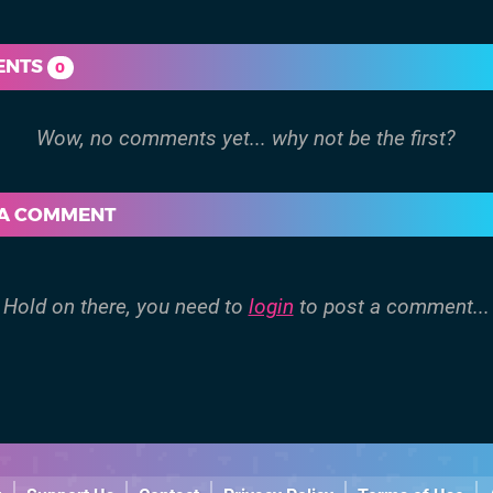
ENTS
0
 A COMMENT
Hold on there, you need to
login
to post a comment...