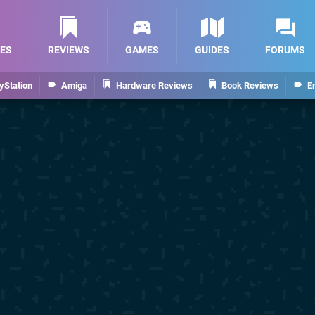
ES
REVIEWS
GAMES
GUIDES
FORUMS
yStation
Amiga
Hardware Reviews
Book Reviews
E