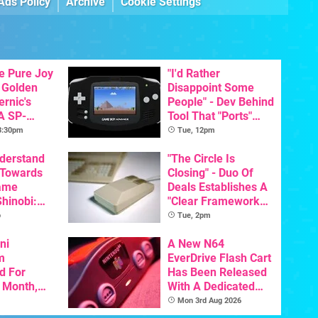
Ads Policy
Archive
Cookie Settings
he Pure Joy
"I'd Rather
 Golden
Disappoint Some
ernic's
People" - Dev Behind
A SP-
Tool That "Ports"
Handheld Is
Game Boy Games To
 3:30pm
Tue, 12pm
osts Less
GBA Pivots To AI
nderstand
"The Circle Is
 Towards
Closing" - Duo Of
ame
Deals Establishes A
Shinobi:
"Clear Framework
ngeance
For Commodore And
o
Tue, 2pm
ents
Amiga"
resh
ni
A New N64
m
EverDrive Flash Cart
d For
Has Been Released
s Month,
With A Dedicated
oftware
64DD Core
Mon 3rd Aug 2026
t To Hit