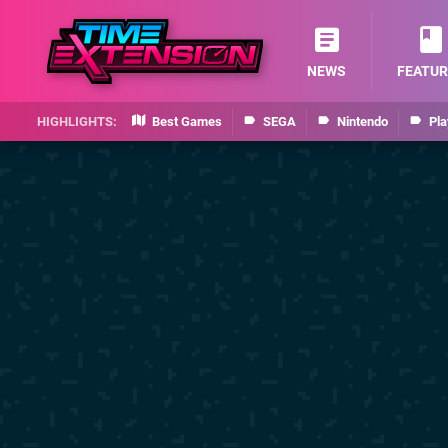
NEWS
FEATUR
Best Games
SEGA
Nintendo
Pla