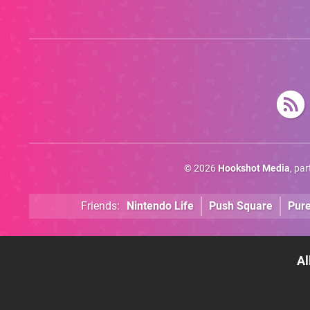
© 2026
Hookshot Media
, pa
Friends:
Nintendo Life
Push Square
Pur
Al