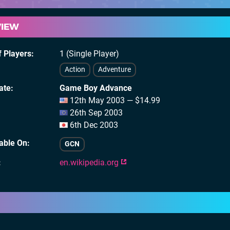
VIEW
 Players
1 (Single Player)
Action
Adventure
ate
Game Boy Advance
12th May 2003 — $14.99
26th Sep 2003
6th Dec 2003
lable On
GCN
en.wikipedia.org