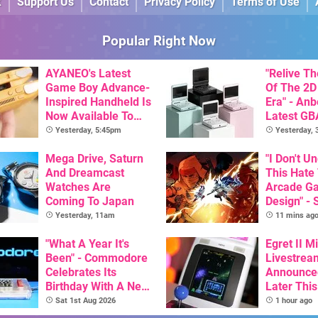
k
Support Us
Contact
Privacy Policy
Terms of Use
Popular Right Now
AYANEO's Latest
"Relive T
Game Boy Advance-
Of The 2D
Inspired Handheld Is
Era" - Anb
Now Available To
Latest GB
Pre-Order
Inspired 
Yesterday, 5:45pm
Yesterday,
Here, & C
Mega Drive, Saturn
Than $60
"I Don't U
And Dreamcast
This Hate
Watches Are
Arcade G
Coming To Japan
Design" - 
Art Of Ve
Yesterday, 11am
11 mins ag
Dev Comm
"What A Year It's
Trigger F
Egret II Mi
Been" - Commodore
Debate
Livestrea
Celebrates Its
Announce
Birthday With A New
Later Thi
Game Initiative For
With Its S
Sat 1st Aug 2026
1 hour ago
The C64 Ultimate
Library Se