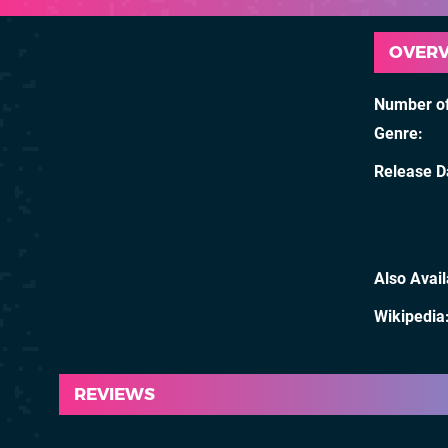
OVER
Number of
Genre
Release D
Also Avai
Wikipedia
REVIEWS