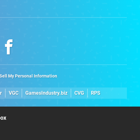
Sell My Personal Information
r
VGC
GamesIndustry.biz
CVG
RPS
box