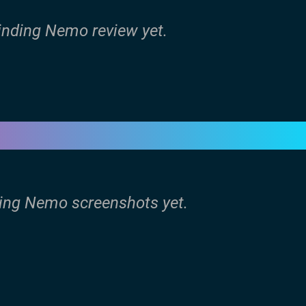
Finding Nemo review yet.
ding Nemo screenshots yet.