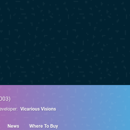
003
eveloper
Vicarious Visions
News
Where To Buy