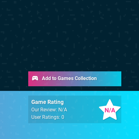
Add to Games Collection
Game Rating
N/A
Our Review: N/A
User Ratings: 0