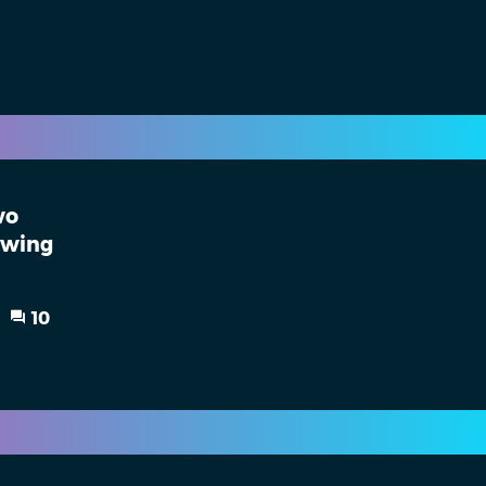
wo
owing
10