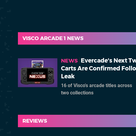
VISCO ARCADE 1 NEWS
Evercade's Next T
NEWS
Carts Are Confirmed Foll
Leak
16 of Visco's arcade titles across
two collections
REVIEWS