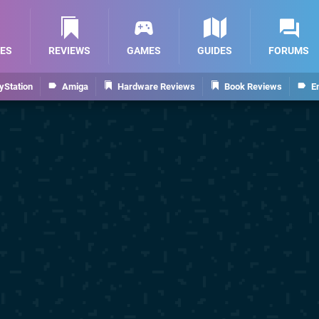
ES
REVIEWS
GAMES
GUIDES
FORUMS
yStation
Amiga
Hardware Reviews
Book Reviews
E