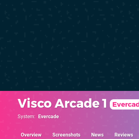
Visco Arcade 1
Everca
System
Evercade
Overview
Screenshots
News
Reviews