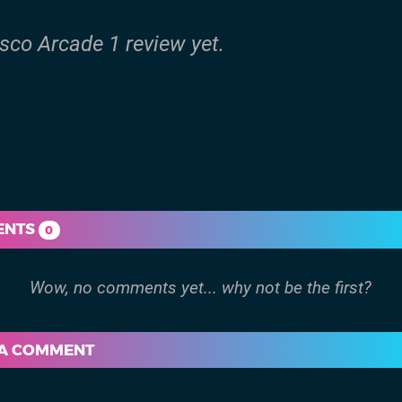
isco Arcade 1 review yet.
ENTS
0
 A COMMENT