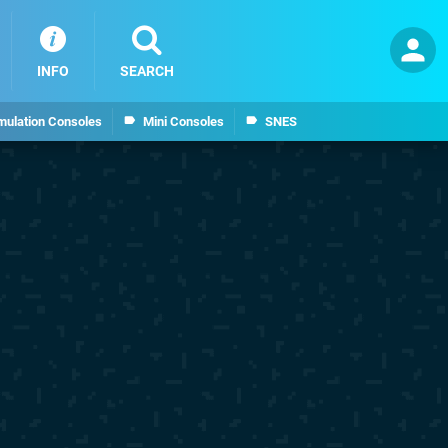
INFO
SEARCH
mulation Consoles
Mini Consoles
SNES