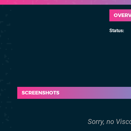
OVER
Status
SCREENSHOTS
Sorry, no Visc