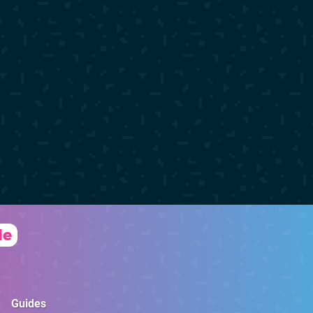
de
Guides