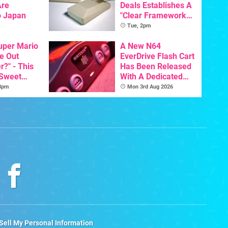
Are
Deals Establishes A
o Japan
"Clear Framework
For Commodore And
Tue, 2pm
Amiga"
Super Mario
A New N64
e Out
EverDrive Flash Cart
?" - This
Has Been Released
 Sweet
With A Dedicated
 The
64DD Core
 3pm
Mon 3rd Aug 2026
Sell My Personal Information