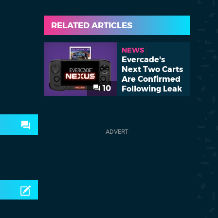
RELATED ARTICLES
NEWS
Evercade's
Next Two Carts
Are Confirmed
10
Following Leak