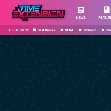
NEWS
FEATUR
Best Games
SEGA
Nintendo
Pla