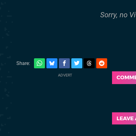
Sorry, no V
Share:
COMM
LEAVE