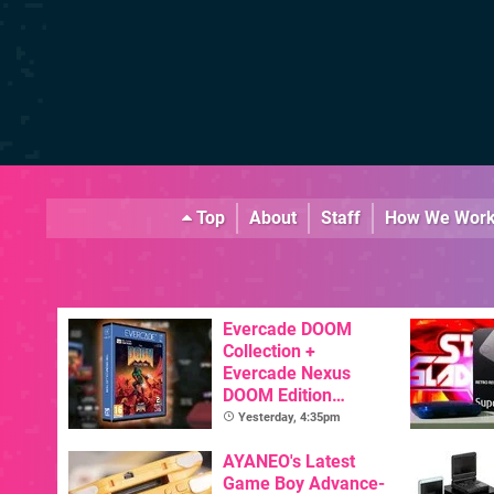
Top
About
Staff
How We Wor
Evercade DOOM
Collection +
Evercade Nexus
DOOM Edition
Officially Announced
Yesterday, 4:35pm
AYANEO's Latest
Game Boy Advance-