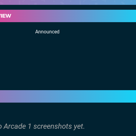
VIEW
Announced
o Arcade 1 screenshots yet.