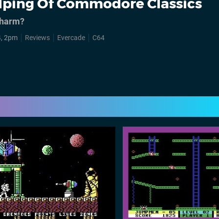
lping Of Commodore Classics
 charm?
4, 2pm
Reviews
Evercade
C64