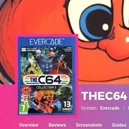
THEC64 
System
Evercade
Overview
Reviews
Screenshots
Guides