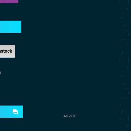
nstock
a