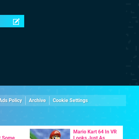
Ads Policy
Archive
Cookie Settings
Mario Kart 64 In VR
t Some
Looks Just As