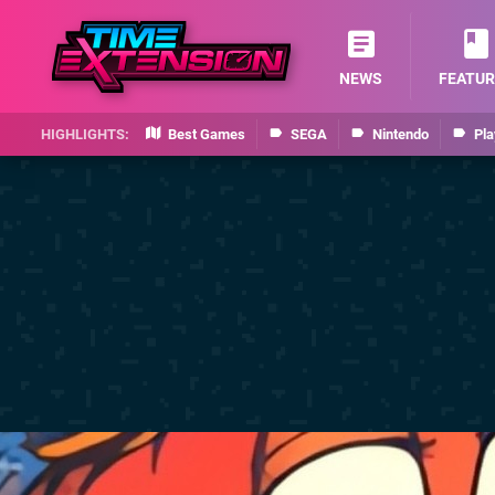
NEWS
FEATUR
Best Games
SEGA
Nintendo
Pla