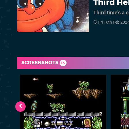
Third He
Third time's a
Fri 16th Feb 202
SCREENSHOTS
13