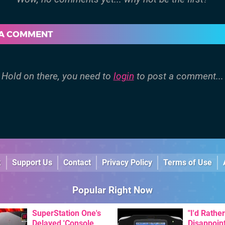
 A COMMENT
Hold on there, you need to
login
to post a comment...
k
Support Us
Contact
Privacy Policy
Terms of Use
Popular Right Now
SuperStation One's
"I'd Rather
Delayed 'Console
Disappoin