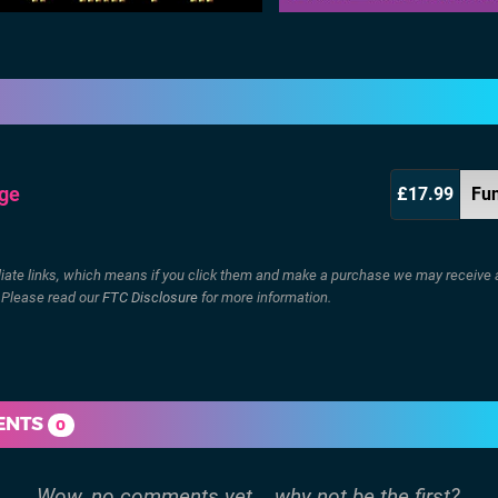
dge
£17.99
Fu
filiate links, which means if you click them and make a purchase we may receive 
. Please read our
FTC Disclosure
for more information.
ENTS
0