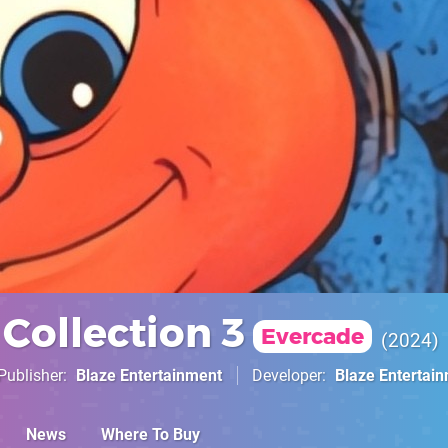
Collection 3
Evercade
2024
Publisher
Blaze Entertainment
Developer
Blaze Entertai
News
Where To Buy