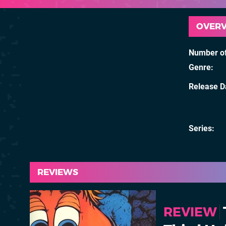
OVER
Number of
Genre
Release D
Series
REVIEWS
REVIEW