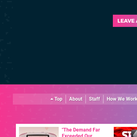
LEAVE
Top
About
Staff
How We Wor
"The Demand Far
Exceeded Our