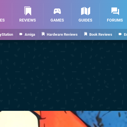
ES
REVIEWS
GAMES
GUIDES
FORUMS
yStation
Amiga
Hardware Reviews
Book Reviews
E