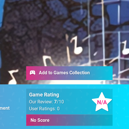
Add to Games Collection
Game Rating
N/A
Our Review:
7
/10
nment
User Ratings: 0
No Score