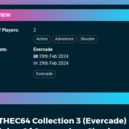
VIEW
 Players
2
Action
Adventure
Shooter
ate
Evercade
29th Feb 2024
29th Feb 2024
Evercade
THEC64 Collection 3 (Evercade) 