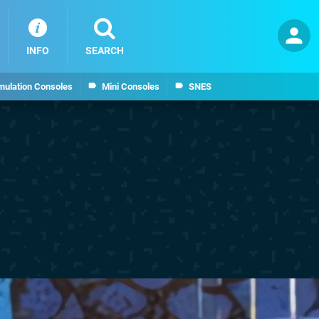
INFO
SEARCH
mulation Consoles
Mini Consoles
SNES