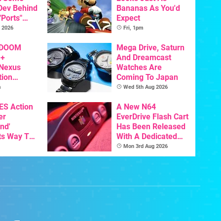
 Dev Behind
Bananas As You'd
"Ports"
Expect
 Games To
 2026
Fri, 1pm
s To AI
 DOOM
Mega Drive, Saturn
 +
And Dreamcast
 Nexus
Watches Are
tion
Coming To Japan
y Announced
m
Wed 5th Aug 2026
NES Action
A New N64
er
EverDrive Flash Cart
nd'
Has Been Released
ts Way To
With A Dedicated
Switch
64DD Core
Mon 3rd Aug 2026
th