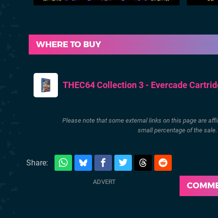
WHERE TO BUY
THEC64 Collection 3 - Evercade Cartri
Please note that some external links on this page are af
small percentage of the sale
Share:
COMM