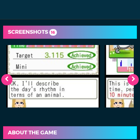
SCREENSHOTS
16
ABOUT THE GAME