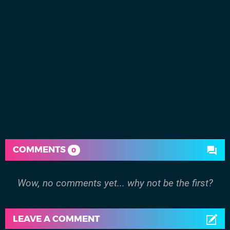
COMMENTS
0
Wow, no comments yet... why not be the first?
LEAVE A COMMENT