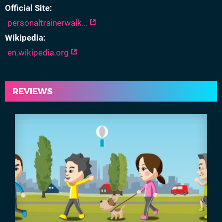
Official Site
personaltrainerwalk...
Wikipedia
en.wikipedia.org
REVIEWS