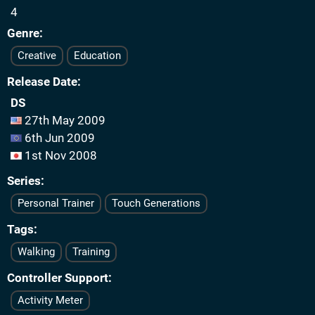
4
Genre
Creative
Education
Release Date
DS
27th May 2009
6th Jun 2009
1st Nov 2008
Series
Personal Trainer
Touch Generations
Tags
Walking
Training
Controller Support
Activity Meter