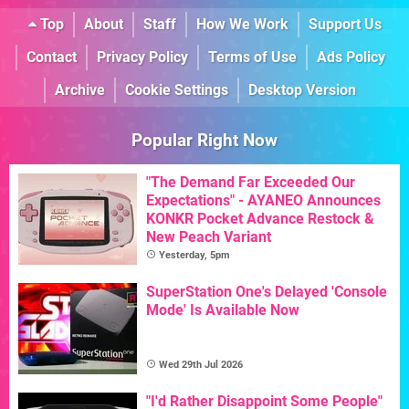
Top
About
Staff
How We Work
Support Us
Contact
Privacy Policy
Terms of Use
Ads Policy
Archive
Cookie Settings
Desktop Version
Popular Right Now
"The Demand Far Exceeded Our
Expectations" - AYANEO Announces
KONKR Pocket Advance Restock &
New Peach Variant
Yesterday, 5pm
SuperStation One's Delayed 'Console
Mode' Is Available Now
Wed 29th Jul 2026
"I'd Rather Disappoint Some People"