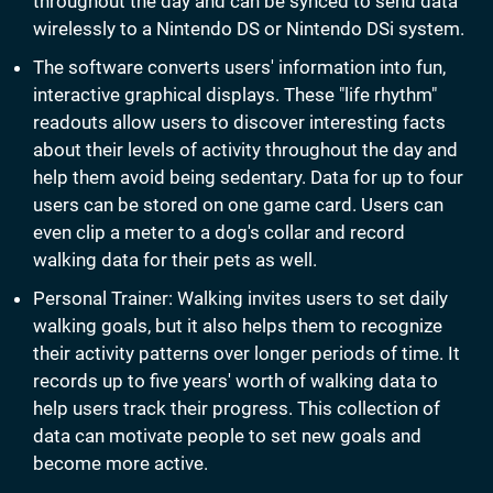
throughout the day and can be synced to send data
wirelessly to a Nintendo DS or Nintendo DSi system.
The software converts users' information into fun,
interactive graphical displays. These "life rhythm"
readouts allow users to discover interesting facts
about their levels of activity throughout the day and
help them avoid being sedentary. Data for up to four
users can be stored on one game card. Users can
even clip a meter to a dog's collar and record
walking data for their pets as well.
Personal Trainer: Walking invites users to set daily
walking goals, but it also helps them to recognize
their activity patterns over longer periods of time. It
records up to five years' worth of walking data to
help users track their progress. This collection of
data can motivate people to set new goals and
become more active.