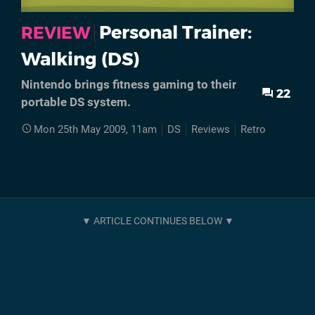
Personal Trainer:
REVIEW
Walking (DS)
Nintendo brings fitness gaming to their
22
portable DS system.
Mon 25th May 2009, 11am
DS
Reviews
Retro