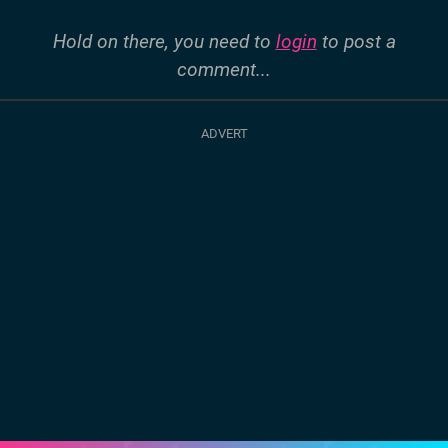
Hold on there, you need to
login
to post a
comment...