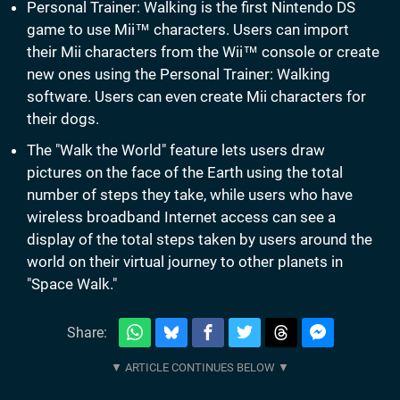
Personal Trainer: Walking is the first Nintendo DS
game to use Mii™ characters. Users can import
their Mii characters from the Wii™ console or create
new ones using the Personal Trainer: Walking
software. Users can even create Mii characters for
their dogs.
The "Walk the World" feature lets users draw
pictures on the face of the Earth using the total
number of steps they take, while users who have
wireless broadband Internet access can see a
display of the total steps taken by users around the
world on their virtual journey to other planets in
"Space Walk."
Share: