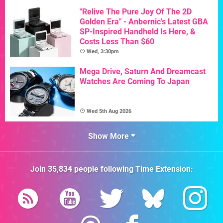
"Relive The Pure Joy Of The 2D
Golden Era" - Anbernic's Latest GBA
SP-Inspired Handheld Is Here, &
Costs Less Than $60
Wed, 3:30pm
Mega Drive, Saturn And Dreamcast
Watches Are Coming To Japan
Wed 5th Aug 2026
Show More
Join
35,834
people following
Time Extension
: