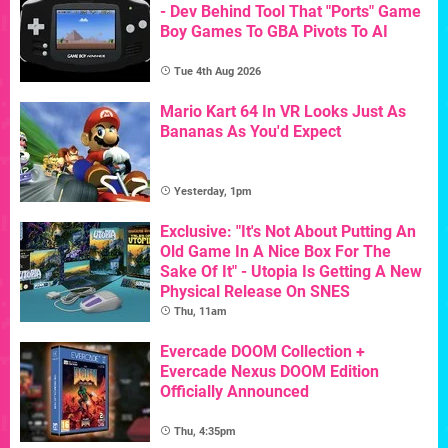
- Dev Behind Tool That "Ports" Game
Boy Games To GBA Pivots To AI
Tue 4th Aug 2026
Mario Kart 64 In VR Looks Just As
Bananas As You'd Expect
Yesterday, 1pm
Exclusive: "It's Not About Putting An
Old Game In A Nice Box For The
Sake Of It" - Utopia Is Getting A New
Physical Release On SNES
Thu, 11am
Evercade DOOM Collection +
Evercade Nexus DOOM Edition
Officially Announced
Thu, 4:35pm