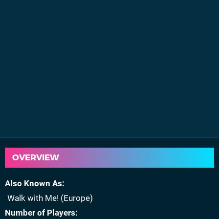
OVERVIEW
Also Known As
Walk with Me! (Europe)
Number of Players