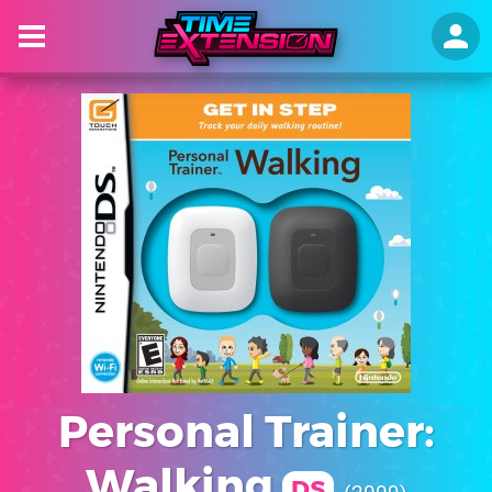
Personal Trainer:
Walking
DS