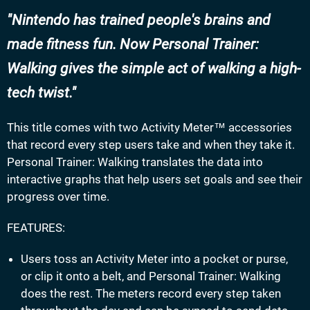
Nintendo has trained people's brains and
made fitness fun. Now Personal Trainer:
Walking gives the simple act of walking a high-
tech twist.
This title comes with two Activity Meter™ accessories
that record every step users take and when they take it.
Personal Trainer: Walking translates the data into
interactive graphs that help users set goals and see their
progress over time.
FEATURES:
Users toss an Activity Meter into a pocket or purse,
or clip it onto a belt, and Personal Trainer: Walking
does the rest. The meters record every step taken