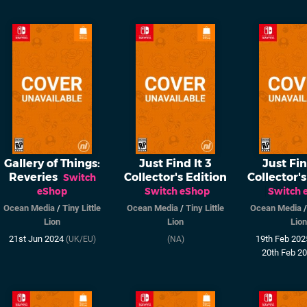
Gallery of Things:
Just Find It 3
Just Fin
Reveries
Collector's Edition
Collector's
Switch
eShop
Switch eShop
Switch 
Ocean Media
/
Tiny Little
Ocean Media
/
Tiny Little
Ocean Media
Lion
Lion
Lion
21st Jun 2024
19th Feb 20
(UK/EU)
(NA)
20th Feb 2