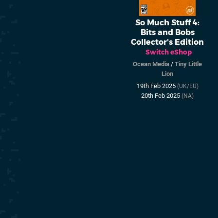
So Much Stuff 4:
Bits and Bobs
Collector's Edition
Switch eShop
Ocean Media
/
Tiny Little
Lion
19th Feb 2025
(UK/EU)
20th Feb 2025
(NA)