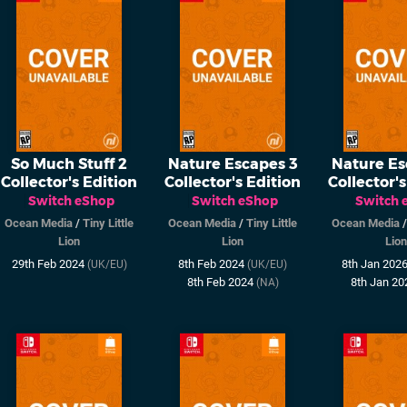
So Much Stuff 2
Nature Escapes 3
Nature Es
Collector's Edition
Collector's Edition
Collector's
Switch eShop
Switch eShop
Switch 
Ocean Media
/
Tiny Little
Ocean Media
/
Tiny Little
Ocean Media
Lion
Lion
Lion
29th Feb 2024
8th Feb 2024
8th Jan 202
(UK/EU)
(UK/EU)
8th Feb 2024
8th Jan 2
(NA)