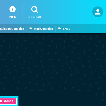
INFO
SEARCH
mulation Consoles
Mini Consoles
SNES
ll Games