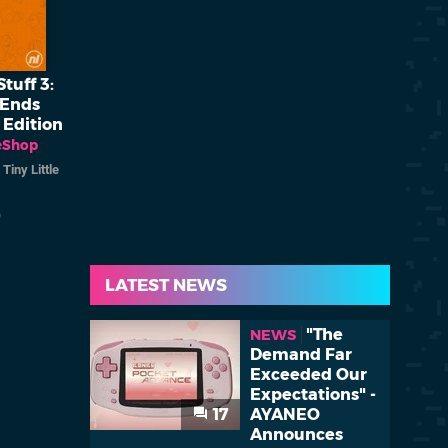
tuff 3:
 Ends
 Edition
eShop
/
Tiny Little
)
LATEST NEWS
"The
NEWS
Demand Far
Exceeded Our
Expectations" -
17
AYANEO
Announces