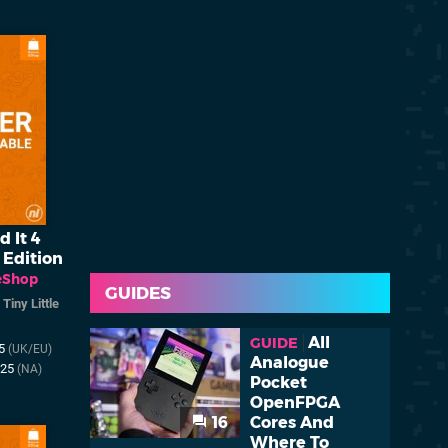
d It 4
 Edition
eShop
GUIDES
/
Tiny Little
All
GUIDE
25
(UK/EU)
Analogue
025
(NA)
Pocket
OpenFPGA
16
Cores And
Where To