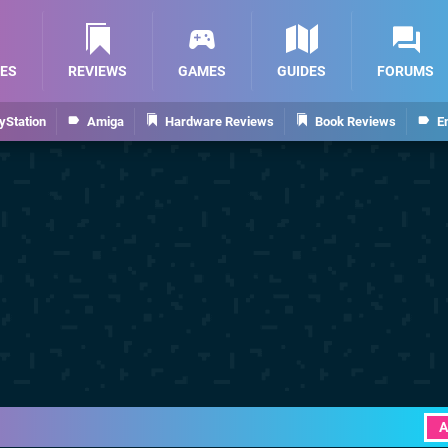
ES
REVIEWS
GAMES
GUIDES
FORUMS
yStation
Amiga
Hardware Reviews
Book Reviews
E
A