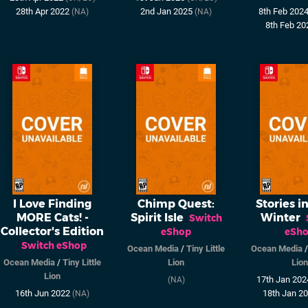
28th Apr 2022
2nd Jan 2025
8th Feb 202
(NA)
(NA)
8th Feb 2
I Love Finding
Chimp Quest:
Stories in
MORE Cats! -
Spirit Isle
Winter
Switch
Collector's Edition
eShop
eSh
Switch eShop
Ocean Media
/
Tiny Little
Ocean Media
Ocean Media
/
Tiny Little
Lion
Lion
Lion
17th Jan 20
(NA)
16th Jun 2022
18th Jan 2
(NA)