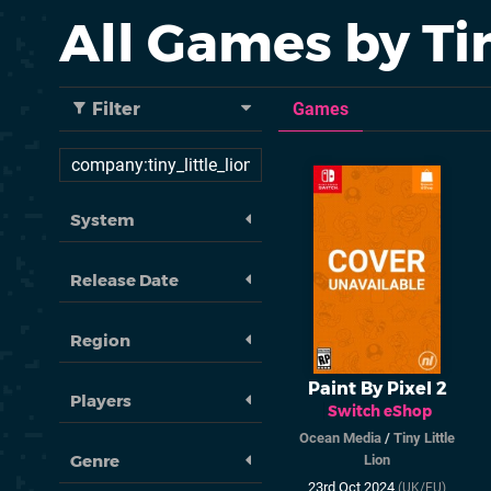
All Games by Tin
Filter
Games
System
Release Date
Region
Paint By Pixel 2
Players
Switch eShop
Ocean Media
/
Tiny Little
Genre
Lion
23rd Oct 2024
(UK/EU)