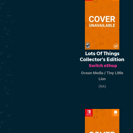
Lots Of Things
Collector's Edition
Switch eShop
Ocean Media
/
Tiny Little
Lion
(NA)