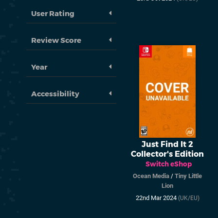
User Rating
Review Score
Year
Accessibility
Just Find It 2
Collector's Edition
Switch eShop
Ocean Media
/
Tiny Little
Lion
22nd Mar 2024
(UK/EU)