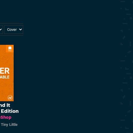
nd It
 Edition
eShop
/
Tiny Little