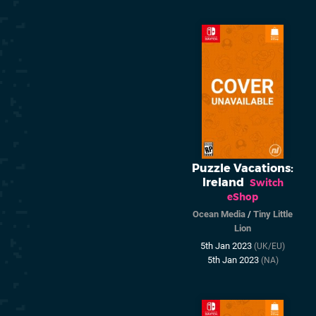
Puzzle Vacations:
Ireland
Switch
eShop
Ocean Media
/
Tiny Little
Lion
5th Jan 2023
(UK/EU)
5th Jan 2023
(NA)