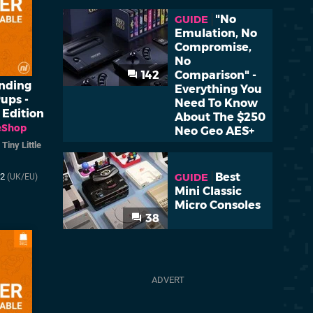
"No
GUIDE
Emulation, No
Compromise,
No
142
Comparison" -
inding
Everything You
ups -
Need To Know
 Edition
About The $250
eShop
Neo Geo AES+
/
Tiny Little
Best
GUIDE
22
(UK/EU)
Mini Classic
Micro Consoles
38