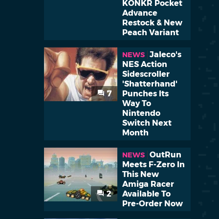
KONKR Pocket
Advance
Restock & New
Peach Variant
Jaleco's
NEWS
NES Action
Sidescroller
'Shatterhand'
7
Punches Its
Way To
Nintendo
Switch Next
Month
OutRun
NEWS
Meets F-Zero In
This New
Amiga Racer
2
Available To
Pre-Order Now