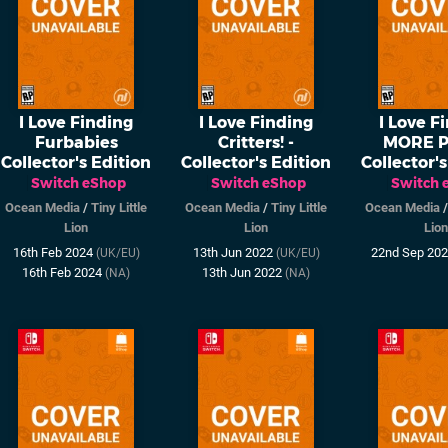
I Love Finding
I Love Finding
I Love F
Furbabies
Critters! -
MORE P
Collector's Edition
Collector's Edition
Collector's
Switch eShop
Switch eShop
Switch 
Ocean Media
/
Tiny Little
Ocean Media
/
Tiny Little
Ocean Media
Lion
Lion
Lion
16th Feb 2024
13th Jun 2022
22nd Sep 20
(UK/EU)
(UK/EU)
16th Feb 2024
13th Jun 2022
(NA)
(NA)