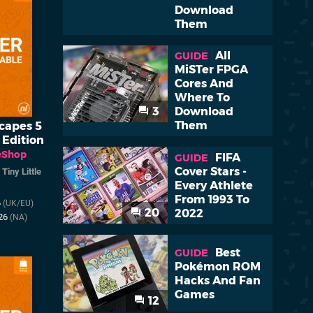
Download
Them
All
GUIDE
MiSTer FPGA
Cores And
Where To
3
Download
Them
capes 5
 Edition
eShop
FIFA
GUIDE
Cover Stars -
/
Tiny Little
Every Athlete
From 1993 To
6
(UK/EU)
20
2022
026
(NA)
Best
GUIDE
Pokémon ROM
Hacks And Fan
Games
12