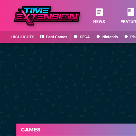
NEWS
FEATUR
Best Games
SEGA
Nintendo
Pla
GAMES