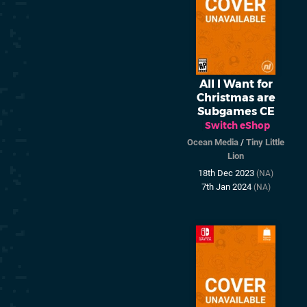
All I Want for
Christmas are
Subgames CE
Switch eShop
Ocean Media
/
Tiny Little
Lion
18th Dec 2023
(NA)
7th Jan 2024
(NA)