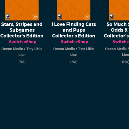
Stars, Stripes and
I Love Finding Cats
So Much S
Subgames
and Pups
Odds &
Collector's Edition
Collector's Edition
Collector's
Switch eShop
Switch eShop
Switch 
Ocean Media
/
Tiny Little
Ocean Media
/
Tiny Little
Ocean Media
Lion
Lion
Lion
(NA)
(NA)
(NA