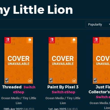
y Little Lion
Threaded
Paint By Pixel 3
Just Fi
Switch
Collector's
eShop
Switch eShop
Switch 
Ocean Media
/
Tiny Little
Ocean Media
/
Tiny Little
Lion
Lion
Ocean Media
Lion
28th Apr 2022
1st Jan 2025
(UK/EU)
(UK/EU)