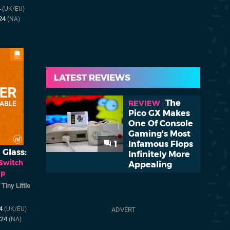
4
(UK/EU)
024
(NA)
LATEST REVIEWS
The
REVIEW
Pico GX Makes
One Of Console
Gaming's Most
1
Infamous Flops
 Glass:
Infinitely More
Switch
Appealing
op
/
Tiny Little
24
(UK/EU)
024
(NA)