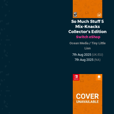
So Much Stuff 5
Mix-Knacks
Collector's Edition
Switch eShop
Ocean Media
/
Tiny Little
Lion
7th Aug 2025
(UK/EU)
7th Aug 2025
(NA)