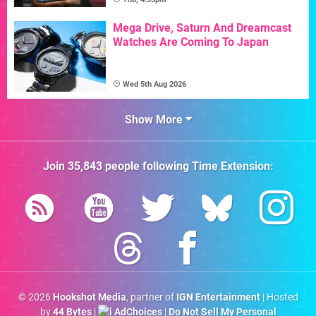
Mega Drive, Saturn And Dreamcast
Watches Are Coming To Japan
Wed 5th Aug 2026
Show More
Join
35,843
people following
Time Extension
:
© 2026
Hookshot Media
, partner of
IGN Entertainment
| Hosted
by
44 Bytes
|
AdChoices
|
Do Not Sell My Personal