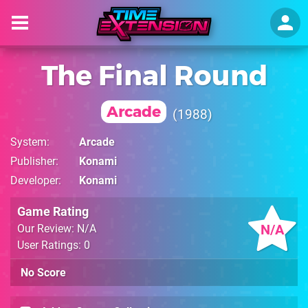
The Final Round
Arcade
1988
System
Arcade
Publisher
Konami
Developer
Konami
Game Rating
N/A
Our Review: N/A
User Ratings: 0
No Score