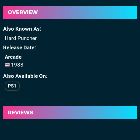
OVERVIEW
Also Known As
Hard Puncher
Release Date
Arcade
1988
Also Available On
PS1
REVIEWS