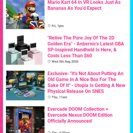
Mario Kart 64 In VR Looks Just As
Bananas As You'd Expect
Fri, 1pm
"Relive The Pure Joy Of The 2D
Golden Era" - Anbernic's Latest GBA
SP-Inspired Handheld Is Here, &
Costs Less Than $60
Wed 5th Aug 2026
Exclusive: "It's Not About Putting An
Old Game In A Nice Box For The
Sake Of It" - Utopia Is Getting A New
Physical Release On SNES
Thu, 11am
Evercade DOOM Collection +
Evercade Nexus DOOM Edition
Officially Announced
Thu, 4:35pm