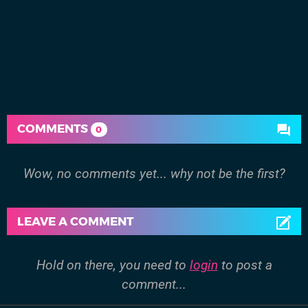
COMMENTS
0
Wow, no comments yet... why not be the first?
LEAVE A COMMENT
Hold on there, you need to
login
to post a
comment...