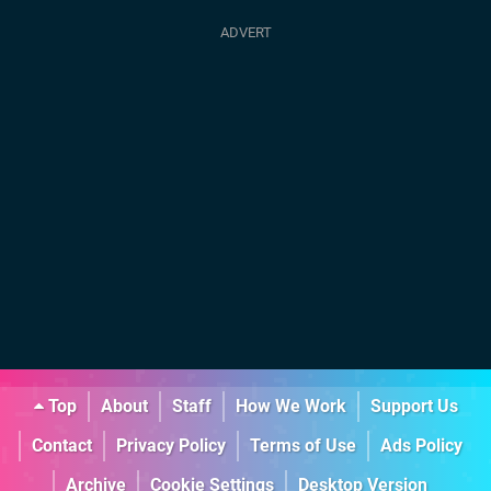
Top
About
Staff
How We Work
Support Us
Contact
Privacy Policy
Terms of Use
Ads Policy
Archive
Cookie Settings
Desktop Version