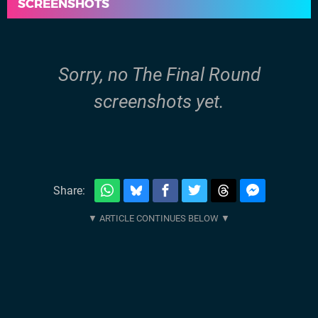
SCREENSHOTS
Sorry, no The Final Round
screenshots yet.
Share: