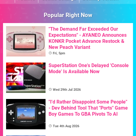
Popular Right Now
"The Demand Far Exceeded Our
Expectations" - AYANEO Announces
KONKR Pocket Advance Restock &
New Peach Variant
Fri, 5pm
SuperStation One's Delayed 'Console
Mode' Is Available Now
Wed 29th Jul 2026
"I'd Rather Disappoint Some People"
- Dev Behind Tool That "Ports" Game
Boy Games To GBA Pivots To AI
Tue 4th Aug 2026