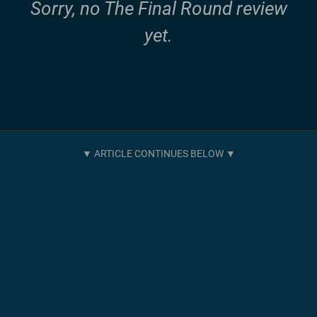
Sorry, no The Final Round review
yet.