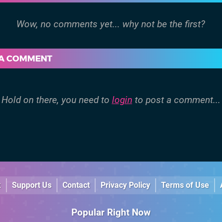
 A COMMENT
Hold on there, you need to
login
to post a comment...
k
Support Us
Contact
Privacy Policy
Terms of Use
Popular Right Now