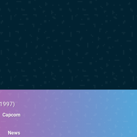
1997
Capcom
News