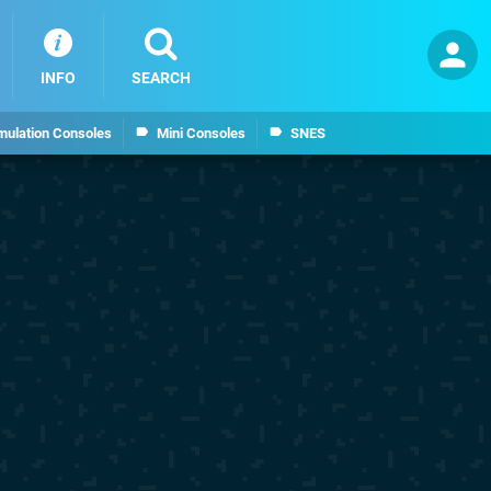
INFO
SEARCH
mulation Consoles
Mini Consoles
SNES