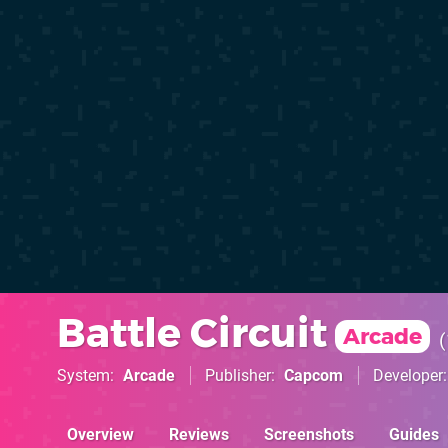
Battle Circuit
Arcade
System
Arcade
Publisher
Capcom
Developer
Overview
Reviews
Screenshots
Guides