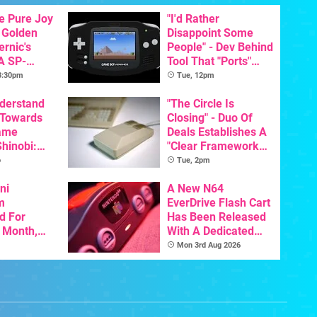
he Pure Joy
"I'd Rather
 Golden
Disappoint Some
ernic's
People" - Dev Behind
A SP-
Tool That "Ports"
Handheld Is
Game Boy Games To
 3:30pm
Tue, 12pm
osts Less
GBA Pivots To AI
nderstand
"The Circle Is
 Towards
Closing" - Duo Of
ame
Deals Establishes A
Shinobi:
"Clear Framework
ngeance
For Commodore And
o
Tue, 2pm
ents
Amiga"
resh
ni
A New N64
m
EverDrive Flash Cart
d For
Has Been Released
s Month,
With A Dedicated
oftware
64DD Core
Mon 3rd Aug 2026
t To Hit