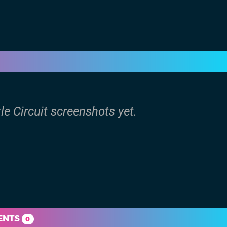
tle Circuit screenshots yet.
ENTS
0