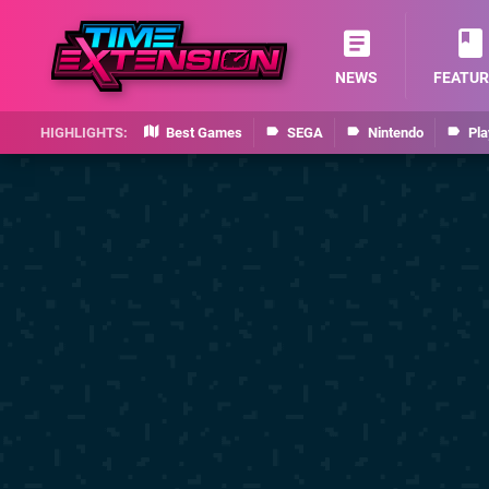
NEWS
FEATUR
Best Games
SEGA
Nintendo
Pla