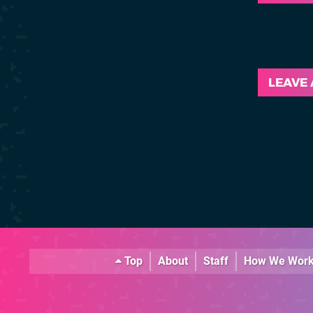
LEAVE
Top
About
Staff
How We Wor