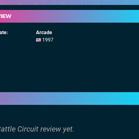
VIEW
ate
Arcade
1997
attle Circuit review yet.