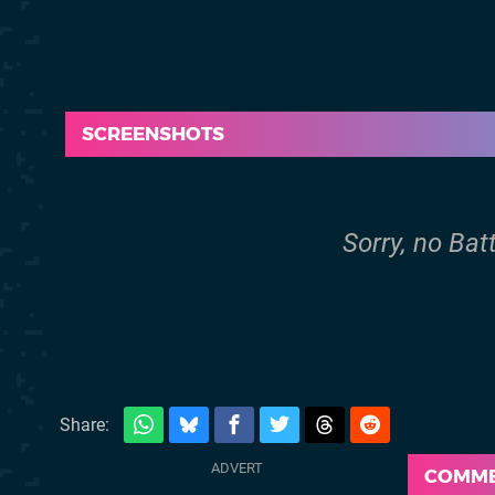
SCREENSHOTS
Sorry, no Bat
Share:
COMM