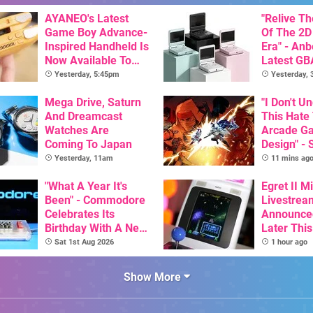
AYANEO's Latest
"Relive T
Game Boy Advance-
Of The 2D
Inspired Handheld Is
Era" - Anb
Now Available To
Latest GB
Pre-Order
Inspired 
Yesterday, 5:45pm
Yesterday,
Here, & C
Mega Drive, Saturn
Than $60
"I Don't U
And Dreamcast
This Hate
Watches Are
Arcade G
Coming To Japan
Design" - 
Art Of Ve
Yesterday, 11am
11 mins ag
Dev Comm
"What A Year It's
Trigger F
Egret II Mi
Been" - Commodore
Debate
Livestrea
Celebrates Its
Announce
Birthday With A New
Later Thi
Game Initiative For
With Its S
Sat 1st Aug 2026
1 hour ago
The C64 Ultimate
Library Se
100 Titles
Show More