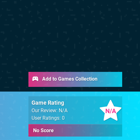
Add to Games Collection
Game Rating
N/A
Our Review: N/A
User Ratings: 0
No Score