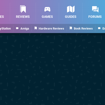
ES
REVIEWS
GAMES
GUIDES
FORUMS
yStation
Amiga
Hardware Reviews
Book Reviews
E