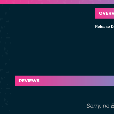
OVER
Release D
REVIEWS
Sorry, no B