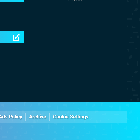
Ads Policy
Archive
Cookie Settings