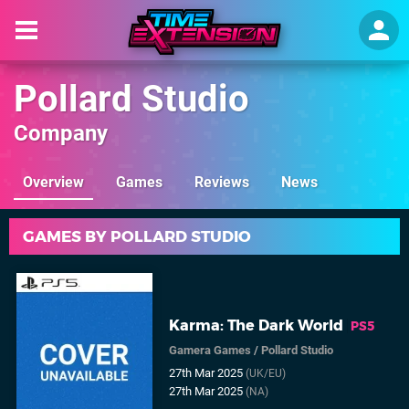
Pollard Studio
Company
Overview
Games
Reviews
News
GAMES BY POLLARD STUDIO
Karma: The Dark World
PS5
Gamera Games
/
Pollard Studio
27th Mar 2025
(UK/EU)
27th Mar 2025
(NA)