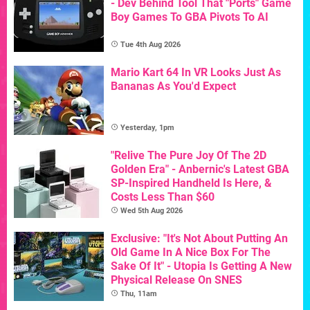
- Dev Behind Tool That "Ports" Game
Boy Games To GBA Pivots To AI
Tue 4th Aug 2026
Mario Kart 64 In VR Looks Just As
Bananas As You'd Expect
Yesterday, 1pm
"Relive The Pure Joy Of The 2D
Golden Era" - Anbernic's Latest GBA
SP-Inspired Handheld Is Here, &
Costs Less Than $60
Wed 5th Aug 2026
Exclusive: "It's Not About Putting An
Old Game In A Nice Box For The
Sake Of It" - Utopia Is Getting A New
Physical Release On SNES
Thu, 11am