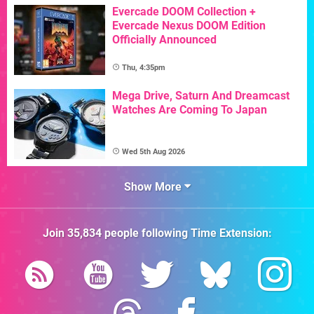
Evercade DOOM Collection +
Evercade Nexus DOOM Edition
Officially Announced
Thu, 4:35pm
Mega Drive, Saturn And Dreamcast
Watches Are Coming To Japan
Wed 5th Aug 2026
Show More
Join
35,834
people following
Time Extension
: