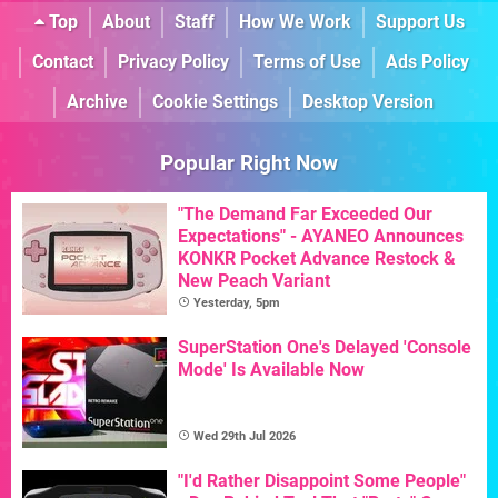
Top
About
Staff
How We Work
Support Us
Contact
Privacy Policy
Terms of Use
Ads Policy
Archive
Cookie Settings
Desktop Version
Popular Right Now
"The Demand Far Exceeded Our
Expectations" - AYANEO Announces
KONKR Pocket Advance Restock &
New Peach Variant
Yesterday, 5pm
SuperStation One's Delayed 'Console
Mode' Is Available Now
Wed 29th Jul 2026
"I'd Rather Disappoint Some People"