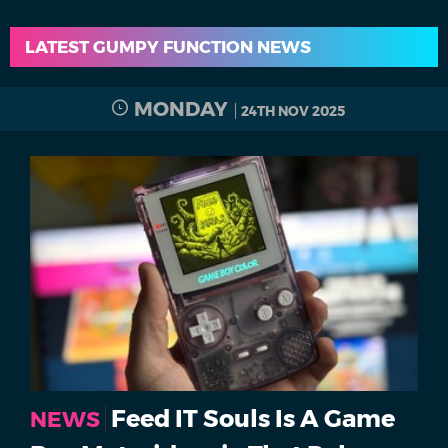
LATEST GUMPY FUNCTION NEWS
MONDAY
24TH NOV 2025
Feed IT Souls Is A Game
NEWS