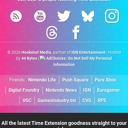
© 2026
Hookshot Media
, partner of
IGN Entertainment
| Hosted
by
44 Bytes
|
AdChoices
|
Do Not Sell My Personal
Information
Friends:
Nintendo Life
Push Square
Pure Xbox
Digital Foundry
Nintendo News
IGN
Eurogamer
VGC
GamesIndustry.biz
CVG
RPS
All the latest Time Extension goodness straight to your