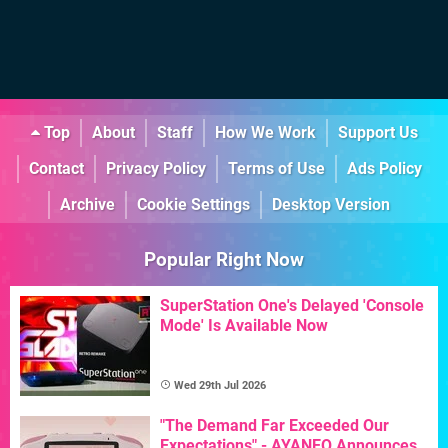
Top
About
Staff
How We Work
Support Us
Contact
Privacy Policy
Terms of Use
Ads Policy
Archive
Cookie Settings
Desktop Version
Popular Right Now
SuperStation One's Delayed 'Console
Mode' Is Available Now
Wed 29th Jul 2026
"The Demand Far Exceeded Our
Expectations" - AYANEO Announces