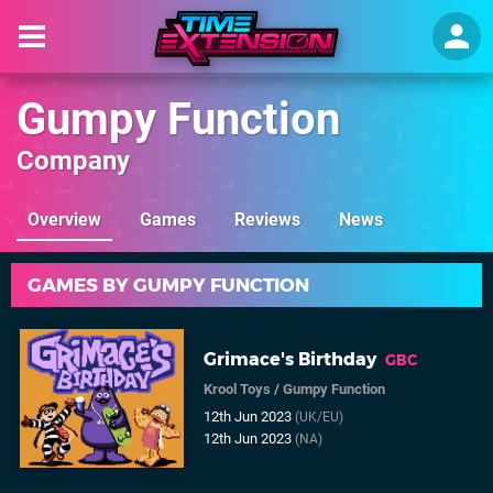
Gumpy Function
Company
Overview
Games
Reviews
News
GAMES BY GUMPY FUNCTION
Grimace's Birthday
GBC
Krool Toys
/
Gumpy Function
12th Jun 2023
(UK/EU)
12th Jun 2023
(NA)