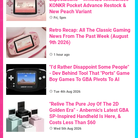
KONKR Pocket Advance Restock &
New Peach Variant
Fri, 5pm
Retro Recap: All The Classic Gaming
News From The Past Week (August
9th 2026)
1 hour ago
"I'd Rather Disappoint Some People"
- Dev Behind Tool That "Ports" Game
Boy Games To GBA Pivots To AI
Tue 4th Aug 2026
"Relive The Pure Joy Of The 2D
Golden Era" - Anbernic's Latest GBA
SP-Inspired Handheld Is Here, &
Costs Less Than $60
Wed 5th Aug 2026