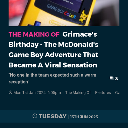
Grimace's
THE MAKING OF
Birthday - The McDonald's
Game Boy Adventure That
Became A Viral Sensation
"No one in the team expected such a warm
3
reception"
Mon 1st Jan 2024, 6:05pm
The Making Of
Features
Game 
TUESDAY
13TH JUN 2023