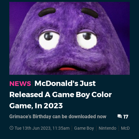
McDonald's Just
NEWS
Released A Game Boy Color
Game, In 2023
Grimace's Birthday can be downloaded now
17
Tue 13th Jun 2023, 11:35am
Game Boy
Nintendo
McDonal