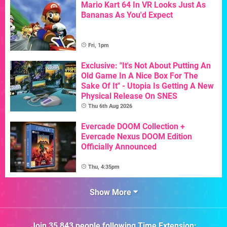
Mario Kart 64 In VR Looks Just As
Bananas As You'd Expect
Fri, 1pm
Exclusive: "It's Not About Putting An
Old Game In A Nice Box For The
Sake Of It" - Utopia Is Getting A New
Physical Release On SNES
Thu 6th Aug 2026
Evercade DOOM Collection +
Evercade Nexus DOOM Edition
Officially Announced
Thu, 4:35pm
Show More
Join
35,843
people following
Time Extension
: