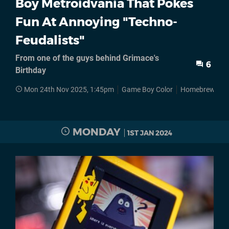
Boy Metroidvania That Pokes
Fun At Annoying "Techno-
Feudalists"
From one of the guys behind Grimace's
6
Birthday
Mon 24th Nov 2025, 1:45pm
Game Boy Color
Homebrews
MONDAY
1ST JAN 2024