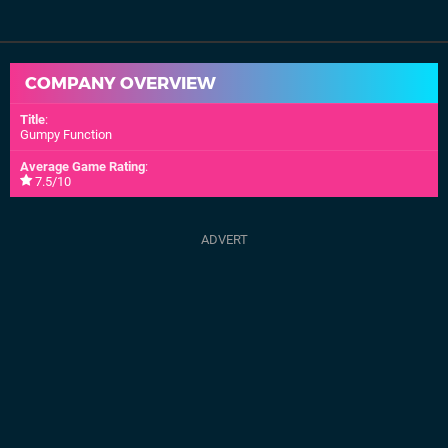
COMPANY OVERVIEW
Title
:
Gumpy Function
Average Game Rating
:
7.5/10