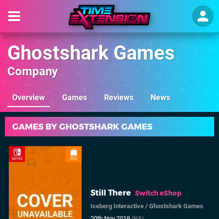
Ghostshark Games
Company
Overview
Games
Reviews
News
GAMES BY GHOSTSHARK GAMES
Still There
Switch eShop
Iceberg Interactive
/
Ghostshark Games
20th Nov 2019
(NA)