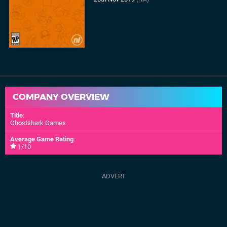
COMPANY OVERVIEW
Title
:
Ghostshark Games
Average Game Rating
:
1/10