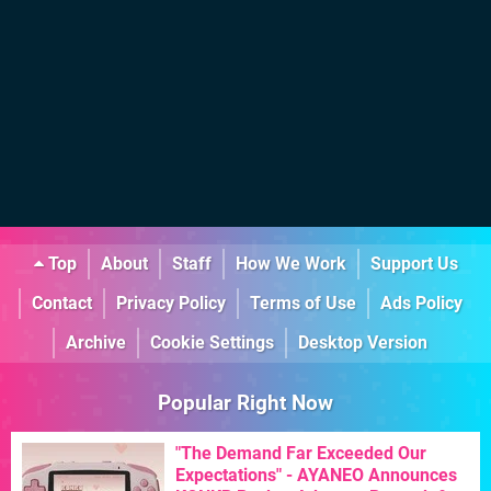
Top
About
Staff
How We Work
Support Us
Contact
Privacy Policy
Terms of Use
Ads Policy
Archive
Cookie Settings
Desktop Version
Popular Right Now
"The Demand Far Exceeded Our
Expectations" - AYANEO Announces