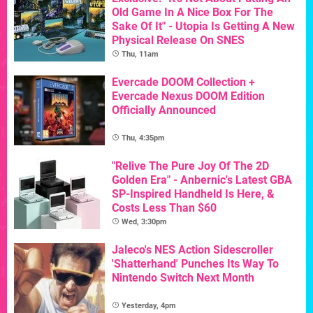
Old Game In A Nice Box For The
Sake Of It" - Utopia Is Getting A New
Physical Release On SNES
Thu, 11am
Evercade DOOM Collection +
Evercade Nexus DOOM Edition
Officially Announced
Thu, 4:35pm
"Relive The Pure Joy Of The 2D
Golden Era" - Anbernic's Latest GBA
SP-Inspired Handheld Is Here, &
Costs Less Than $60
Wed, 3:30pm
Jaleco's NES Action Sidescroller
'Shatterhand' Punches Its Way To
Nintendo Switch Next Month
Yesterday, 4pm