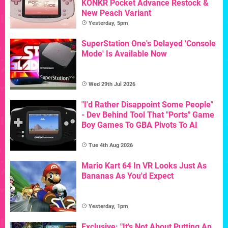
KONKR Pocket Advance Restock &
New Peach Variant
Yesterday, 5pm
SuperStation One's Delayed 'Console
Mode' Is Available Now
Wed 29th Jul 2026
"I'd Rather Disappoint Some People"
- Dev Behind Tool That "Ports" Game
Boy Games To GBA Pivots To AI
Tue 4th Aug 2026
Mario Kart 64 In VR Looks Just As
Bananas As You'd Expect
Yesterday, 1pm
Exclusive: "It's Not About Putting An