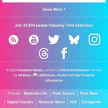
Show More
Join
35,834
people following
Time Extension
:
© 2026
Hookshot Media
, partner of
IGN Entertainment
| Hosted
by
44 Bytes
|
AdChoices
|
Do Not Sell My Personal
Information
Friends:
Nintendo Life
Push Square
Pure Xbox
Digital Foundry
Nintendo News
IGN
Eurogamer