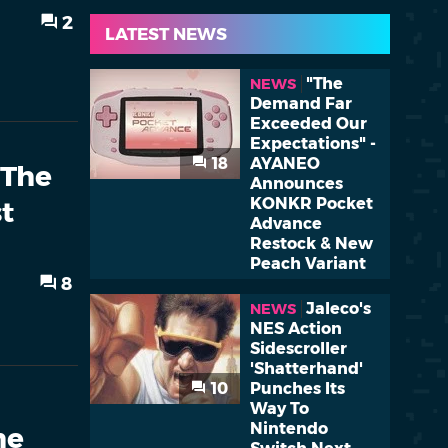
2
LATEST NEWS
"The
NEWS
Demand Far
Exceeded Our
Expectations" -
18
AYANEO
 The
Announces
KONKR Pocket
t
Advance
Restock & New
Peach Variant
8
Jaleco's
NEWS
NES Action
Sidescroller
'Shatterhand'
10
Punches Its
Way To
Nintendo
me
Switch Next