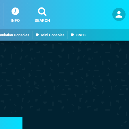
INFO
SEARCH
mulation Consoles
Mini Consoles
SNES