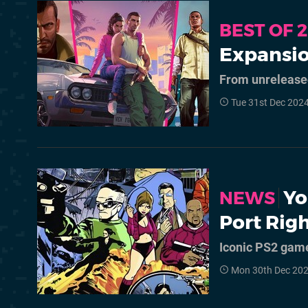
BEST OF 
Expansio
From unreleased
Tue 31st Dec 202
Yo
NEWS
Port Rig
Iconic PS2 game 
Mon 30th Dec 20