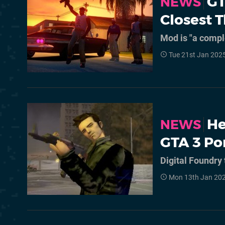
GT
NEWS
Closest 
Mod is "a compl
Tue 21st Jan 202
He
NEWS
GTA 3 Po
Digital Foundry 
Mon 13th Jan 202