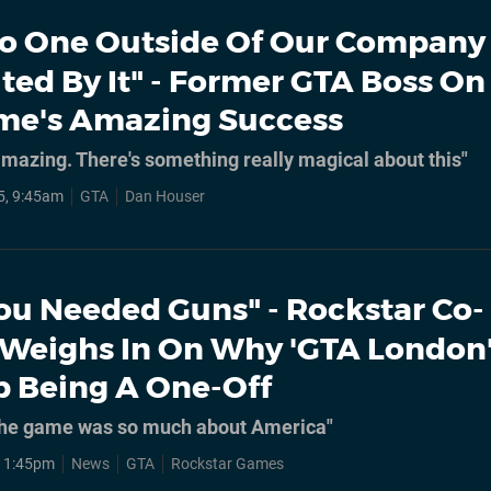
o One Outside Of Our Company
ted By It" - Former GTA Boss On
me's Amazing Success
amazing. There's something really magical about this"
5, 9:45am
GTA
Dan Houser
ou Needed Guns" - Rockstar Co-
Weighs In On Why 'GTA London
 Being A One-Off
ke the game was so much about America"
, 1:45pm
News
GTA
Rockstar Games