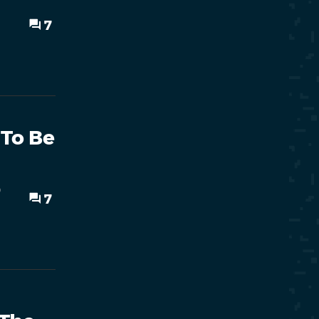
7
 To Be
o
7