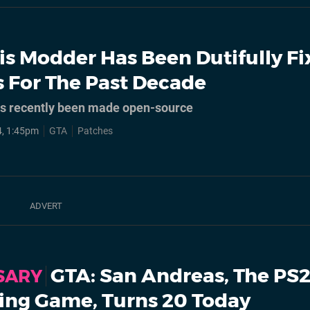
is Modder Has Been Dutifully Fi
 For The Past Decade
as recently been made open-source
, 1:45pm
GTA
Patches
GTA: San Andreas, The PS2
SARY
ling Game, Turns 20 Today