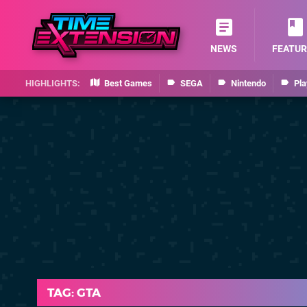
NEWS
FEATUR
Best Games
SEGA
Nintendo
Pla
TAG: GTA