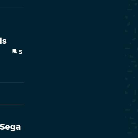
ds
5
 Sega