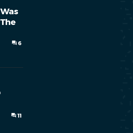
 Was
 The
6
'
11