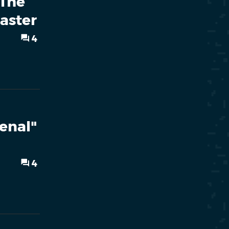
"The
aster
4
enal"
l
4