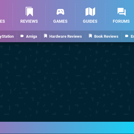
ES
REVIEWS
GAMES
GUIDES
FORUMS
yStation
Amiga
Hardware Reviews
Book Reviews
E