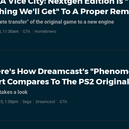
A Vice City: Nextgen Edition Is 
Thing We'll Get" To A Proper Rem
ete transfer" of the original game to a new engine
5, 11:30am
GTA
Homebrews
re's How Dreamcast's "Phenom
rt Compares To The PS2 Origina
takes a look
5, 1:30pm
Sega
Dreamcast
GTA