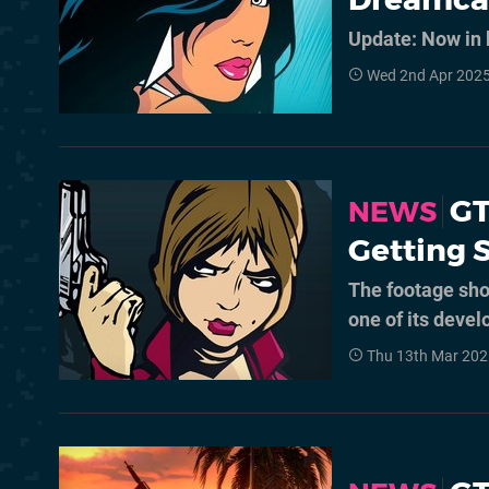
Update: Now in b
Wed 2nd Apr 2025
GT
NEWS
Getting 
The footage sho
one of its devel
Thu 13th Mar 202