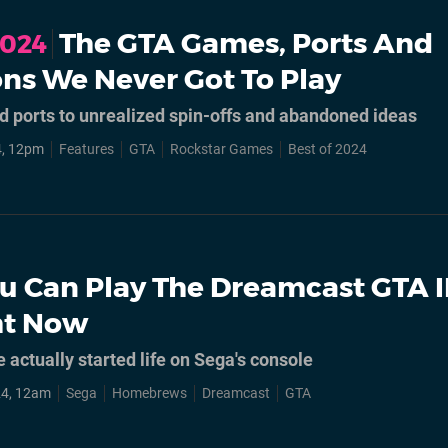
The GTA Games, Ports And
2024
ns We Never Got To Play
 ports to unrealized spin-offs and abandoned ideas
4, 12pm
Features
GTA
Rockstar Games
Best of 2024
u Can Play The Dreamcast GTA II
ht Now
actually started life on Sega's console
24, 12am
Sega
Homebrews
Dreamcast
GTA