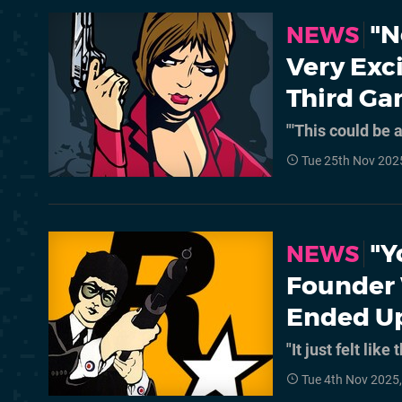
"N
NEWS
Very Exci
Third Ga
"'This could be 
Tue 25th Nov 202
"Y
NEWS
Founder 
Ended Up
"It just felt li
Tue 4th Nov 2025