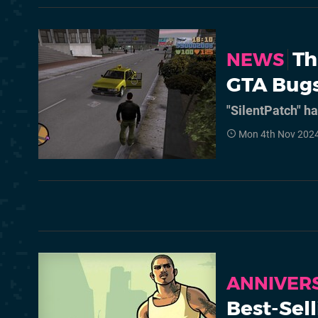
Th
NEWS
GTA Bugs
"SilentPatch" h
Mon 4th Nov 2024
ANNIVER
Best-Sel