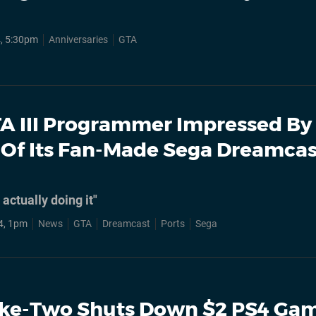
4, 5:30pm
Anniversaries
GTA
A III Programmer Impressed By
 Of Its Fan-Made Sega Dreamcas
actually doing it"
4, 1pm
News
GTA
Dreamcast
Ports
Sega
ke-Two Shuts Down $2 PS4 Ga