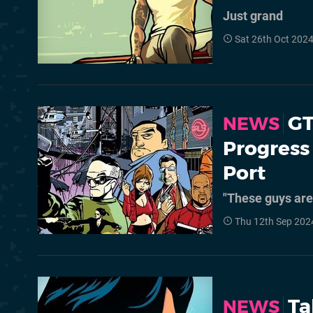
Just grand
Sat 26th Oct 202
GT
NEWS
Progress
Port
"These guys are 
Thu 12th Sep 202
Ta
NEWS