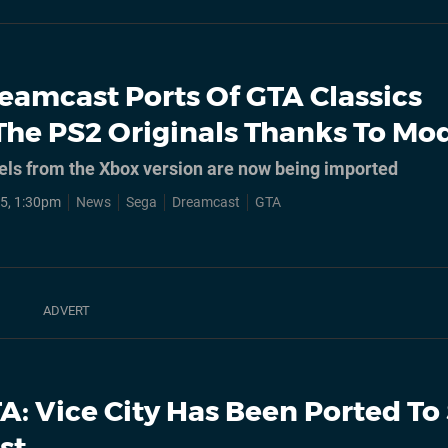
eamcast Ports Of GTA Classics
The PS2 Originals Thanks To Mo
ls from the Xbox version are now being imported
5, 1:30pm
News
Sega
Dreamcast
GTA
A: Vice City Has Been Ported To
st