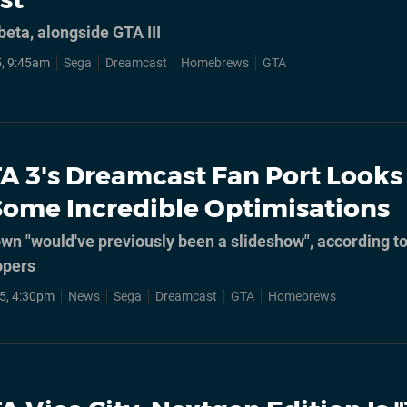
eta, alongside GTA III
, 9:45am
Sega
Dreamcast
Homebrews
GTA
A 3's Dreamcast Fan Port Looks
Some Incredible Optimisations
wn "would've previously been a slideshow", according t
opers
5, 4:30pm
News
Sega
Dreamcast
GTA
Homebrews