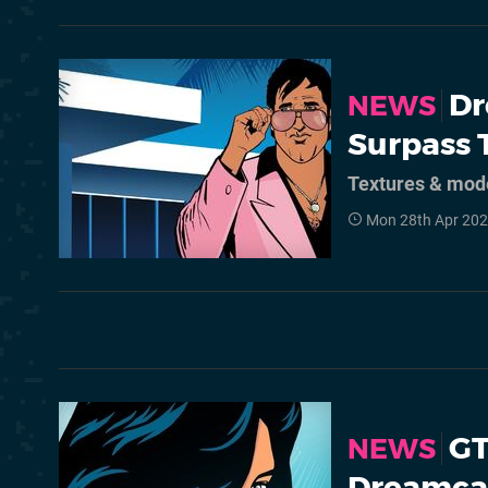
Dr
NEWS
Surpass 
Textures & mode
Mon 28th Apr 202
GT
NEWS
Dreamca