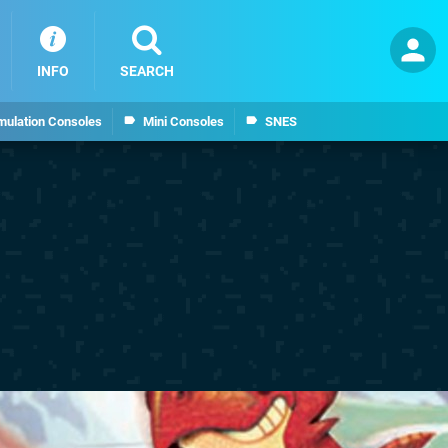
INFO
SEARCH
mulation Consoles
Mini Consoles
SNES