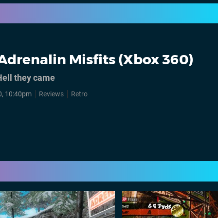
Adrenalin Misfits (Xbox 360)
ell they came
0, 10:40pm
Reviews
Retro