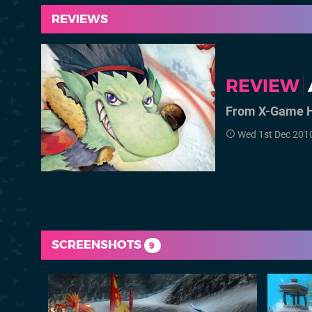
REVIEWS
REVIEW
From X-Game H
Wed 1st Dec 201
SCREENSHOTS
9