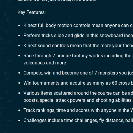
Key Features:
Kinect full body motion controls mean anyone can co
Perform tricks slide and glide in this snowboard in
Kinect sound controls mean that the more your friends
Race through 7 unique fantasy worlds including the 
volcanoes and more
Compete, win and become one of 7 monsters you just
Win tournaments and acquire as many as 60 cross bo
Various items scattered around the course can be ad
boosts, special attack powers and shooting abilities
Track rankings, time and scores with anyone in the W
Challenges include time challenges, fly distance, bal