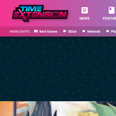
NEWS
FEATUR
Best Games
SEGA
Nintendo
Pla