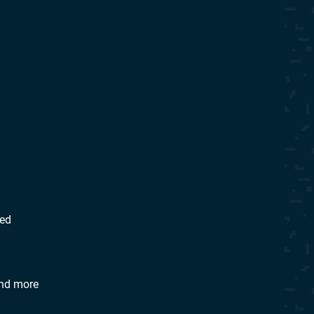
eed
 and more