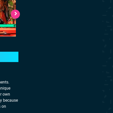
ments.
unique
ir own
lay because
s on