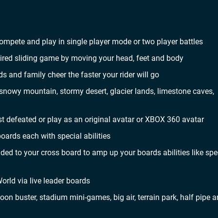
mpete and play in single player mode or two player battles
spired sliding game by moving your head, feet and body
 and family cheer the faster your rider will go
snowy mountain, stormy desert, glacier lands, limestone caves,
 defeated or play as an original avatar or XBOX 360 avatar
ards each with special abilities
ded to your cross board to amp up your boards abilities like sp
orld via live leader boards
loon buster, stadium mini-games, big air, terrain park, half pipe