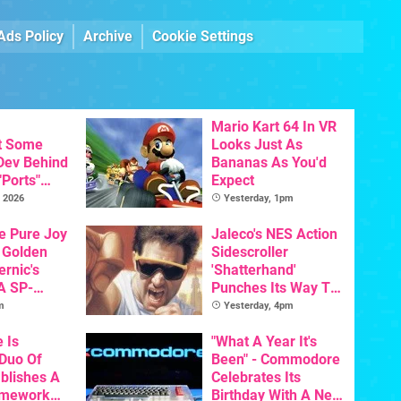
Ads Policy
Archive
Cookie Settings
Mario Kart 64 In VR
t Some
Looks Just As
 Dev Behind
Bananas As You'd
"Ports"
Expect
 Games To
 2026
Yesterday, 1pm
s To AI
he Pure Joy
Jaleco's NES Action
 Golden
Sidescroller
ernic's
'Shatterhand'
A SP-
Punches Its Way To
Handheld Is
Nintendo Switch
m
Yesterday, 4pm
osts Less
Next Month
e Is
"What A Year It's
 Duo Of
Been" - Commodore
ablishes A
Celebrates Its
amework
Birthday With A New