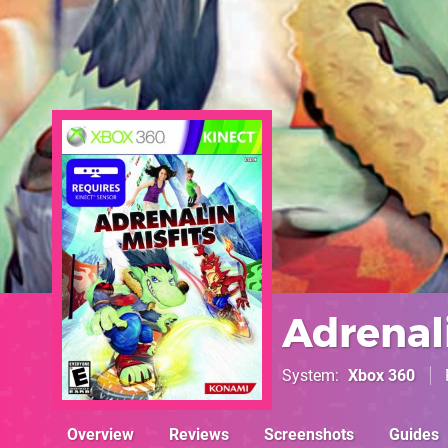
Adrenali
System
Xbox 360
Overview
Reviews
Screenshots
Guides