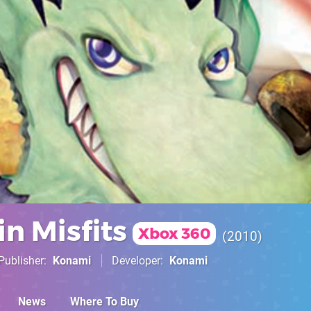
n Misfits
Xbox 360
2010
Publisher
Konami
Developer
Konami
News
Where To Buy