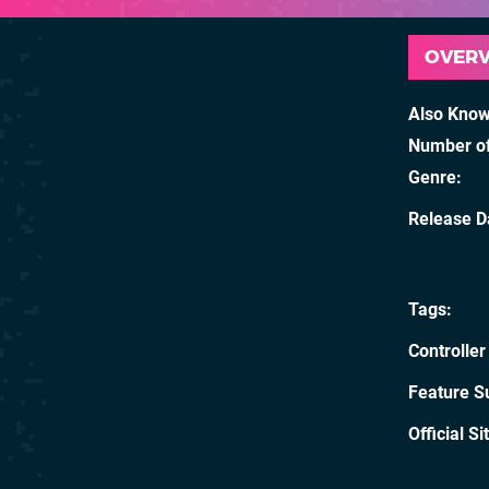
OVER
Also Kno
Number of
Genre
Release D
Tags
Controller
Feature S
Official Si