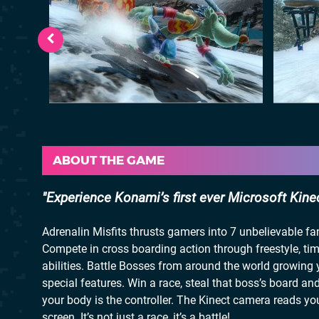
ABOUT THE GAME
Experience Konami’s first ever Microsoft Kinect
Adrenalin Misfits thrusts gamers into 7 unbelievable f
Compete in cross boarding action through freestyle, ti
abilities. Battle Bosses from around the world growing 
special features. Win a race, steal that boss’s board an
your body is the controller. The Kinect camera reads yo
screen. It’s not just a race, it’s a battle!