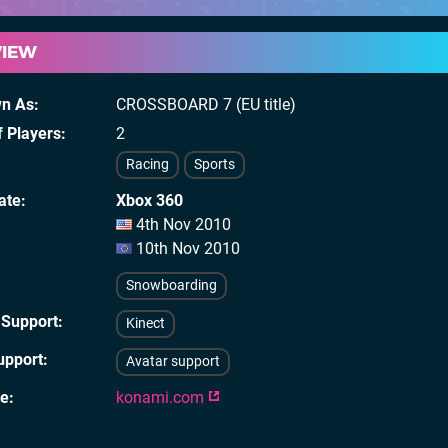
VIEW
wn As
CROSSBOARD 7 (EU title)
 Players
2
Racing
Sports
ate
Xbox 360
4th Nov 2010
10th Nov 2010
Snowboarding
 Support
Kinect
upport
Avatar support
te
konami.com