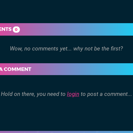
ENTS
0
 A COMMENT
Hold on there, you need to
login
to post a comment...