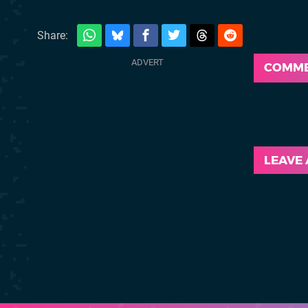
Share:
COMM
LEAVE