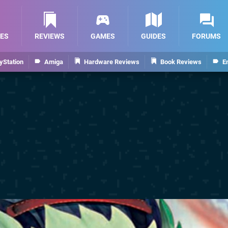
ES
REVIEWS
GAMES
GUIDES
FORUMS
yStation
Amiga
Hardware Reviews
Book Reviews
E