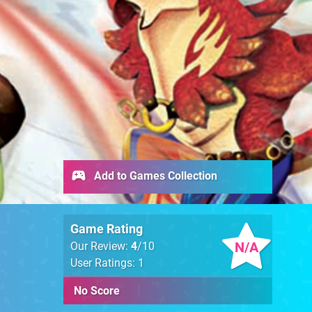
Add to Games Collection
Game Rating
N/A
Our Review:
4
/10
User Ratings: 1
No Score