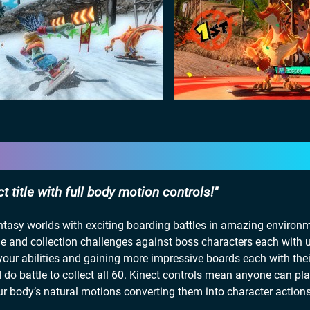
 title with full body motion controls!
antasy worlds with exciting boarding battles in amazing environ
me and collection challenges against boss characters each with 
your abilities and gaining more impressive boards each with the
d do battle to collect all 60. Kinect controls mean anyone can p
ur body’s natural motions converting them into character action