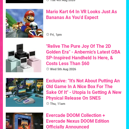
Tue 4th Aug 2026
Mario Kart 64 In VR Looks Just As
Bananas As You'd Expect
Fri, 1pm
"Relive The Pure Joy Of The 2D
Golden Era" - Anbernic's Latest GBA
SP-Inspired Handheld Is Here, &
Costs Less Than $60
Wed 5th Aug 2026
Exclusive: "It's Not About Putting An
Old Game In A Nice Box For The
Sake Of It" - Utopia Is Getting A New
Physical Release On SNES
Thu, 11am
Evercade DOOM Collection +
Evercade Nexus DOOM Edition
Officially Announced