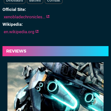
Dinosaurs
Battles
Combat
Official Site
xenobladechronicles...
Wikipedia
en.wikipedia.org
REVIEWS