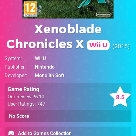
Xenoblade
Chronicles X
Wii U
2015
System
Wii U
Publisher
Nintendo
Developer
Monolith Soft
Game Rating
8.5
Our Review:
9
/10
User Ratings: 747
No Score
Add to Games Collection