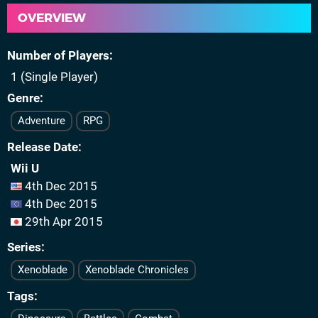
OVERVIEW
Number of Players
1 (Single Player)
Genre
Adventure
RPG
Release Date
Wii U
4th Dec 2015
4th Dec 2015
29th Apr 2015
Series
Xenoblade
Xenoblade Chronicles
Tags