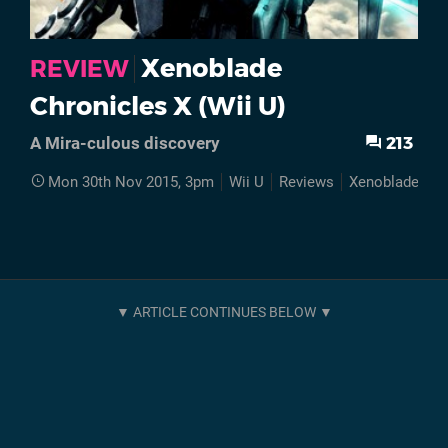
Xenoblade
REVIEW
Chronicles X (Wii U)
213
A Mira-culous discovery
Mon 30th Nov 2015, 3pm
Wii U
Reviews
Xenoblade Chr