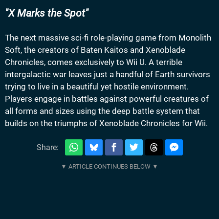
X Marks the Spot
The next massive sci-fi role-playing game from Monolith
Soft, the creators of Baten Kaitos and Xenoblade
Chronicles, comes exclusively to Wii U. A terrible
intergalactic war leaves just a handful of Earth survivors
trying to live in a beautiful yet hostile environment.
Players engage in battles against powerful creatures of
all forms and sizes using the deep battle system that
builds on the triumphs of Xenoblade Chronicles for Wii.
Share: