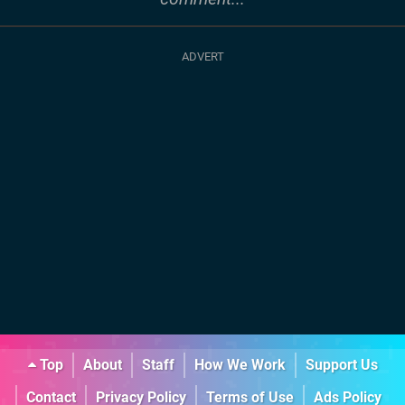
Top
About
Staff
How We Work
Support Us
Contact
Privacy Policy
Terms of Use
Ads Policy