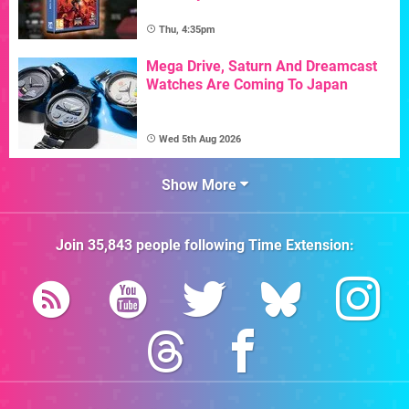
Thu, 4:35pm
Mega Drive, Saturn And Dreamcast
Watches Are Coming To Japan
Wed 5th Aug 2026
Show More
Join
35,843
people following
Time Extension
: