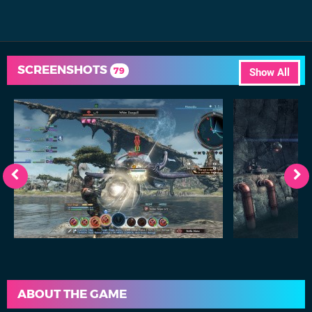
SCREENSHOTS
79
Show All
ABOUT THE GAME