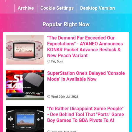
Archive
Cookie Settings
Desktop Version
Popular Right Now
"The Demand Far Exceeded Our
Expectations" - AYANEO Announces
KONKR Pocket Advance Restock &
New Peach Variant
Fri, 5pm
SuperStation One's Delayed 'Console
Mode' Is Available Now
Wed 29th Jul 2026
"I'd Rather Disappoint Some People"
- Dev Behind Tool That "Ports" Game
Boy Games To GBA Pivots To AI