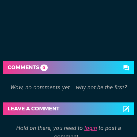
COMMENTS
0
Wow, no comments yet... why not be the first?
LEAVE A COMMENT
Hold on there, you need to
login
to post a
comment...